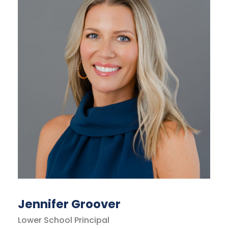
Jennifer Groover
Lower School Principal