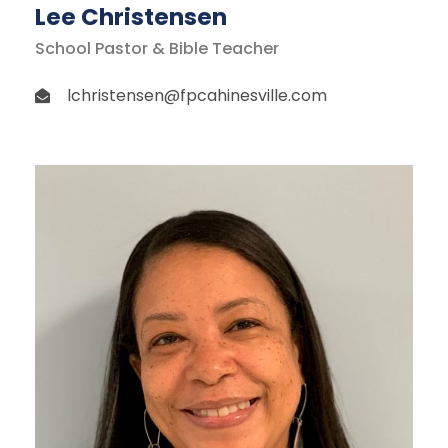
Lee Christensen
School Pastor & Bible Teacher
lchristensen@fpcahinesville.com