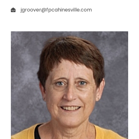
jgroover@fpcahinesville.com