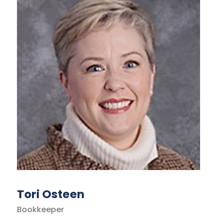
Tori Osteen
Bookkeeper