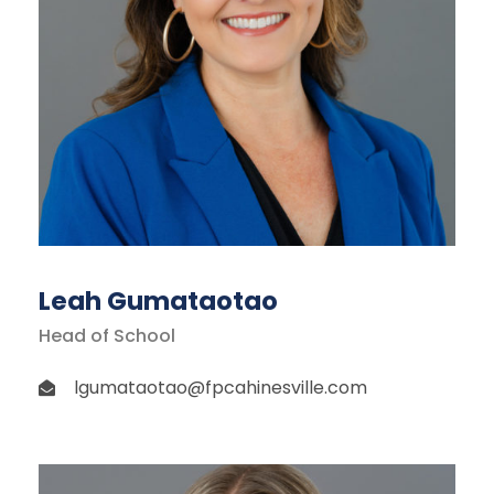
Leah Gumataotao
Head of School
lgumataotao@fpcahinesville.com