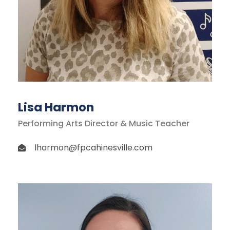
Lisa Harmon
Performing Arts Director & Music Teacher
lharmon@fpcahinesville.com