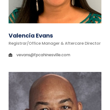
Valencia Evans
Registrar/Office Manager & Aftercare Director
vevans@fpcahinesville.com