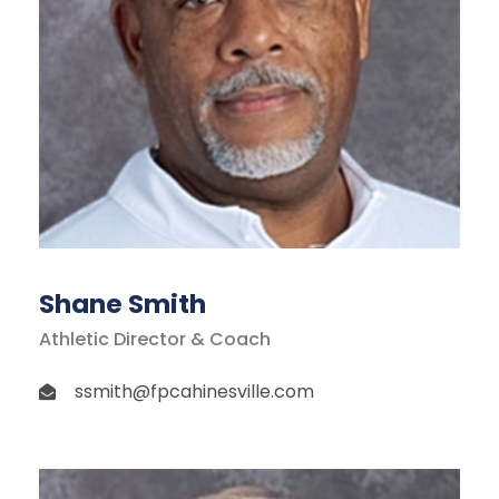
Shane Smith
Athletic Director & Coach
ssmith@fpcahinesville.com