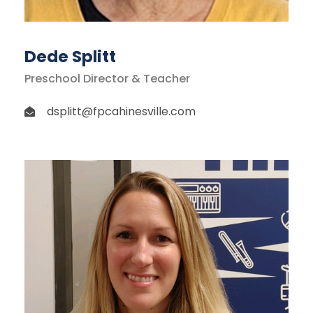
Dede Splitt
Preschool Director & Teacher
dsplitt@fpcahinesville.com