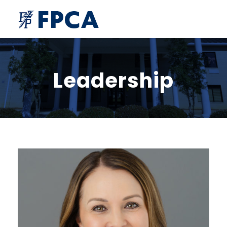
Leadership