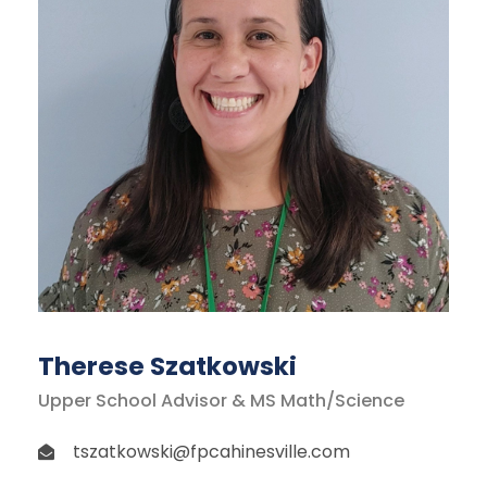
Therese Szatkowski
Upper School Advisor & MS Math/Science
tszatkowski@fpcahinesville.com