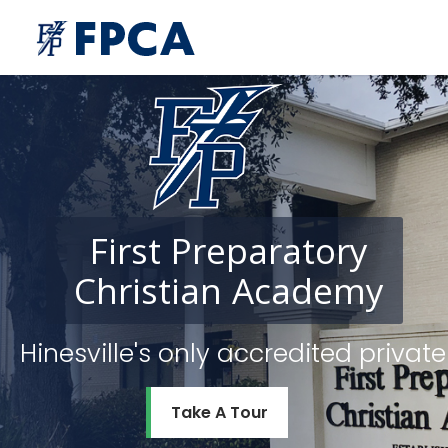
First
Preparatory
Christian
Academy
Hinesville's only accredited priv
Take A Tour