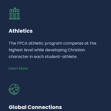
Athletics
The FPCA athletic program competes at the
highest level while developing Christian
character in each student-athlete.
Learn More
Global Connections