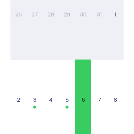
26
27
28
29
30
31
1
2
3
4
5
6
7
8