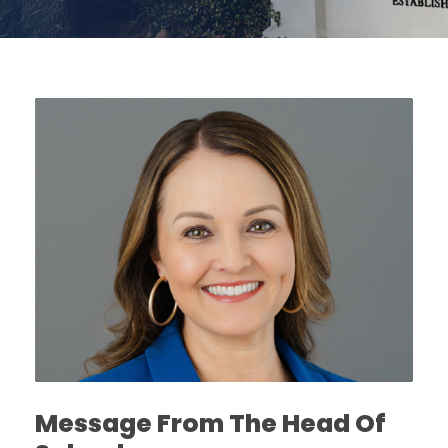
Message From The Head Of