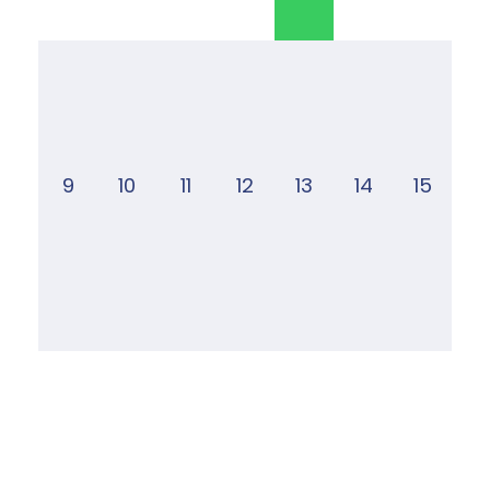
9
10
11
12
13
14
15