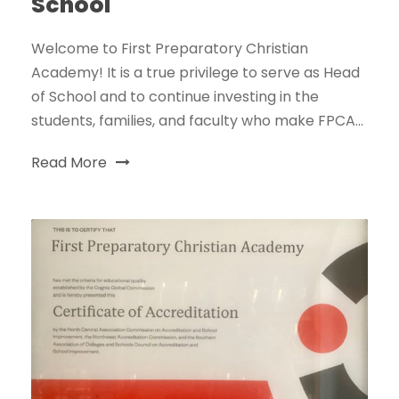
School
Welcome to First Preparatory Christian
Academy! It is a true privilege to serve as Head
of School and to continue investing in the
students, families, and faculty who make FPCA...
Read More