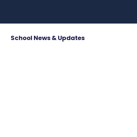
School News & Updates