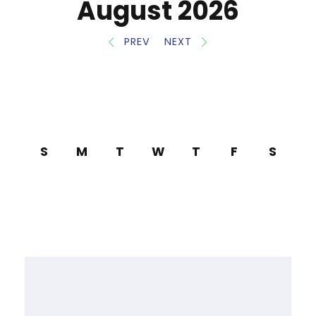
August 2026
PREV
NEXT
S
M
T
W
T
F
S