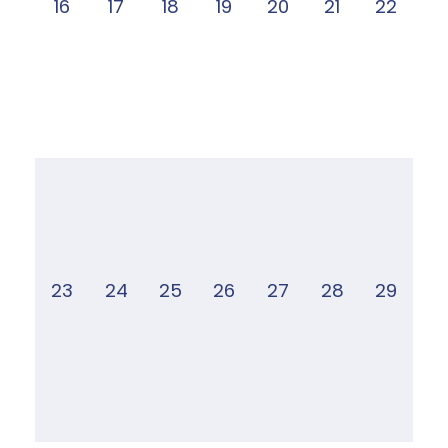
16
17
18
19
20
21
22
23
24
25
26
27
28
29