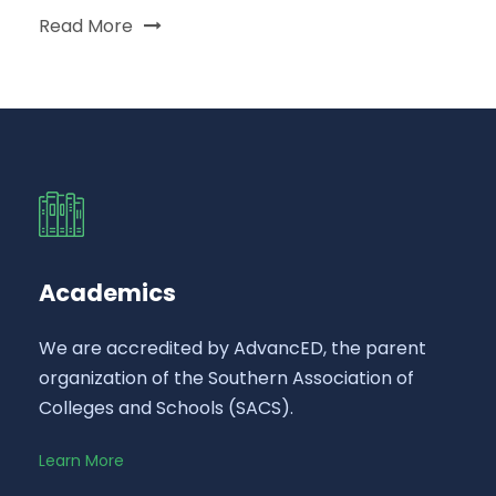
Read More
Academics
We are accredited by AdvancED, the parent
organization of the Southern Association of
Colleges and Schools (SACS).
Learn More