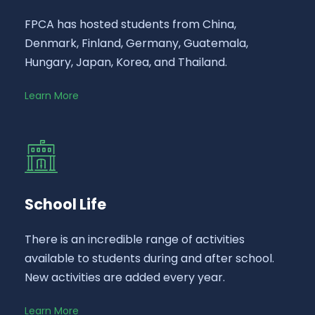
FPCA has hosted students from China,
Denmark, Finland, Germany, Guatemala,
Hungary, Japan, Korea, and Thailand.
Learn More
School Life
There is an incredible range of activities
available to students during and after school.
New activities are added every year.
Learn More