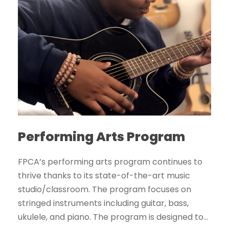
Performing Arts Program
FPCA’s performing arts program continues to
thrive thanks to its state-of-the-art music
studio/classroom. The program focuses on
stringed instruments including guitar, bass,
ukulele, and piano. The program is designed to...