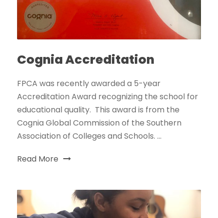
Cognia Accreditation
FPCA was recently awarded a 5-year
Accreditation Award recognizing the school for
educational quality. This award is from the
Cognia Global Commission of the Southern
Association of Colleges and Schools. ...
Read More