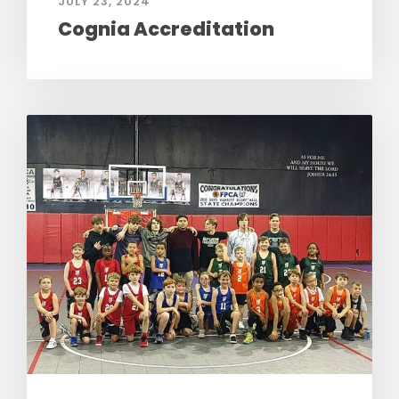
JULY 23, 2024
Cognia Accreditation