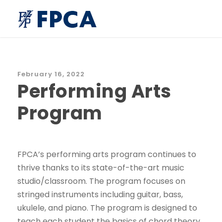
February 16, 2022
Performing Arts
Program
FPCA’s performing arts program continues to
thrive thanks to its state-of-the-art music
studio/classroom. The program focuses on
stringed instruments including guitar, bass,
ukulele, and piano. The program is designed to
teach each student the basics of chord theory