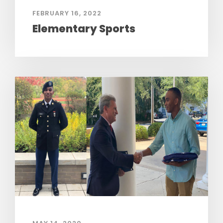
FEBRUARY 16, 2022
Elementary Sports