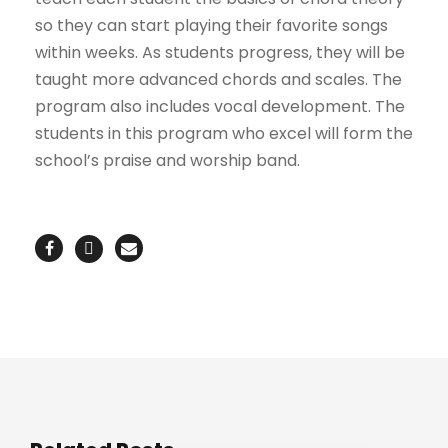
so they can start playing their favorite songs
within weeks. As students progress, they will be
taught more advanced chords and scales. The
program also includes vocal development. The
students in this program who excel will form the
school’s praise and worship band.