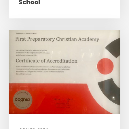
School