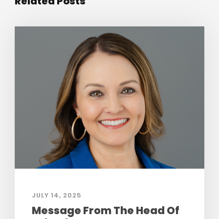
Related Posts
JULY 14, 2025
Message From The Head Of