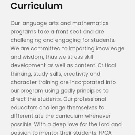
Curriculum
Our language arts and mathematics
programs take a front seat and are
challenging and engaging for students.
We are committed to imparting knowledge
and wisdom, thus we stress skill
development as well as content. Critical
thinking, study skills, creativity and
character training are incorporated into
our program using godly principles to
direct the students. Our professional
educators challenge themselves to
differentiate the curriculum whenever
possible. With a deep love for the Lord and
passion to mentor their students, FPCA