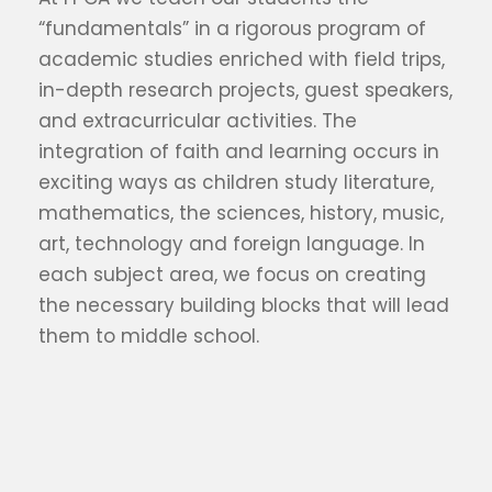
“fundamentals” in a rigorous program of
academic studies enriched with field trips,
in-depth research projects, guest speakers,
and extracurricular activities. The
integration of faith and learning occurs in
exciting ways as children study literature,
mathematics, the sciences, history, music,
art, technology and foreign language. In
each subject area, we focus on creating
the necessary building blocks that will lead
them to middle school.