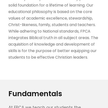
solid foundation for a lifetime of learning. Our
educational philosophy is based on the core
values of academic excellence, stewardship,
Christ-likeness, family, students and teachers.
While adhering to National standards, FPCA
integrates Biblical truth in all subject areas. The
acquisition of knowledge and development of
skills is for the purpose of better equipping our
students to be effective Christian leaders.
Fundamentals
At FPCA we teach our students the