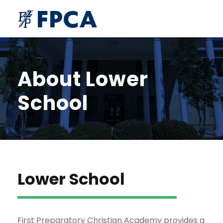
About Lower
School
Lower School
First Preparatory Christian Academy provides a