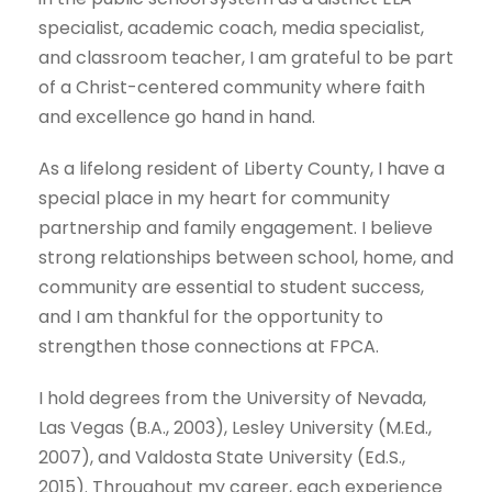
specialist, academic coach, media specialist,
and classroom teacher, I am grateful to be part
of a Christ-centered community where faith
and excellence go hand in hand.
As a lifelong resident of Liberty County, I have a
special place in my heart for community
partnership and family engagement. I believe
strong relationships between school, home, and
community are essential to student success,
and I am thankful for the opportunity to
strengthen those connections at FPCA.
I hold degrees from the University of Nevada,
Las Vegas (B.A., 2003), Lesley University (M.Ed.,
2007), and Valdosta State University (Ed.S.,
2015). Throughout my career, each experience