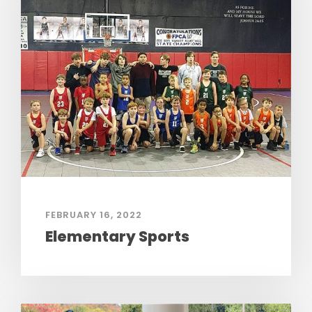
FEBRUARY 16, 2022
Elementary Sports