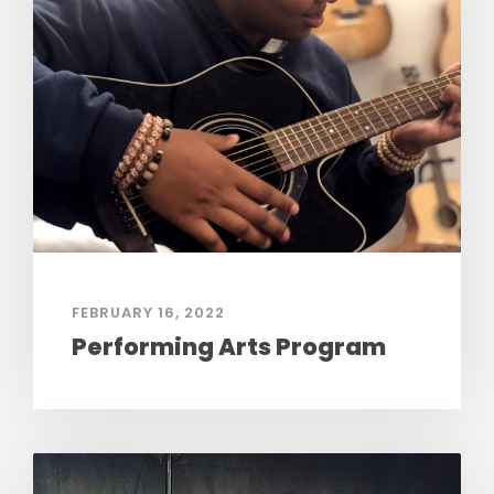
FEBRUARY 16, 2022
Performing Arts Program