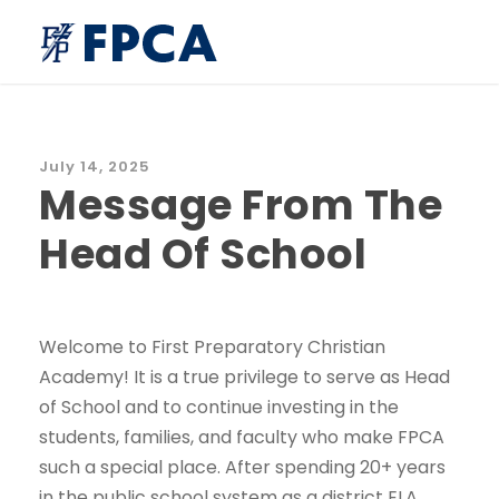
July 14, 2025
Message From The
Head Of School
Welcome to First Preparatory Christian
Academy! It is a true privilege to serve as Head
of School and to continue investing in the
students, families, and faculty who make FPCA
such a special place. After spending 20+ years
in the public school system as a district ELA