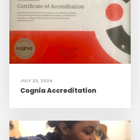
JULY 23, 2024
Cognia Accreditation