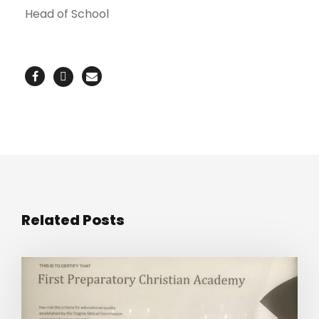
Head of School
Related Posts