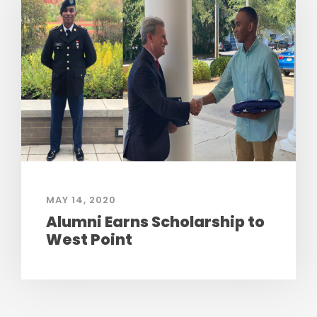
MAY 14, 2020
Alumni Earns Scholarship to
West Point