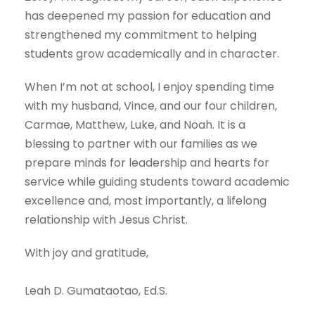
has deepened my passion for education and
strengthened my commitment to helping
students grow academically and in character.
When I’m not at school, I enjoy spending time
with my husband, Vince, and our four children,
Carmae, Matthew, Luke, and Noah. It is a
blessing to partner with our families as we
prepare minds for leadership and hearts for
service while guiding students toward academic
excellence and, most importantly, a lifelong
relationship with Jesus Christ.
With joy and gratitude,
Leah D. Gumataotao, Ed.S.