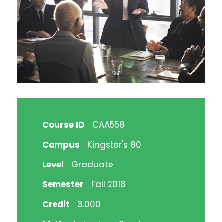
Course ID
CAA558
Campus
Kingster's 80
Level
Graduate
Semester
Fall 2018
Credit
3.000