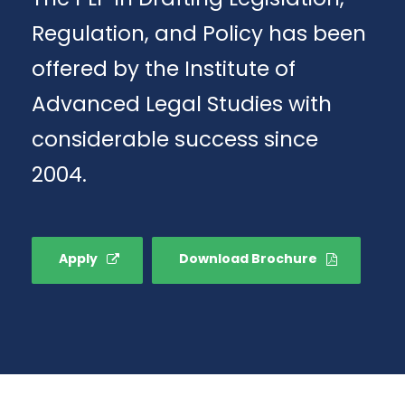
Regulation, and Policy has been
offered by the Institute of
Advanced Legal Studies with
considerable success since
2004.
Apply
Download Brochure