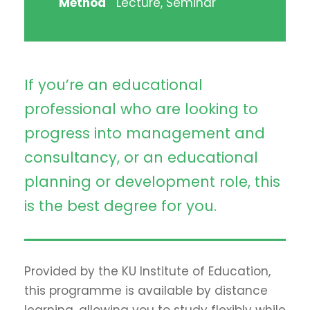
Method
Lecture, Seminar
If you’re an educational
professional who are looking to
progress into management and
consultancy, or an educational
planning or development role, this
is the best degree for you.
Provided by the KU Institute of Education,
this programme is available by distance
learning, allowing you to study flexibly while