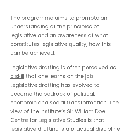
The programme aims to promote an
understanding of the principles of
legislative and an awareness of what
constitutes legislative quality, how this
can be achieved.
Legislative drafting is often perceived as
a skill
that one learns on the job.
Legislative drafting has evolved to
become the bedrock of political,
economic and social transformation. The
view of the Institute’s Sir William Doe
Centre for Legislative Studies is that
legislative drafting is a practical discipline