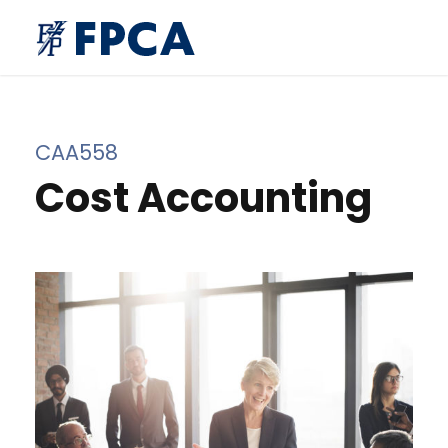
CAA558
Cost Accounting