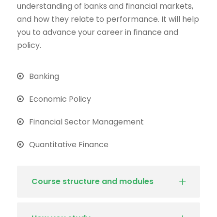
understanding of banks and financial markets,
and how they relate to performance. It will help
you to advance your career in finance and
policy.
Banking
Economic Policy
Financial Sector Management
Quantitative Finance
Course structure and modules