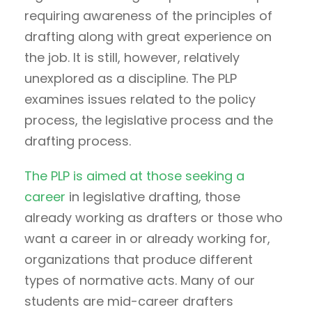
requiring awareness of the principles of
drafting along with great experience on
the job. It is still, however, relatively
unexplored as a discipline. The PLP
examines issues related to the policy
process, the legislative process and the
drafting process.
The PLP is aimed at those seeking a
career
in legislative drafting, those
already working as drafters or those who
want a career in or already working for,
organizations that produce different
types of normative acts. Many of our
students are mid-career drafters