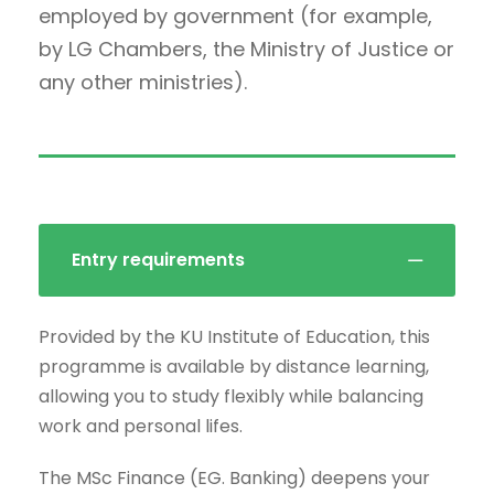
employed by government (for example,
by LG Chambers, the Ministry of Justice or
any other ministries).
Entry requirements
Provided by the KU Institute of Education, this
programme is available by distance learning,
allowing you to study flexibly while balancing
work and personal lifes.
The MSc Finance (EG. Banking) deepens your