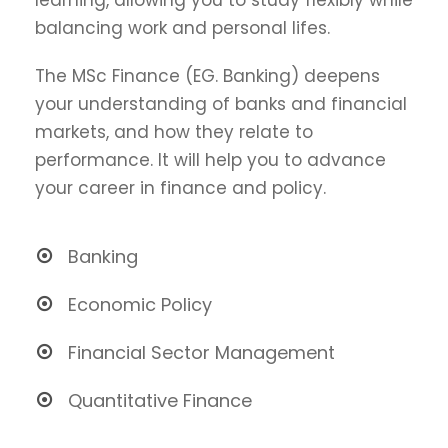
balancing work and personal lifes.
The MSc Finance (EG. Banking) deepens
your understanding of banks and financial
markets, and how they relate to
performance. It will help you to advance
your career in finance and policy.
Banking
Economic Policy
Financial Sector Management
Quantitative Finance