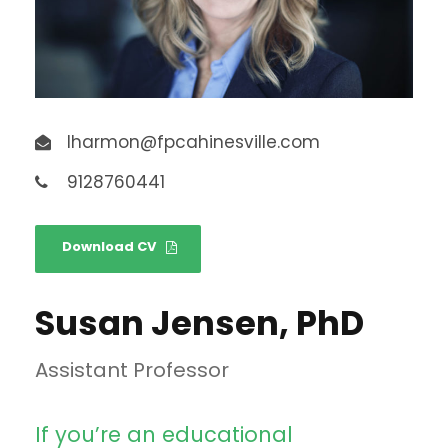
lharmon@fpcahinesville.com
9128760441
Download CV
Susan Jensen, PhD
Assistant Professor
If you’re an educational