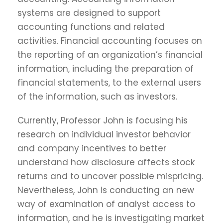
systems are designed to support
accounting functions and related
activities. Financial accounting focuses on
the reporting of an organization’s financial
information, including the preparation of
financial statements, to the external users
of the information, such as investors.
Currently, Professor John is focusing his
research on individual investor behavior
and company incentives to better
understand how disclosure affects stock
returns and to uncover possible mispricing.
Nevertheless, John is conducting an new
way of examination of analyst access to
information, and he is investigating market