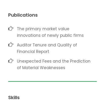
Publications
The primary market value
innovations of newly public firms
Auditor Tenure and Quality of
Financial Report
Unexpected Fees and the Prediction
of Material Weaknesses
Skills