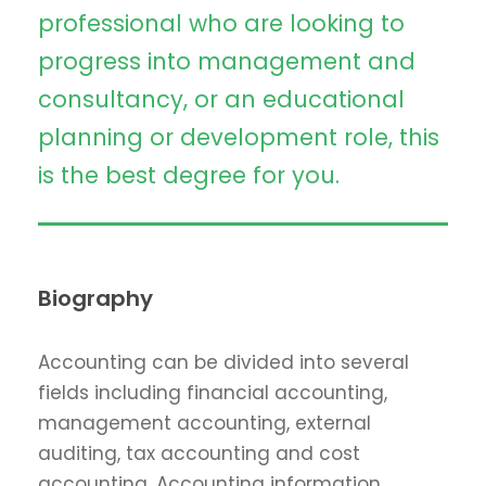
professional who are looking to
progress into management and
consultancy, or an educational
planning or development role, this
is the best degree for you.
Biography
Accounting can be divided into several
fields including financial accounting,
management accounting, external
auditing, tax accounting and cost
accounting. Accounting information