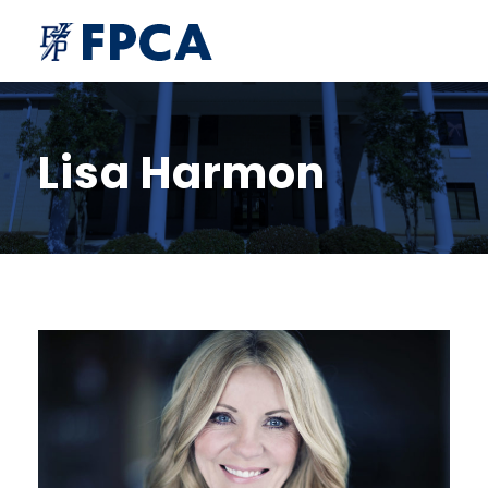
Lisa Harmon