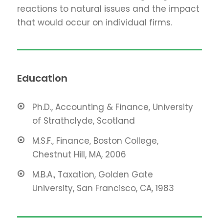
reactions to natural issues and the impact
that would occur on individual firms.
Education
Ph.D., Accounting & Finance, University
of Strathclyde, Scotland
M.S.F., Finance, Boston College,
Chestnut Hill, MA, 2006
M.B.A., Taxation, Golden Gate
University, San Francisco, CA, 1983