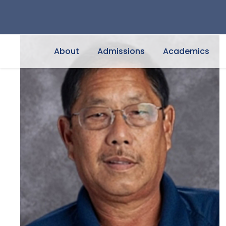
About
Admissions
Academics