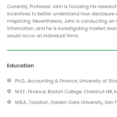
Currently, Professor John is focusing his resear
incentives to better understand how disclosure 
mispricing. Nevertheless, John is conducting an
information, and he is investigating market reac
would occur on individual firms.
Education
Ph.D., Accounting & Finance, University of St
M.S.F., Finance, Boston College, Chestnut Hill, 
M.B.A., Taxation, Golden Gate University, San 