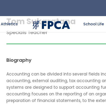
Tom Sukaratana
Athletics
School Life
Specials Teacher
Biography
Accounting can be divided into several fields 
accounting, external auditing, tax accounting 
systems are designed to support accounting func
accounting focuses on the reporting of an organi
preparation of financial statements, to the exter