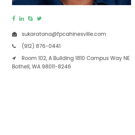
sukaratana@fpcahinesville.com
(912) 876-0441
Room 102, A Building 1810 Campus Way NE
Bothell, WA 98011-8246