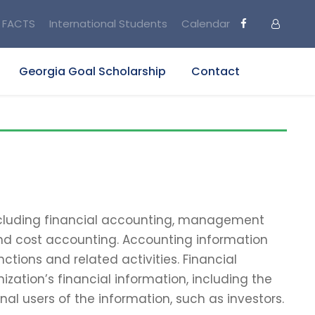
FACTS
International Students
Calendar
Georgia Goal Scholarship
Contact
including financial accounting, management
and cost accounting. Accounting information
tions and related activities. Financial
zation’s financial information, including the
nal users of the information, such as investors.