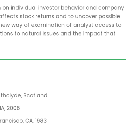
ch on individual investor behavior and company
affects stock returns and to uncover possible
 new way of examination of analyst access to
tions to natural issues and the impact that
rathclyde, Scotland
MA, 2006
Francisco, CA, 1983