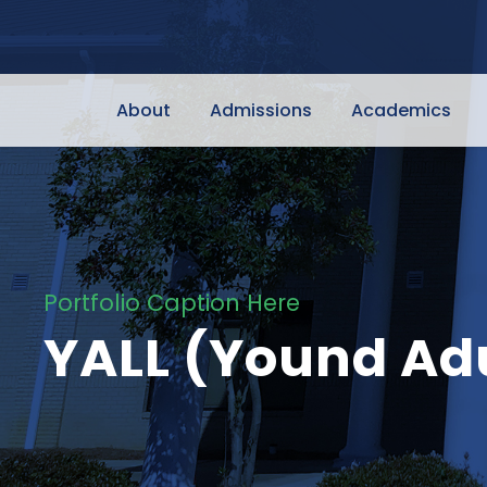
About
Admissions
Academics
Portfolio Caption Here
YALL (Yound Adu