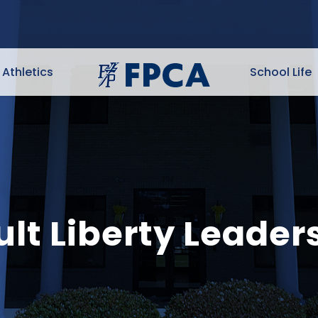
Athletics
School Life
lt Liberty Leader