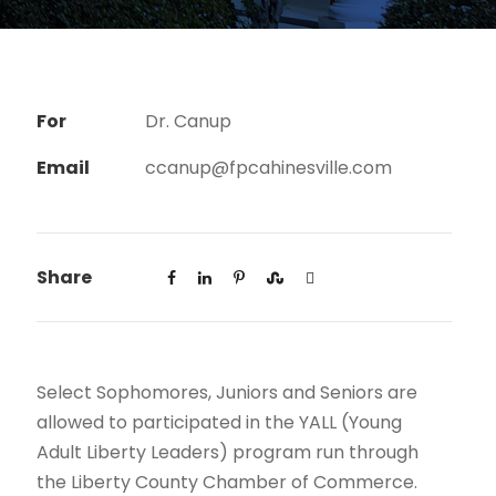
For
Dr. Canup
Email
ccanup@fpcahinesville.com
Share
Select Sophomores, Juniors and Seniors are
allowed to participated in the YALL (Young
Adult Liberty Leaders) program run through
the Liberty County Chamber of Commerce.