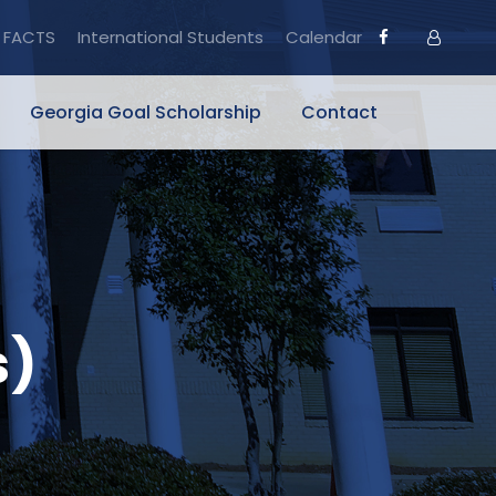
FACTS
International Students
Calendar
Georgia Goal Scholarship
Contact
s)