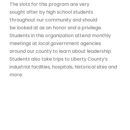
The slots for this program are very
sought after by high school students
throughout our community and should
be looked at as an honor and a privilege.
Students in this organization attend monthly
meetings at local government agencies
around our county to learn about leadership.
Students also take trips to Liberty County’s
industrial facilities, hospitals, historical sites and
more.