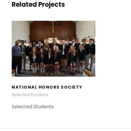
Related Projects
NATIONAL HONORS
SOCIETY
NATIONAL HONORS SOCIETY
Selected Positions
Selected Students