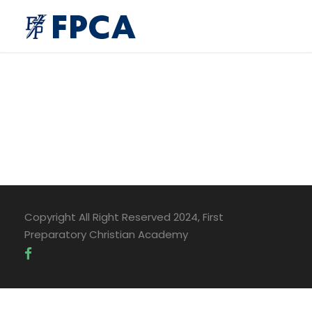
Copyright All Right Reserved 2024, First
Preparatory Christian Academy