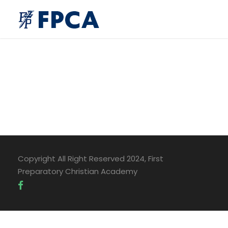
Copyright All Right Reserved 2024, First
Preparatory Christian Academy