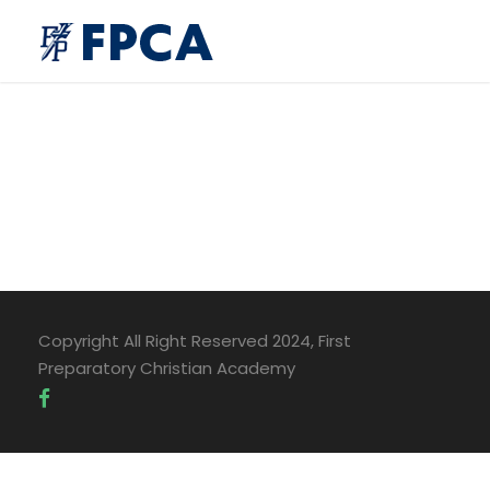
Copyright All Right Reserved 2024, First
Preparatory Christian Academy