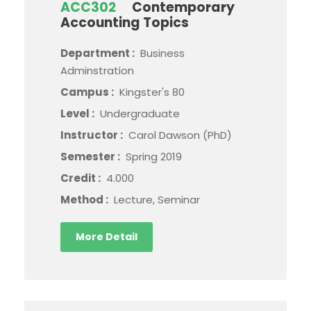
ACC302
Contemporary
Accounting Topics
Department :
Business
Adminstration
Campus :
Kingster's 80
Level :
Undergraduate
Instructor :
Carol Dawson (PhD)
Semester :
Spring 2019
Credit :
4.000
Method :
Lecture, Seminar
More Detail