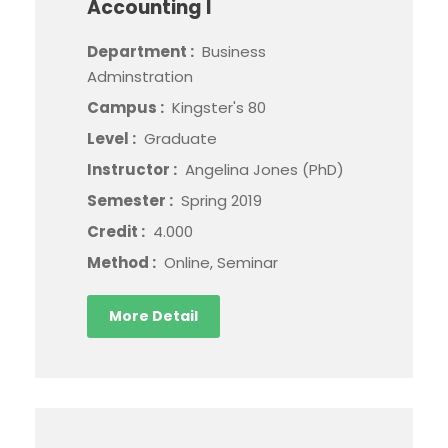
Accounting I
Department :
Business
Adminstration
Campus :
Kingster's 80
Level :
Graduate
Instructor :
Angelina Jones (PhD)
Semester :
Spring 2019
Credit :
4.000
Method :
Online, Seminar
More Detail