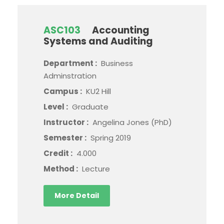
ASC103
Accounting
Systems and Auditing
Department :
Business
Adminstration
Campus :
KU2 Hill
Level :
Graduate
Instructor :
Angelina Jones (PhD)
Semester :
Spring 2019
Credit :
4.000
Method :
Lecture
More Detail