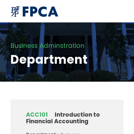
Business Adminstration
Department
ACC101
Introduction to
Financial Accounting