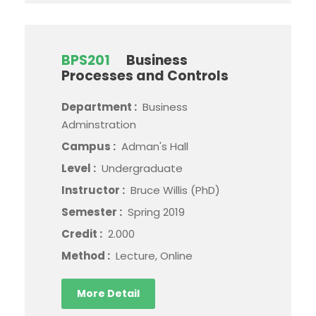
BPS201
Business
Processes and Controls
Department :
Business
Adminstration
Campus :
Adman's Hall
Level :
Undergraduate
Instructor :
Bruce Willis (PhD)
Semester :
Spring 2019
Credit :
2.000
Method :
Lecture, Online
More Detail