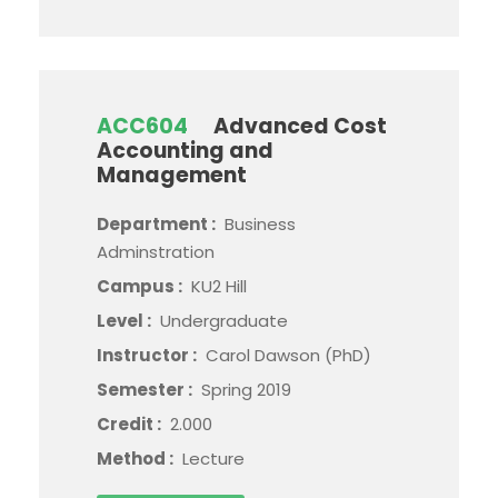
ACC604
Advanced Cost
Accounting and
Management
Department :
Business
Adminstration
Campus :
KU2 Hill
Level :
Undergraduate
Instructor :
Carol Dawson (PhD)
Semester :
Spring 2019
Credit :
2.000
Method :
Lecture