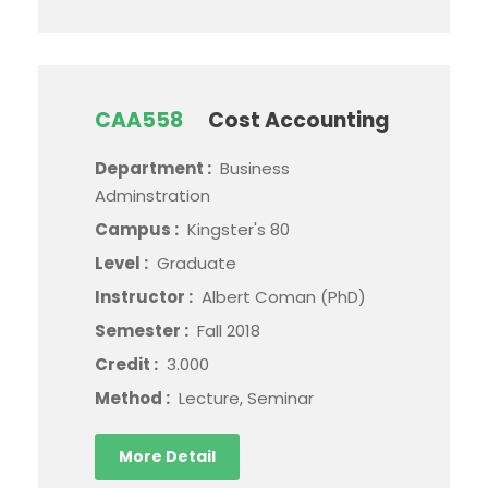
CAA558
Cost Accounting
Department :
Business
Adminstration
Campus :
Kingster's 80
Level :
Graduate
Instructor :
Albert Coman (PhD)
Semester :
Fall 2018
Credit :
3.000
Method :
Lecture, Seminar
More Detail