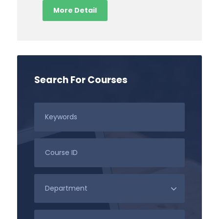
More Detail
Search For Courses