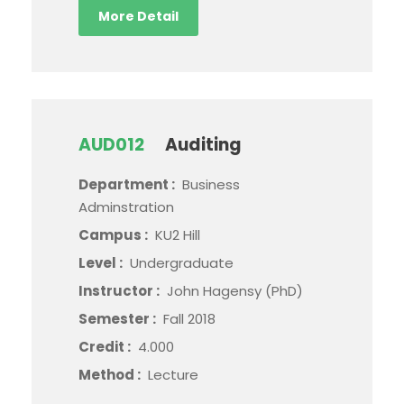
More Detail
AUD012
Auditing
Department :
Business
Adminstration
Campus :
KU2 Hill
Level :
Undergraduate
Instructor :
John Hagensy (PhD)
Semester :
Fall 2018
Credit :
4.000
Method :
Lecture