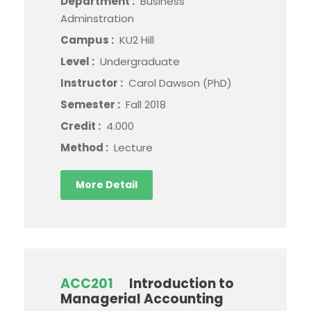
Department :
Business
Adminstration
Campus :
KU2 Hill
Level :
Undergraduate
Instructor :
Carol Dawson (PhD)
Semester :
Fall 2018
Credit :
4.000
Method :
Lecture
More Detail
ACC201
Introduction to
Managerial Accounting