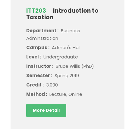
ITT203
Introduction to
Taxation
Department :
Business
Adminstration
Campus :
Adman's Hall
Level :
Undergraduate
Instructor :
Bruce Willis (PhD)
Semester :
Spring 2019
Credit :
3.000
Method :
Lecture, Online
More Detail