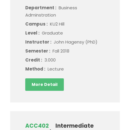
Department :
Business
Adminstration
Campus :
KU2 Hill
Level :
Graduate
Instructor :
John Hagensy (PhD)
Semester :
Fall 2018
Credit :
3.000
Method :
Lecture
More Detail
ACC402
Intermediate