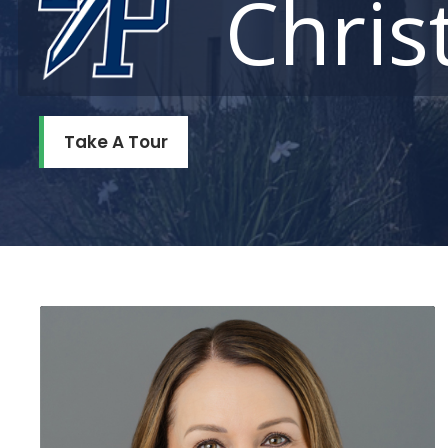
Chris
Take A Tour