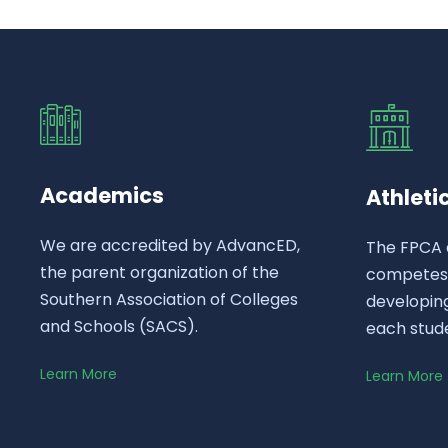
Academics
Athleti
We are accredited by AdvancED,
The FPCA 
the parent organization of the
competes a
Southern Association of Colleges
developing
and Schools (SACS).
each stud
Learn More
Learn More