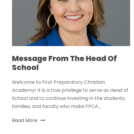
Message From The Head Of
School
Welcome to First Preparatory Christian
Academy! It is a true privilege to serve as Head of
School and to continue investing in the students,
families, and faculty who make FPCA...
Read More