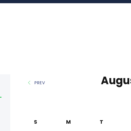
Augu
PREV
S
M
T