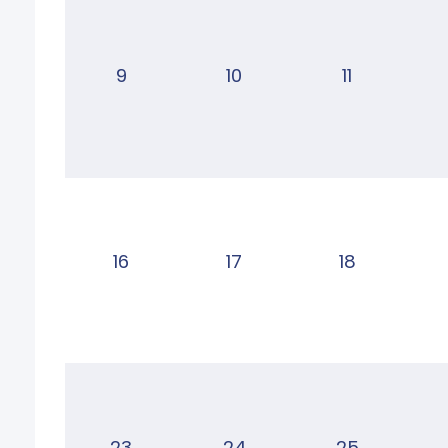
9
10
11
16
17
18
23
24
25