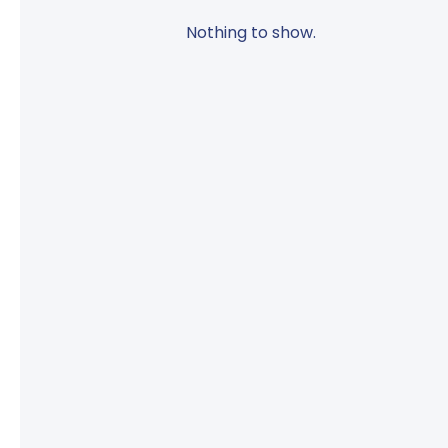
Nothing to show.