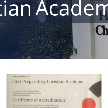
Acade
tian