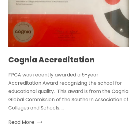
Cognia Accreditation
FPCA was recently awarded a 5-year
Accreditation Award recognizing the school for
educational quality. This award is from the Cognia
Global Commission of the Southern Association of
Colleges and Schools. ...
Read More