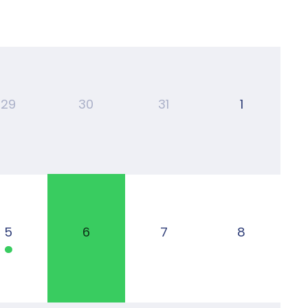
29
30
31
1
5
6
7
8