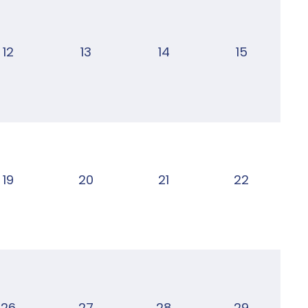
12
13
14
15
19
20
21
22
26
27
28
29