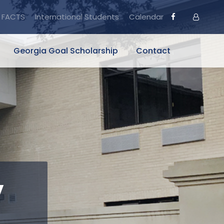
FACTS
International Students
Calendar
Georgia Goal Scholarship
Contact
y