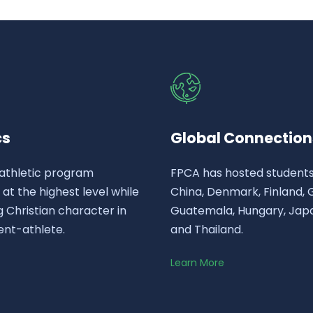
cs
Global Connection
athletic program
FPCA has hosted student
t the highest level while
China, Denmark, Finland,
 Christian character in
Guatemala, Hungary, Japa
ent-athlete.
and Thailand.
Learn More