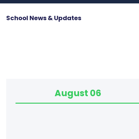
School News & Updates
August 06