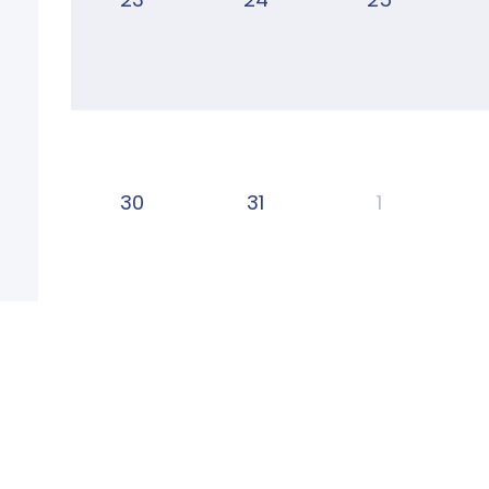
30
31
1