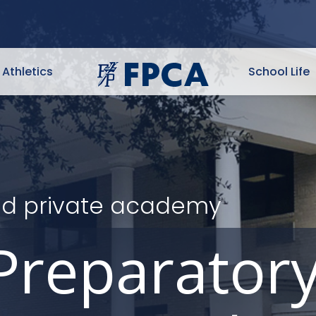
Athletics
School Life
ited private academy
Preparator