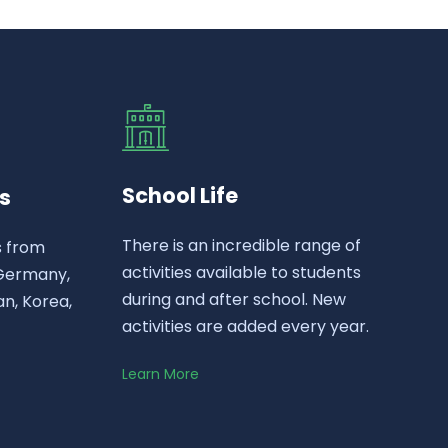
School Life
s
There is an incredible range of
s from
activities available to students
 Germany,
during and after school. New
n, Korea,
activities are added every year.
Learn More