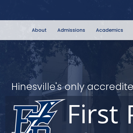
About
Admissions
Academics
Hinesville's only accred
First