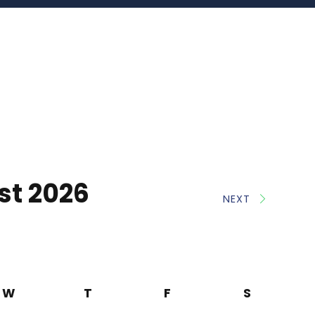
st 2026
NEXT
W
T
F
S