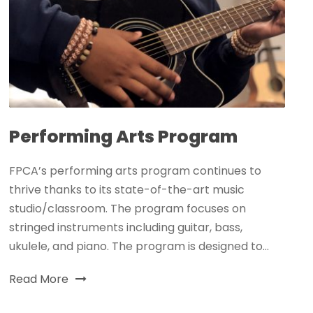
Performing Arts Program
FPCA’s performing arts program continues to
thrive thanks to its state-of-the-art music
studio/classroom. The program focuses on
stringed instruments including guitar, bass,
ukulele, and piano. The program is designed to...
Read More