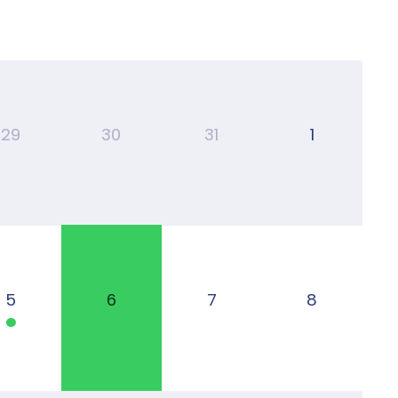
29
30
31
1
5
6
7
8