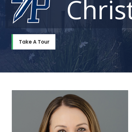
Chris
Take A Tour