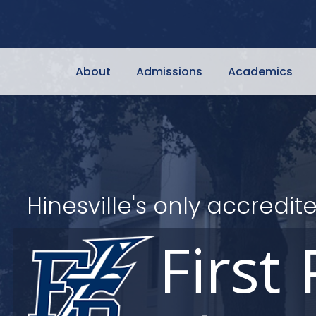
About
Admissions
Academics
Hinesville's only accred
First