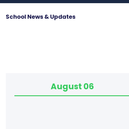
School News & Updates
August 06