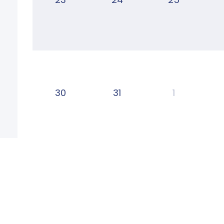
30
31
1