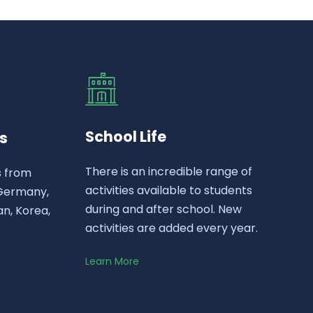
School Life
s
There is an incredible range of
s from
activities available to students
 Germany,
during and after school. New
n, Korea,
activities are added every year.
Learn More