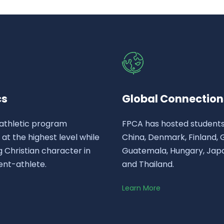
cs
Global Connection
athletic program
FPCA has hosted student
t the highest level while
China, Denmark, Finland,
 Christian character in
Guatemala, Hungary, Japa
ent-athlete.
and Thailand.
Learn More