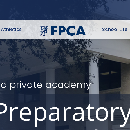
Athletics
School Life
ited private academy
Preparator