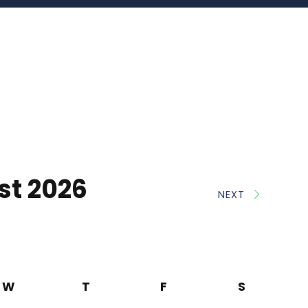
st 2026
NEXT
W
T
F
S