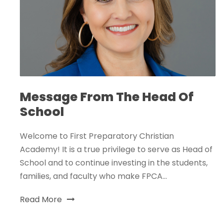
Message From The Head Of
School
Welcome to First Preparatory Christian
Academy! It is a true privilege to serve as Head of
School and to continue investing in the students,
families, and faculty who make FPCA...
Read More