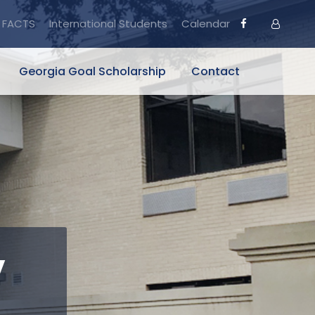
FACTS
International Students
Calendar
Georgia Goal Scholarship
Contact
y