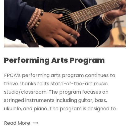
Performing Arts Program
FPCA’s performing arts program continues to
thrive thanks to its state-of-the-art music
studio/classroom. The program focuses on
stringed instruments including guitar, bass,
ukulele, and piano. The program is designed to...
Read More