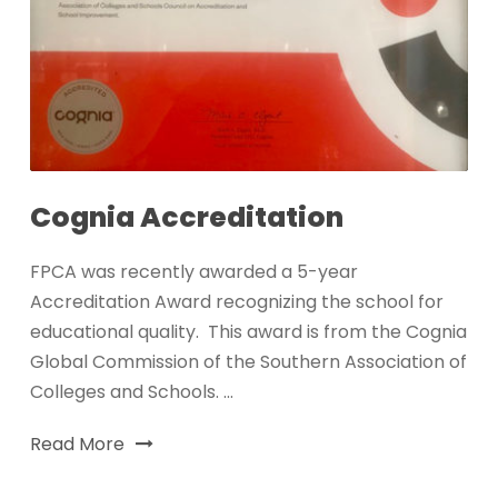
Cognia Accreditation
FPCA was recently awarded a 5-year
Accreditation Award recognizing the school for
educational quality. This award is from the Cognia
Global Commission of the Southern Association of
Colleges and Schools. ...
Read More