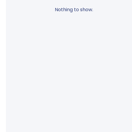
Nothing to show.