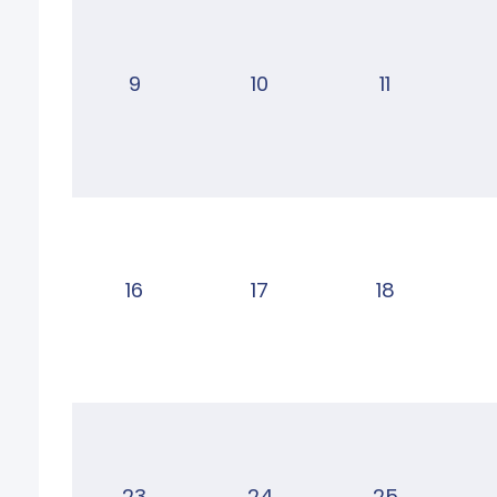
9
10
11
16
17
18
23
24
25