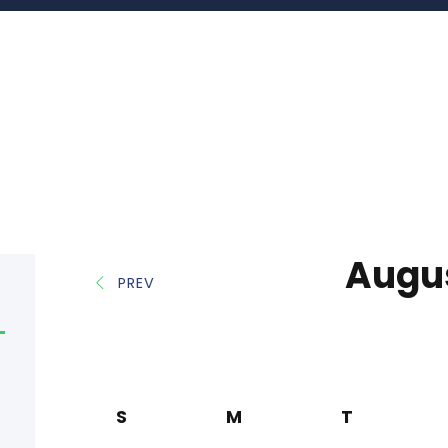
Augu
PREV
S
M
T