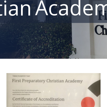
Acade
tian