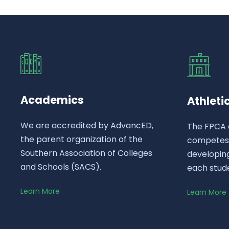
Academics
Athleti
We are accredited by AdvancED,
The FPCA 
the parent organization of the
competes a
Southern Association of Colleges
developing
and Schools (SACS).
each stud
Learn More
Learn More