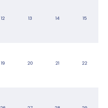
12
13
14
15
19
20
21
22
26
27
28
29