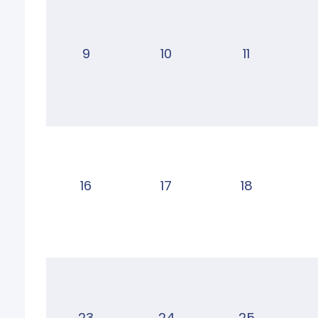
9
10
11
16
17
18
23
24
25