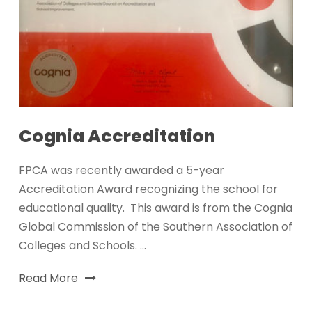
Cognia Accreditation
FPCA was recently awarded a 5-year
Accreditation Award recognizing the school for
educational quality. This award is from the Cognia
Global Commission of the Southern Association of
Colleges and Schools. ...
Read More