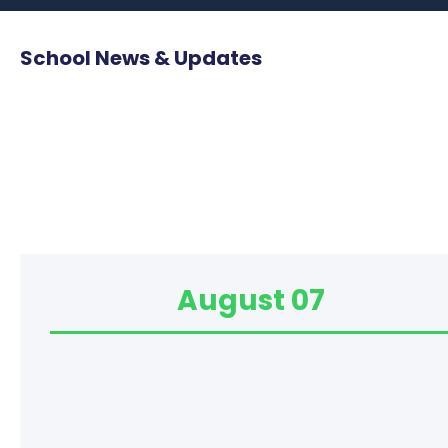
School News & Updates
August 07