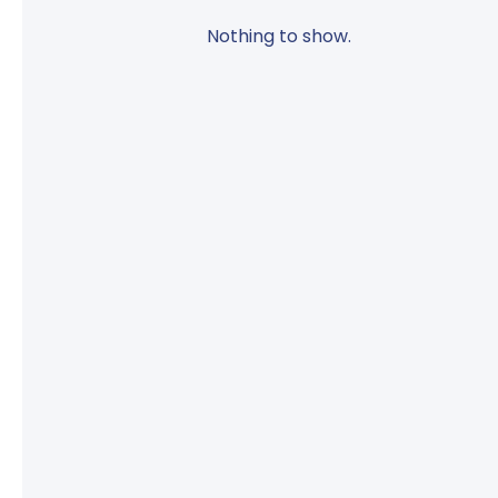
Nothing to show.