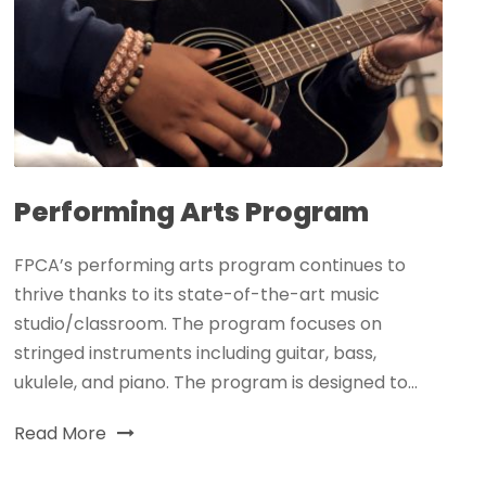
Performing Arts Program
FPCA’s performing arts program continues to
thrive thanks to its state-of-the-art music
studio/classroom. The program focuses on
stringed instruments including guitar, bass,
ukulele, and piano. The program is designed to...
Read More