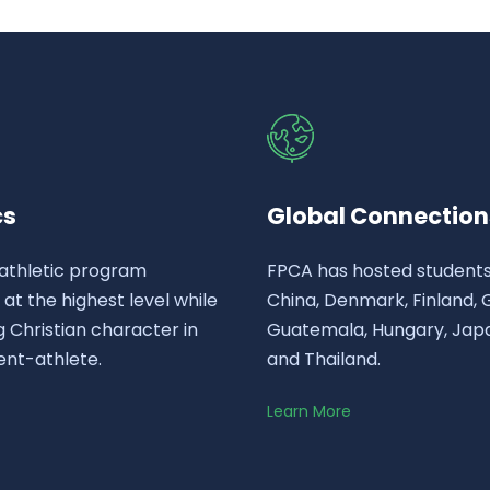
cs
Global Connection
athletic program
FPCA has hosted student
t the highest level while
China, Denmark, Finland,
 Christian character in
Guatemala, Hungary, Japa
ent-athlete.
and Thailand.
Learn More