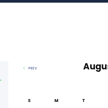
Augu
PREV
S
M
T