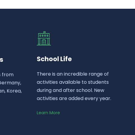
School Life
s
There is an incredible range of
s from
activities available to students
 Germany,
during and after school. New
n, Korea,
activities are added every year.
Learn More