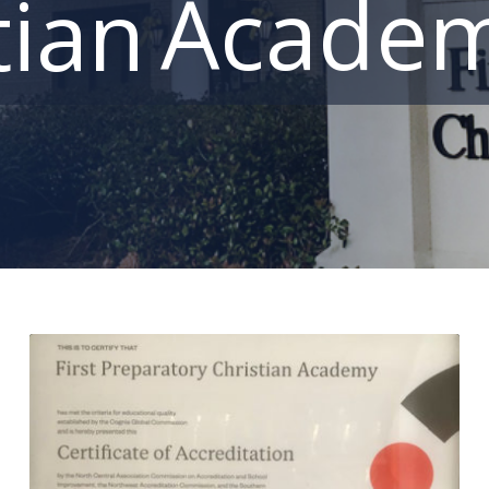
Acade
tian