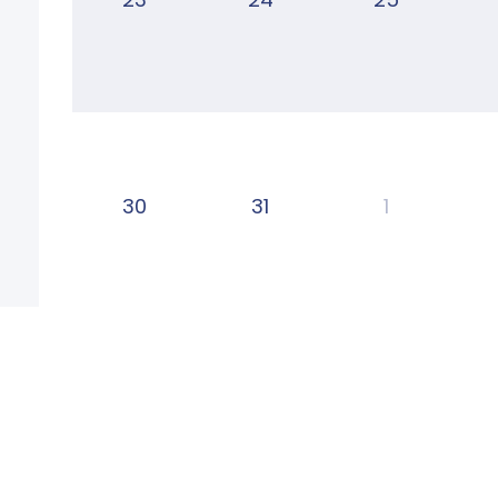
30
31
1