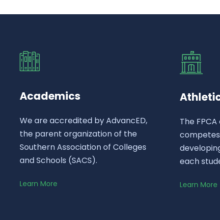
Academics
Athleti
We are accredited by AdvancED,
The FPCA 
the parent organization of the
competes a
Southern Association of Colleges
developing
and Schools (SACS).
each stud
Learn More
Learn More