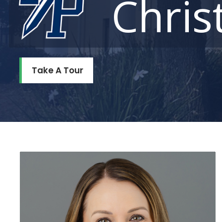
Chris
Take A Tour