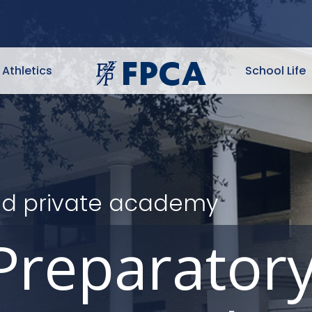
Athletics
School Life
ited private academy
Preparator