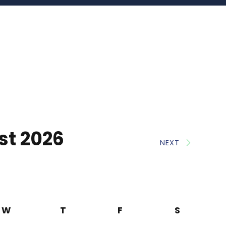
st 2026
NEXT
W
T
F
S