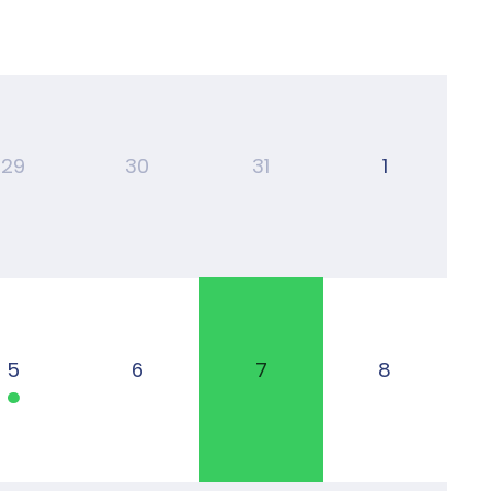
29
30
31
1
5
6
7
8