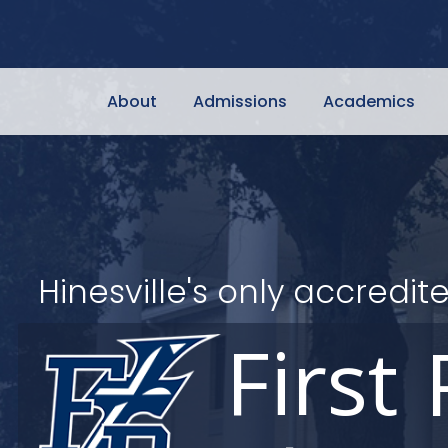
About
Admissions
Academics
Hinesville's only accred
First