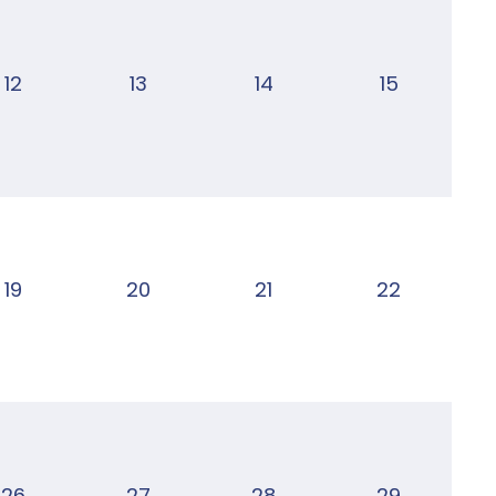
12
13
14
15
19
20
21
22
26
27
28
29