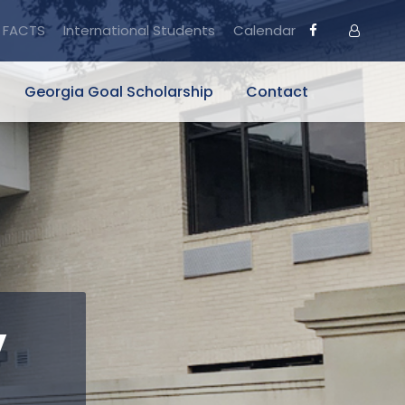
FACTS
International Students
Calendar
Georgia Goal Scholarship
Contact
y