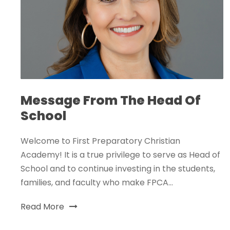
Message From The Head Of
School
Welcome to First Preparatory Christian
Academy! It is a true privilege to serve as Head of
School and to continue investing in the students,
families, and faculty who make FPCA...
Read More