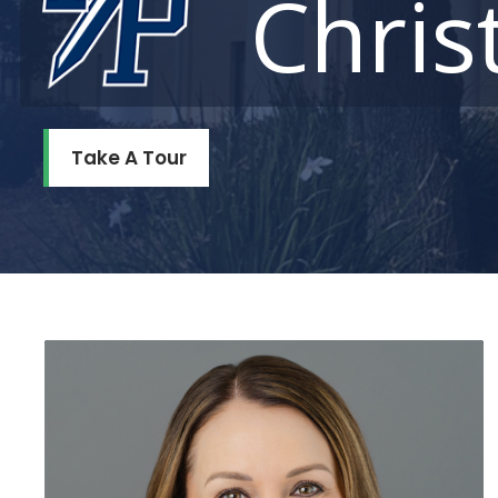
Chris
Take A Tour