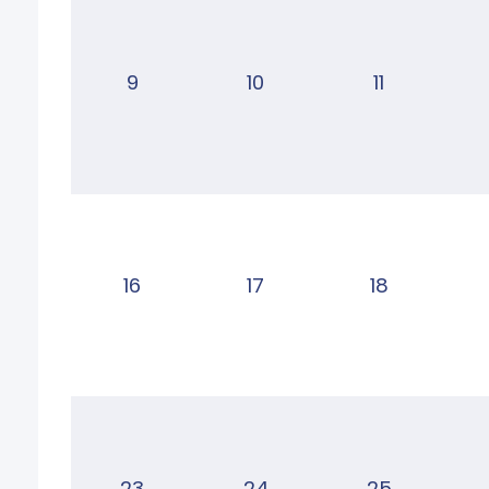
9
10
11
16
17
18
23
24
25