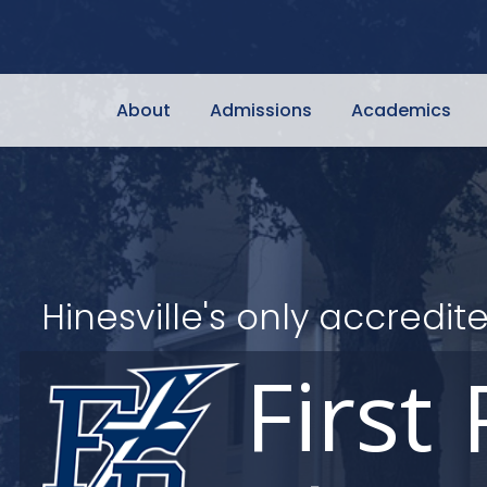
About
Admissions
Academics
Hinesville's only accred
First