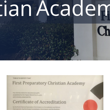
Acade
tian