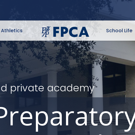
Athletics
School Life
ited private academy
Preparator