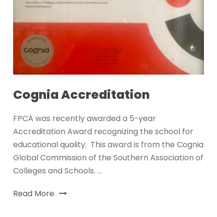
Cognia Accreditation
FPCA was recently awarded a 5-year
Accreditation Award recognizing the school for
educational quality. This award is from the Cognia
Global Commission of the Southern Association of
Colleges and Schools. ...
Read More