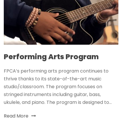
Performing Arts Program
FPCA’s performing arts program continues to
thrive thanks to its state-of-the-art music
studio/classroom. The program focuses on
stringed instruments including guitar, bass,
ukulele, and piano. The program is designed to...
Read More