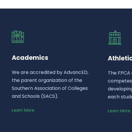
Academics
Athleti
We are accredited by AdvancED,
The FPCA 
the parent organization of the
competes a
Southern Association of Colleges
developing
and Schools (SACS).
each stud
Learn More
Learn More