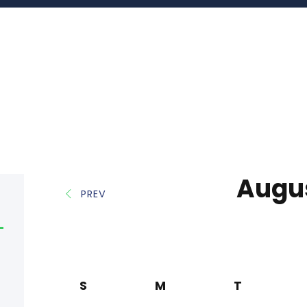
Augu
PREV
S
M
T