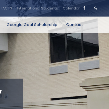
FACTS
International Students
Calendar
Georgia Goal Scholarship
Contact
y