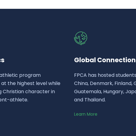
cs
Global Connection
athletic program
FPCA has hosted student
t the highest level while
China, Denmark, Finland,
 Christian character in
Guatemala, Hungary, Japa
ent-athlete.
and Thailand.
Learn More