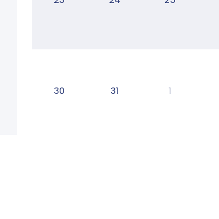
30
31
1