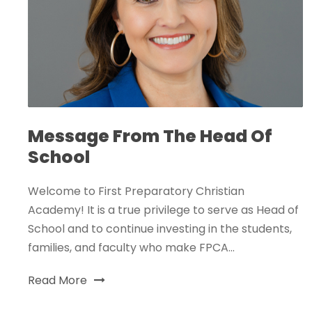
Message From The Head Of
School
Welcome to First Preparatory Christian
Academy! It is a true privilege to serve as Head of
School and to continue investing in the students,
families, and faculty who make FPCA...
Read More