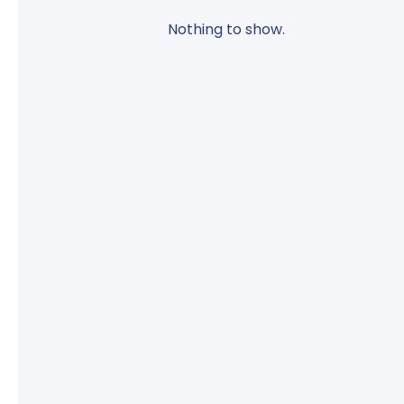
Nothing to show.