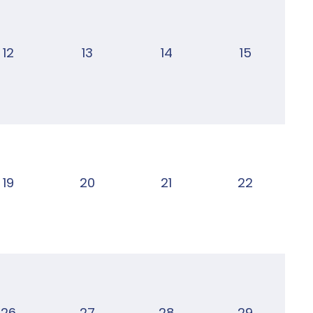
12
13
14
15
19
20
21
22
26
27
28
29