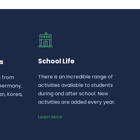
School Life
s
There is an incredible range of
s from
activities available to students
 Germany,
during and after school. New
n, Korea,
activities are added every year.
Learn More