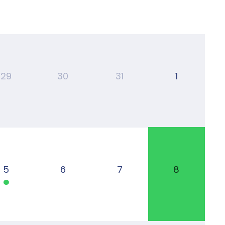
29
30
31
1
5
6
7
8