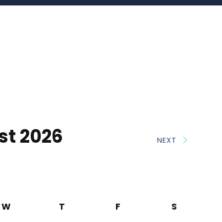
st 2026
NEXT
W
T
F
S