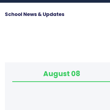
School News & Updates
August 08