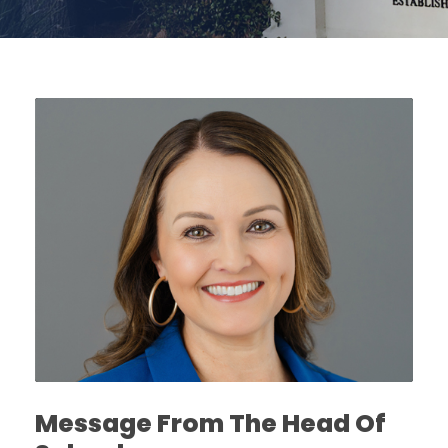
Message From The Head Of