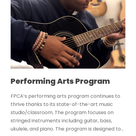
Performing Arts Program
FPCA’s performing arts program continues to
thrive thanks to its state-of-the-art music
studio/classroom. The program focuses on
stringed instruments including guitar, bass,
ukulele, and piano. The program is designed to...