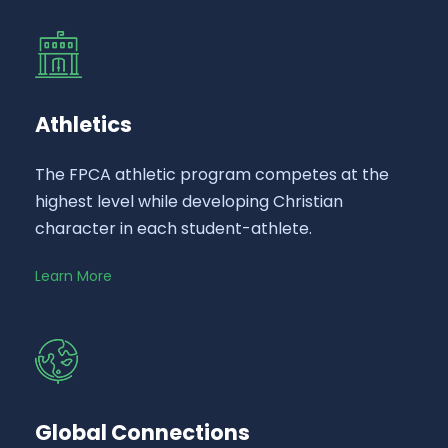
Athletics
The FPCA athletic program competes at the
highest level while developing Christian
character in each student-athlete.
Learn More
Global Connections