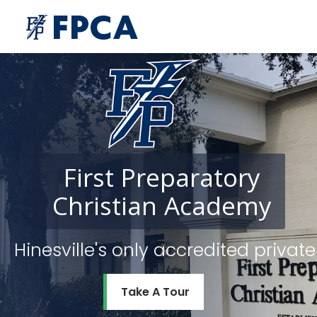
First
Preparatory
Christian
Academy
Hinesville's only accredited priv
Take A Tour