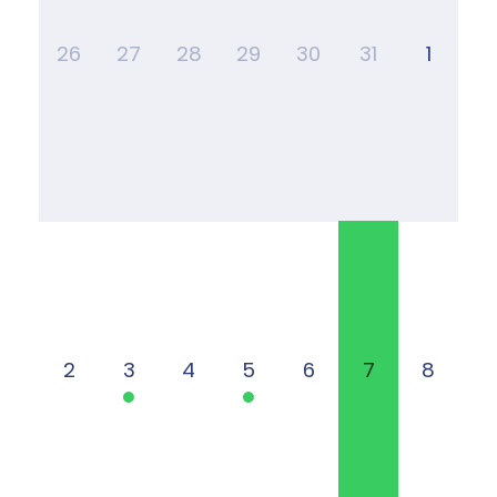
26
27
28
29
30
31
1
2
3
4
5
6
7
8