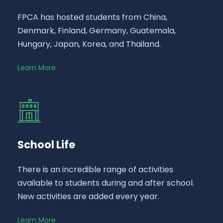
FPCA has hosted students from China,
Denmark, Finland, Germany, Guatemala,
Hungary, Japan, Korea, and Thailand.
Learn More
School Life
There is an incredible range of activities
available to students during and after school.
New activities are added every year.
Learn More