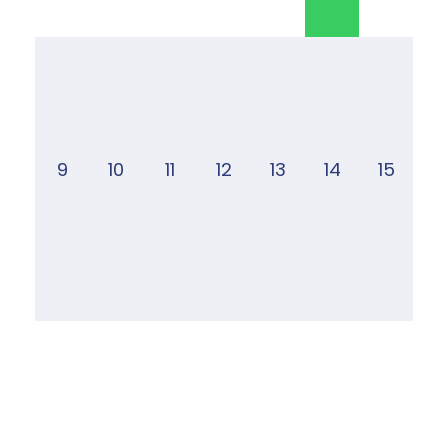
9
10
11
12
13
14
15