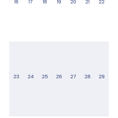
16
17
18
19
20
21
22
23
24
25
26
27
28
29