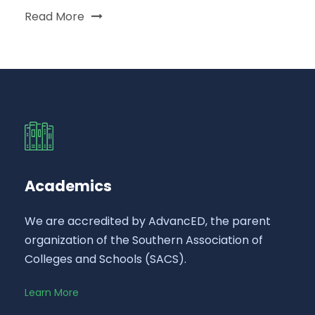
Read More
Academics
We are accredited by AdvancED, the parent
organization of the Southern Association of
Colleges and Schools (SACS).
Learn More