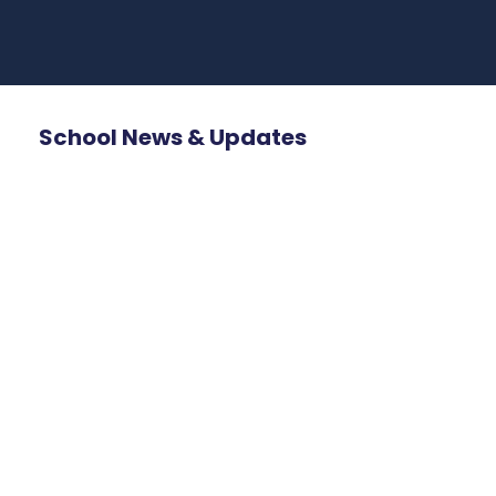
School News & Updates