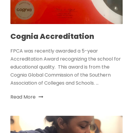
Cognia Accreditation
FPCA was recently awarded a 5-year
Accreditation Award recognizing the school for
educational quality. This award is from the
Cognia Global Commission of the Southern
Association of Colleges and Schools. ...
Read More