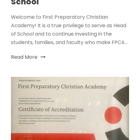
School
Welcome to First Preparatory Christian
Academy! It is a true privilege to serve as Head
of School and to continue investing in the
students, families, and faculty who make FPCA...
Read More