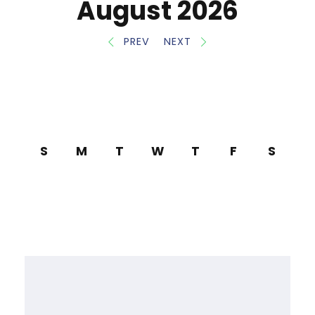
August 2026
PREV
NEXT
S
M
T
W
T
F
S