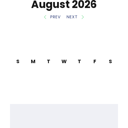
August 2026
PREV
NEXT
S
M
T
W
T
F
S