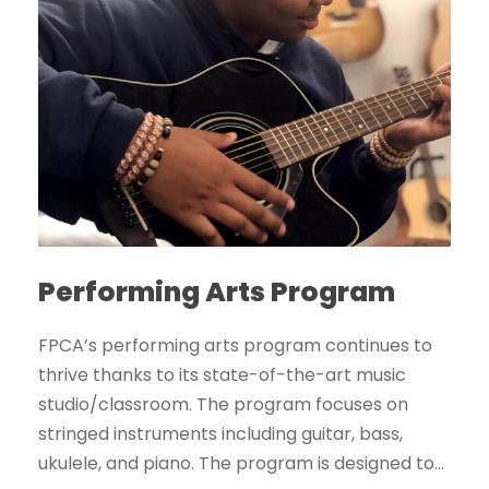
Performing Arts Program
FPCA’s performing arts program continues to
thrive thanks to its state-of-the-art music
studio/classroom. The program focuses on
stringed instruments including guitar, bass,
ukulele, and piano. The program is designed to...