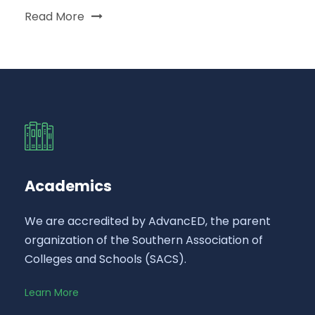
Read More
Academics
We are accredited by AdvancED, the parent
organization of the Southern Association of
Colleges and Schools (SACS).
Learn More