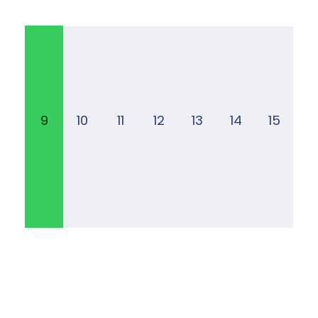
9
10
11
12
13
14
15