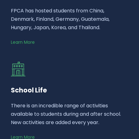
FPCA has hosted students from China,
Denmark, Finland, Germany, Guatemala,
Hungary, Japan, Korea, and Thailand.
Learn More
School Life
There is an incredible range of activities
available to students during and after school.
New activities are added every year.
Learn More