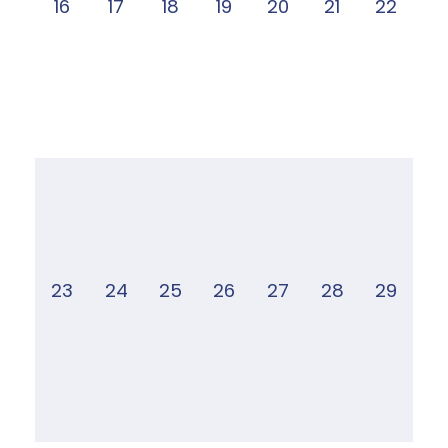
16
17
18
19
20
21
22
23
24
25
26
27
28
29