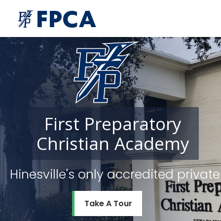
First
Preparatory
Christian
Academy
Hinesville's only accredited priv
Take A Tour