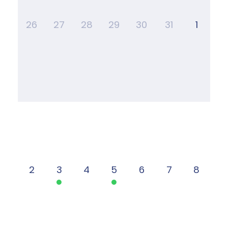
26
27
28
29
30
31
1
2
3
4
5
6
7
8