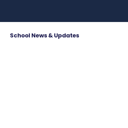
School News & Updates