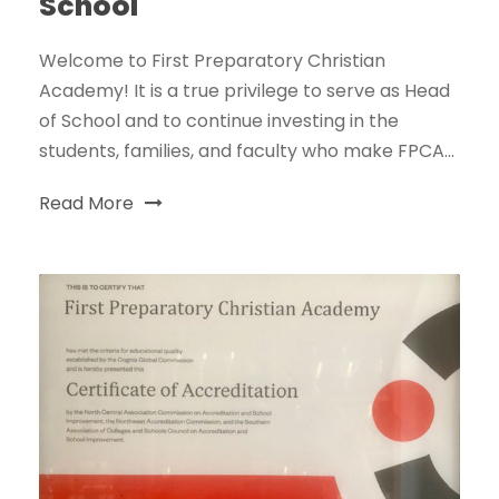
School
Welcome to First Preparatory Christian
Academy! It is a true privilege to serve as Head
of School and to continue investing in the
students, families, and faculty who make FPCA...
Read More