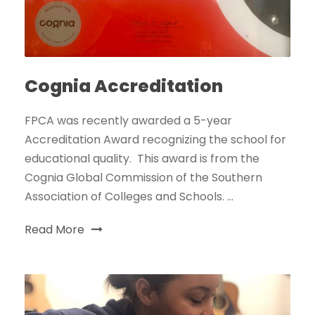
Cognia Accreditation
FPCA was recently awarded a 5-year
Accreditation Award recognizing the school for
educational quality. This award is from the
Cognia Global Commission of the Southern
Association of Colleges and Schools. ...
Read More