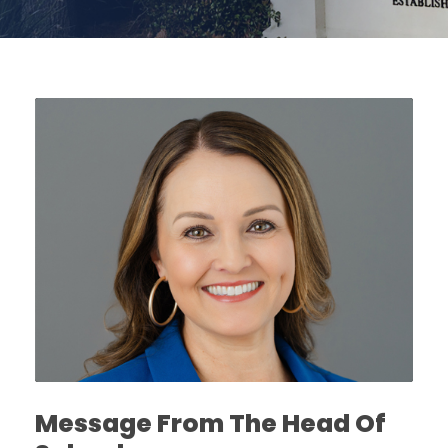
Message From The Head Of