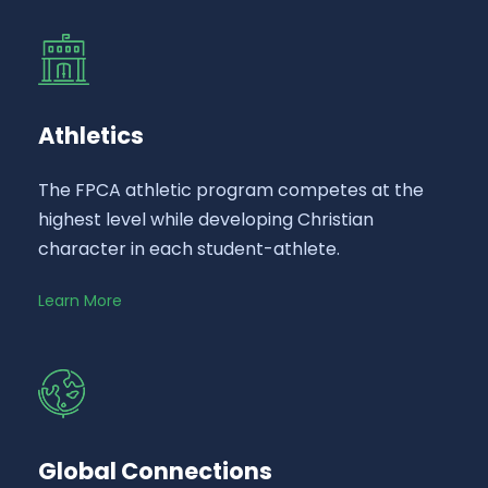
Athletics
The FPCA athletic program competes at the
highest level while developing Christian
character in each student-athlete.
Learn More
Global Connections