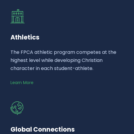
Athletics
The FPCA athletic program competes at the
highest level while developing Christian
character in each student-athlete.
Learn More
Global Connections