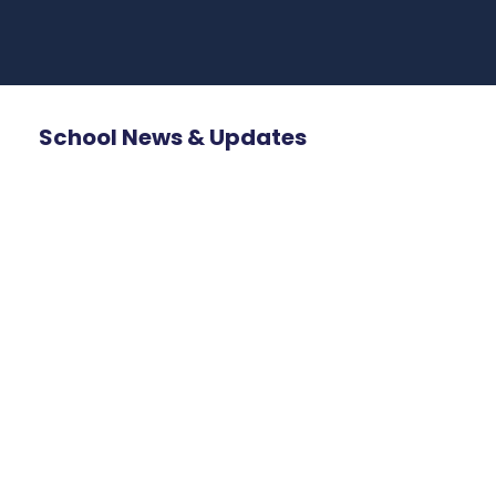
School News & Updates