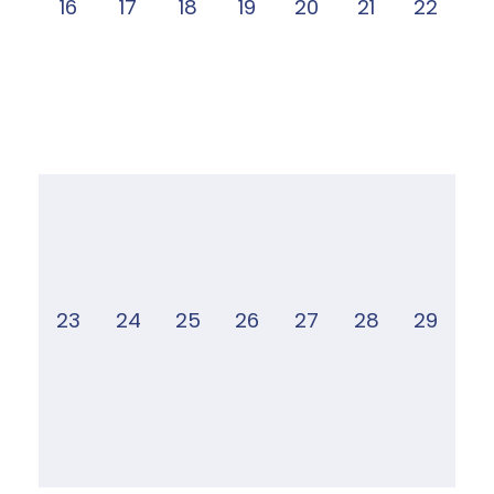
16
17
18
19
20
21
22
23
24
25
26
27
28
29