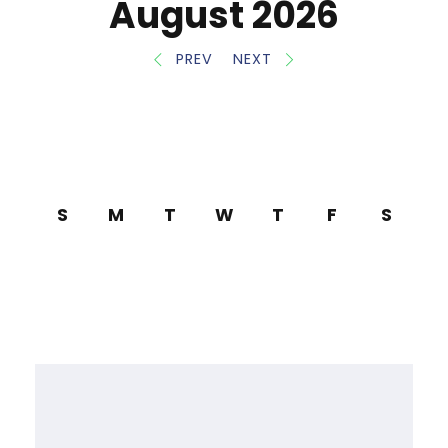
August 2026
PREV
NEXT
S
M
T
W
T
F
S