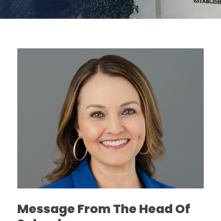
Message From The Head Of