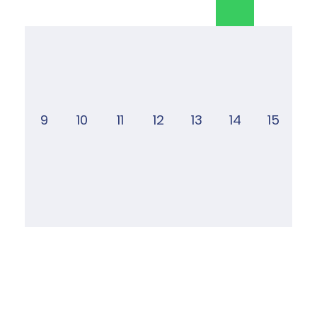
9
10
11
12
13
14
15