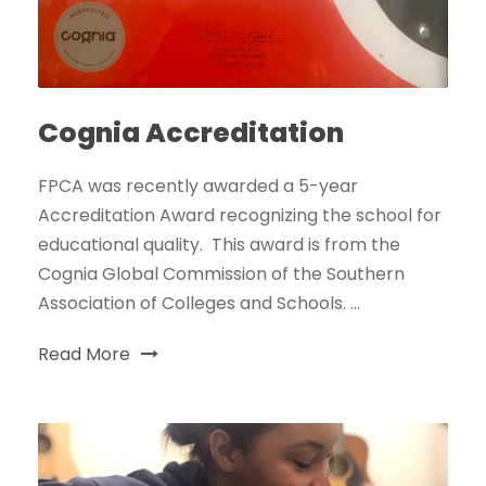
Cognia Accreditation
FPCA was recently awarded a 5-year
Accreditation Award recognizing the school for
educational quality. This award is from the
Cognia Global Commission of the Southern
Association of Colleges and Schools. ...
Read More