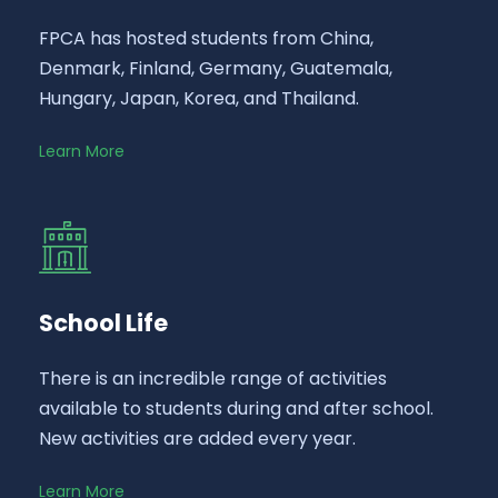
FPCA has hosted students from China,
Denmark, Finland, Germany, Guatemala,
Hungary, Japan, Korea, and Thailand.
Learn More
School Life
There is an incredible range of activities
available to students during and after school.
New activities are added every year.
Learn More