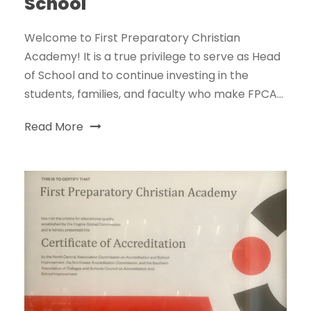
School
Welcome to First Preparatory Christian
Academy! It is a true privilege to serve as Head
of School and to continue investing in the
students, families, and faculty who make FPCA...
Read More