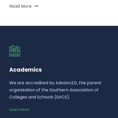
Read More
Academics
We are accredited by AdvancED, the parent
organization of the Southern Association of
Colleges and Schools (SACS).
Learn More