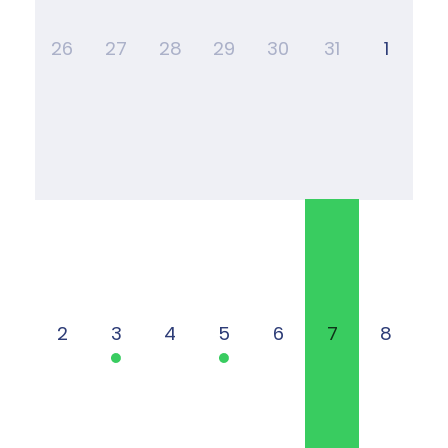
26
27
28
29
30
31
1
2
3
4
5
6
7
8