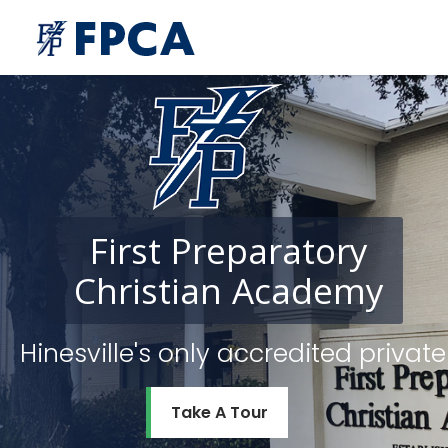
First
Preparatory
Christian
Academy
Hinesville's only accredited priv
Take A Tour