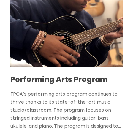
Performing Arts Program
FPCA’s performing arts program continues to
thrive thanks to its state-of-the-art music
studio/classroom. The program focuses on
stringed instruments including guitar, bass,
ukulele, and piano. The program is designed to...