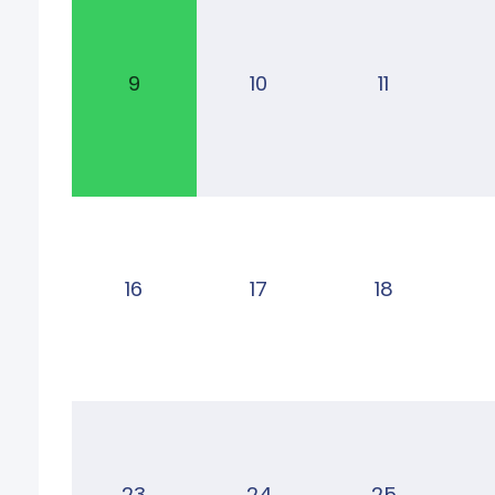
9
10
11
16
17
18
23
24
25