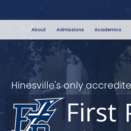
About
Admissions
Academics
Hinesville's only accred
First