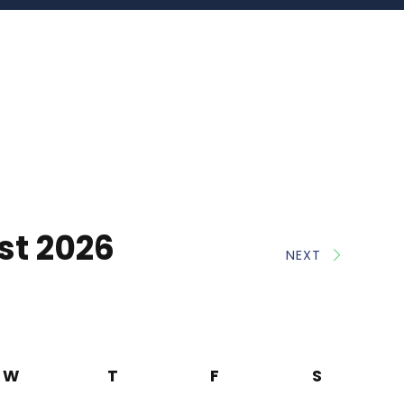
st 2026
NEXT
W
T
F
S