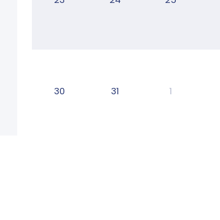
30
31
1