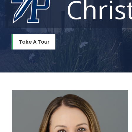
Chris
Take A Tour