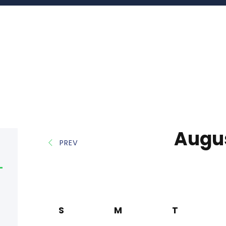
Augu
PREV
S
M
T