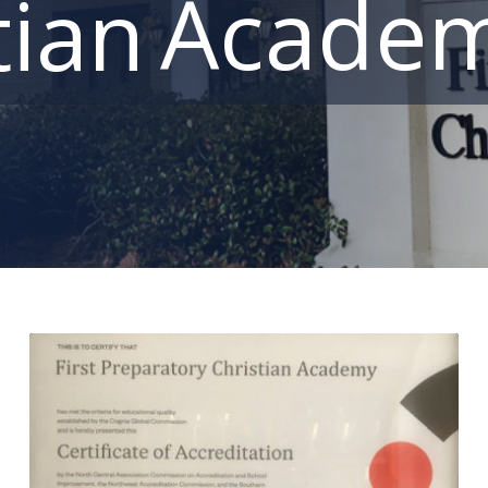
Acade
tian