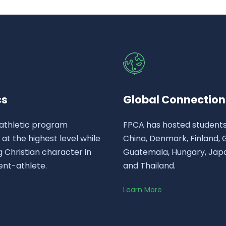
cs
Global Connection
athletic program
FPCA has hosted student
t the highest level while
China, Denmark, Finland,
 Christian character in
Guatemala, Hungary, Japa
ent-athlete.
and Thailand.
Learn More