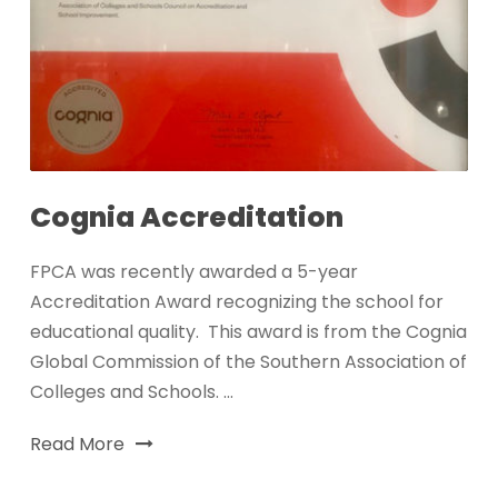
Cognia Accreditation
FPCA was recently awarded a 5-year
Accreditation Award recognizing the school for
educational quality. This award is from the Cognia
Global Commission of the Southern Association of
Colleges and Schools. ...
Read More