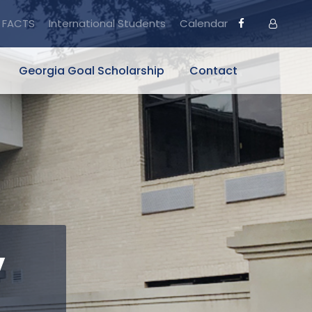
FACTS
International Students
Calendar
Georgia Goal Scholarship
Contact
y