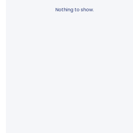
Nothing to show.