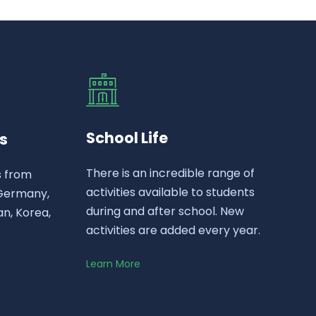
School Life
s
There is an incredible range of
s from
activities available to students
 Germany,
during and after school. New
n, Korea,
activities are added every year.
Learn More