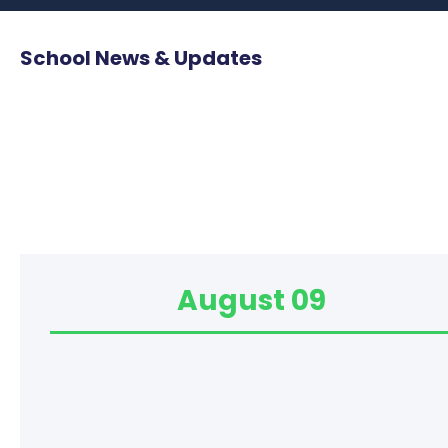
School News & Updates
August 09