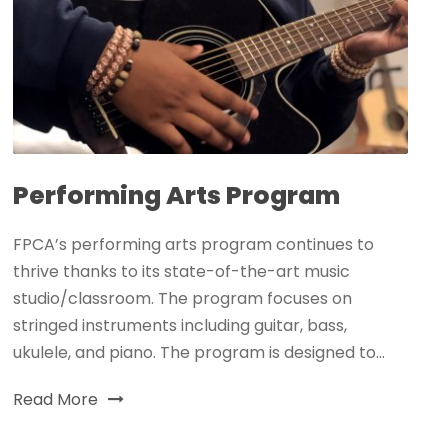
Performing Arts Program
FPCA’s performing arts program continues to
thrive thanks to its state-of-the-art music
studio/classroom. The program focuses on
stringed instruments including guitar, bass,
ukulele, and piano. The program is designed to...
Read More