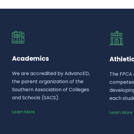
Academics
Athleti
We are accredited by AdvancED,
The FPCA 
the parent organization of the
competes a
Southern Association of Colleges
developing
and Schools (SACS).
each stud
Learn More
Learn More