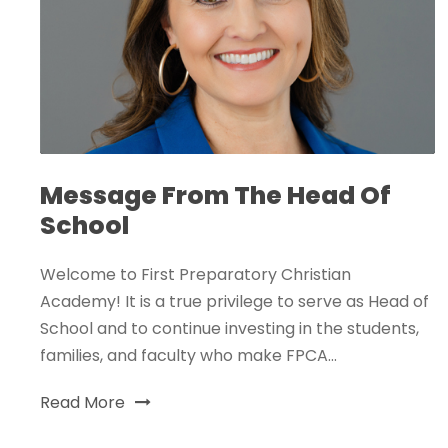
Message From The Head Of
School
Welcome to First Preparatory Christian
Academy! It is a true privilege to serve as Head of
School and to continue investing in the students,
families, and faculty who make FPCA...
Read More