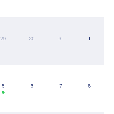
29
30
31
1
5
6
7
8