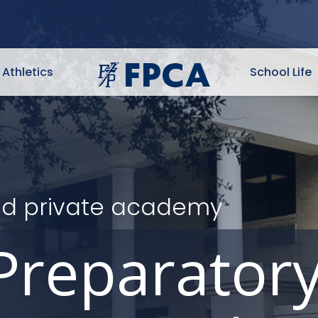
Athletics
School Life
ited private academy
Preparator