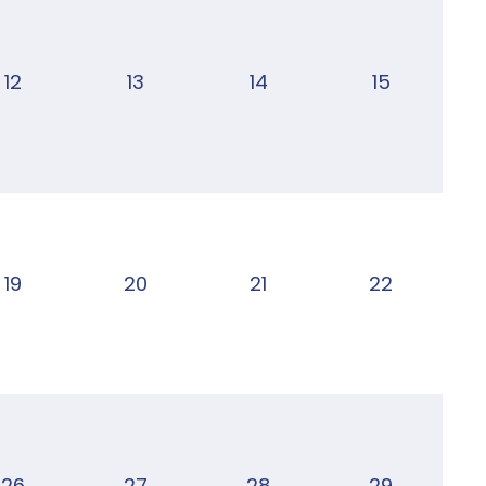
12
13
14
15
19
20
21
22
26
27
28
29