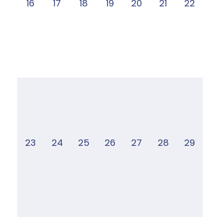
16
17
18
19
20
21
22
23
24
25
26
27
28
29