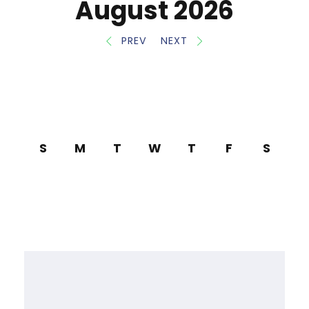
August 2026
PREV
NEXT
S
M
T
W
T
F
S