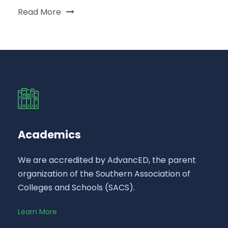
Read More
Academics
We are accredited by AdvancED, the parent
organization of the Southern Association of
Colleges and Schools (SACS).
Learn More