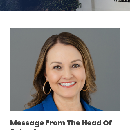
Message From The Head Of