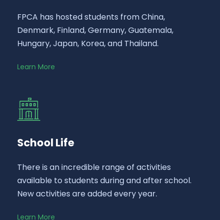
FPCA has hosted students from China,
Denmark, Finland, Germany, Guatemala,
Hungary, Japan, Korea, and Thailand.
Learn More
School Life
There is an incredible range of activities
available to students during and after school.
New activities are added every year.
Learn More