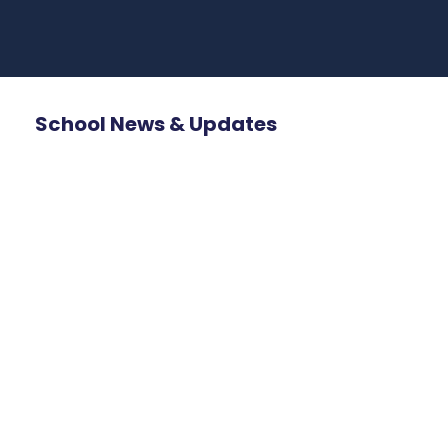
School News & Updates