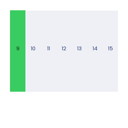
9
10
11
12
13
14
15