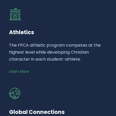
Athletics
The FPCA athletic program competes at the
highest level while developing Christian
character in each student-athlete.
Learn More
Global Connections