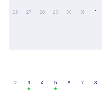
26
27
28
29
30
31
1
2
3
4
5
6
7
8