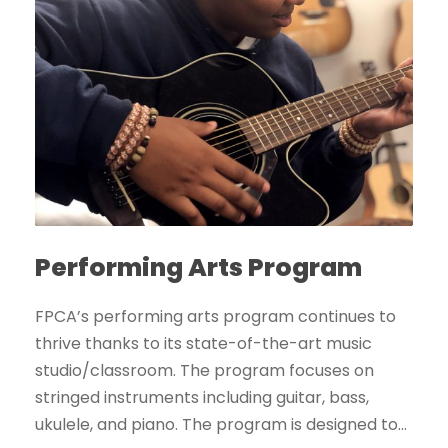
Performing Arts Program
FPCA’s performing arts program continues to
thrive thanks to its state-of-the-art music
studio/classroom. The program focuses on
stringed instruments including guitar, bass,
ukulele, and piano. The program is designed to...