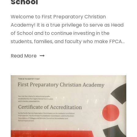
School
Welcome to First Preparatory Christian
Academy! It is a true privilege to serve as Head
of School and to continue investing in the
students, families, and faculty who make FPCA...
Read More