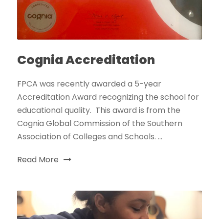
Cognia Accreditation
FPCA was recently awarded a 5-year
Accreditation Award recognizing the school for
educational quality. This award is from the
Cognia Global Commission of the Southern
Association of Colleges and Schools. ...
Read More