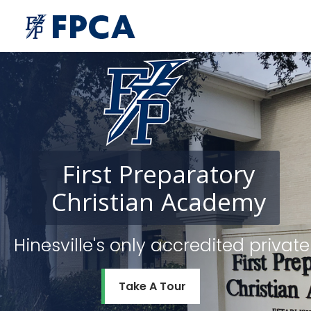
First
Preparatory
Christian
Academy
Hinesville's only accredited priv
Take A Tour