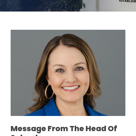
Message From The Head Of