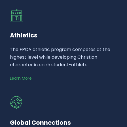
Athletics
The FPCA athletic program competes at the
highest level while developing Christian
character in each student-athlete.
Learn More
Global Connections