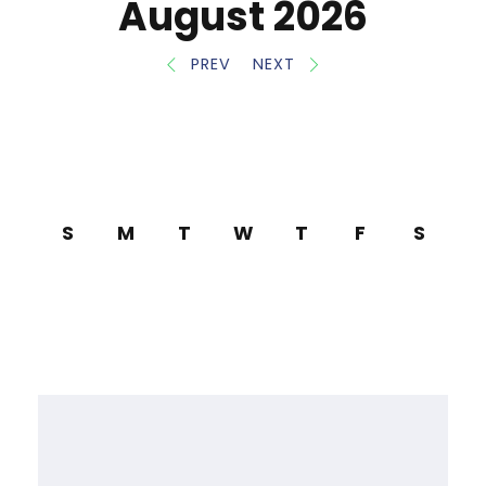
August 2026
PREV
NEXT
S
M
T
W
T
F
S