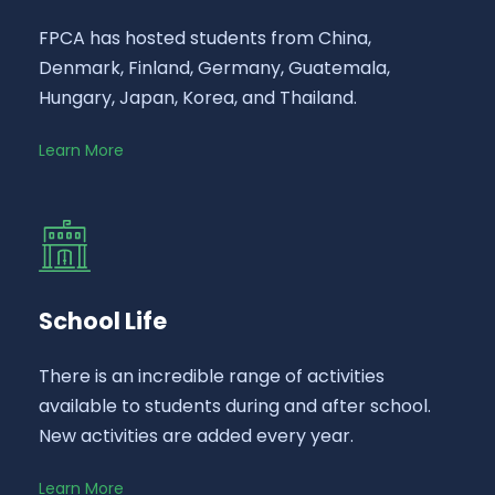
FPCA has hosted students from China,
Denmark, Finland, Germany, Guatemala,
Hungary, Japan, Korea, and Thailand.
Learn More
School Life
There is an incredible range of activities
available to students during and after school.
New activities are added every year.
Learn More