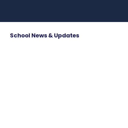
School News & Updates