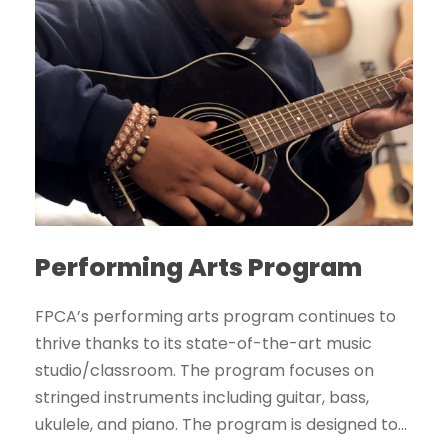
Performing Arts Program
FPCA’s performing arts program continues to
thrive thanks to its state-of-the-art music
studio/classroom. The program focuses on
stringed instruments including guitar, bass,
ukulele, and piano. The program is designed to...