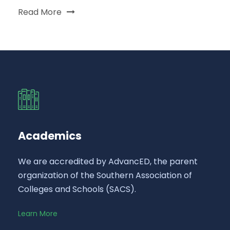
Read More
Academics
We are accredited by AdvancED, the parent
organization of the Southern Association of
Colleges and Schools (SACS).
Learn More