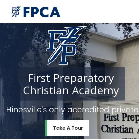
First
Preparatory
Christian
Academy
Hinesville's only accredited priv
Take A Tour