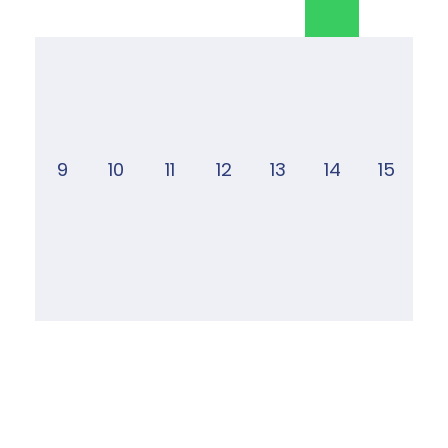
9
10
11
12
13
14
15