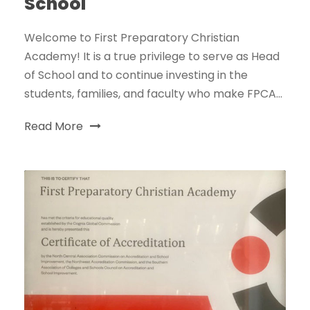
School
Welcome to First Preparatory Christian
Academy! It is a true privilege to serve as Head
of School and to continue investing in the
students, families, and faculty who make FPCA...
Read More