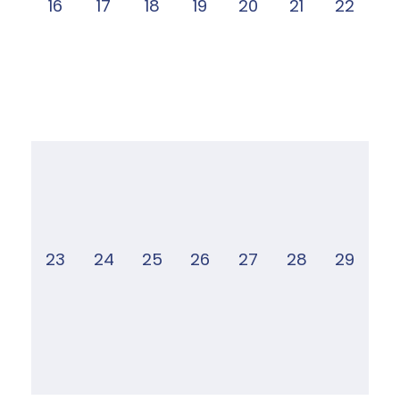
16
17
18
19
20
21
22
23
24
25
26
27
28
29