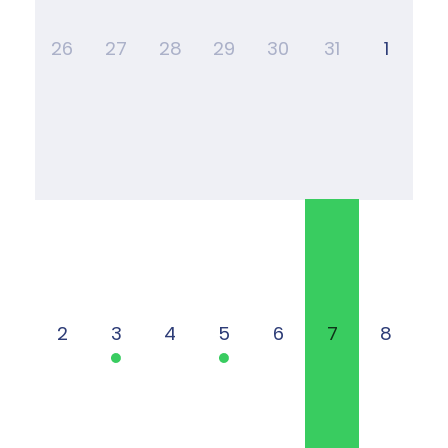
26
27
28
29
30
31
1
2
3
4
5
6
7
8