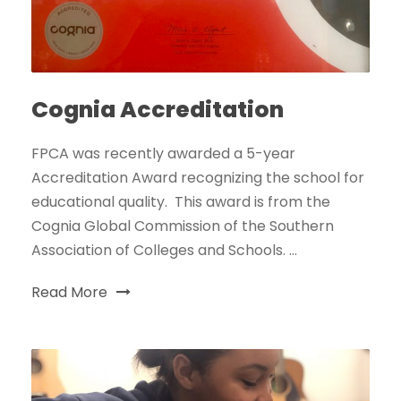
Cognia Accreditation
FPCA was recently awarded a 5-year
Accreditation Award recognizing the school for
educational quality. This award is from the
Cognia Global Commission of the Southern
Association of Colleges and Schools. ...
Read More