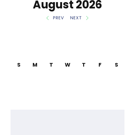
August 2026
PREV
NEXT
S
M
T
W
T
F
S