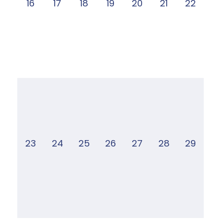
16
17
18
19
20
21
22
23
24
25
26
27
28
29