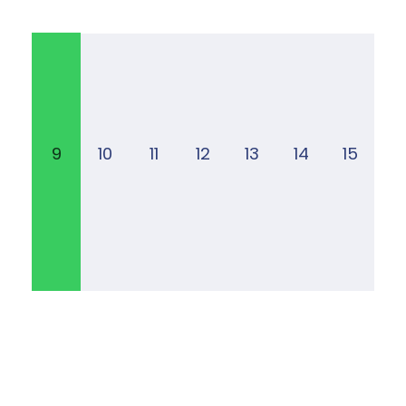
9
10
11
12
13
14
15