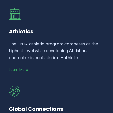
Athletics
The FPCA athletic program competes at the
highest level while developing Christian
character in each student-athlete.
Learn More
Global Connections