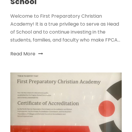
School
Welcome to First Preparatory Christian
Academy! It is a true privilege to serve as Head
of School and to continue investing in the
students, families, and faculty who make FPCA...
Read More