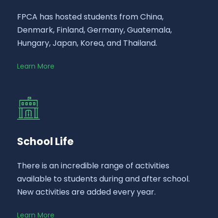
FPCA has hosted students from China,
Denmark, Finland, Germany, Guatemala,
Hungary, Japan, Korea, and Thailand.
Learn More
School Life
There is an incredible range of activities
available to students during and after school.
New activities are added every year.
Learn More