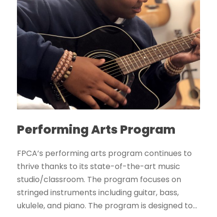
Performing Arts Program
FPCA’s performing arts program continues to
thrive thanks to its state-of-the-art music
studio/classroom. The program focuses on
stringed instruments including guitar, bass,
ukulele, and piano. The program is designed to...