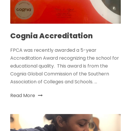
Cognia Accreditation
FPCA was recently awarded a 5-year
Accreditation Award recognizing the school for
educational quality. This award is from the
Cognia Global Commission of the Southern
Association of Colleges and Schools. ...
Read More