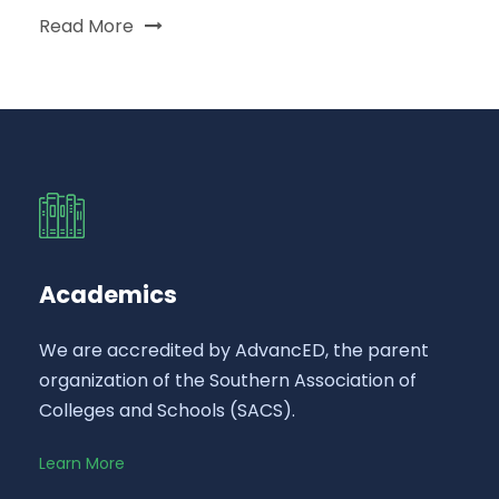
Read More
Academics
We are accredited by AdvancED, the parent
organization of the Southern Association of
Colleges and Schools (SACS).
Learn More