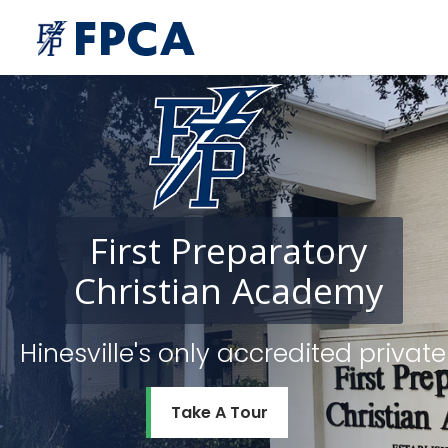
First
Preparatory
Christian
Academy
Hinesville's only accredited priv
Take A Tour