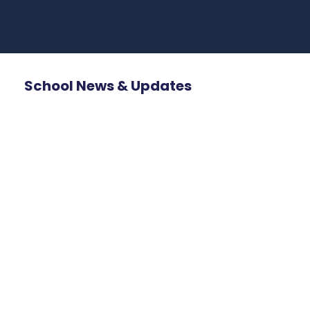
School News & Updates