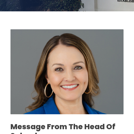
Message From The Head Of