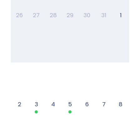
26
27
28
29
30
31
1
2
3
4
5
6
7
8