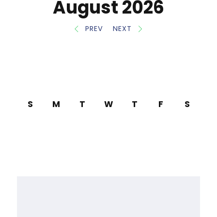
August 2026
PREV
NEXT
S
M
T
W
T
F
S