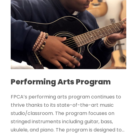
Performing Arts Program
FPCA’s performing arts program continues to
thrive thanks to its state-of-the-art music
studio/classroom. The program focuses on
stringed instruments including guitar, bass,
ukulele, and piano. The program is designed to...