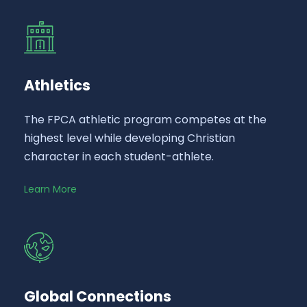
Athletics
The FPCA athletic program competes at the
highest level while developing Christian
character in each student-athlete.
Learn More
Global Connections