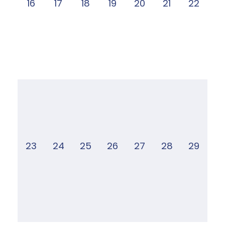
16
17
18
19
20
21
22
23
24
25
26
27
28
29