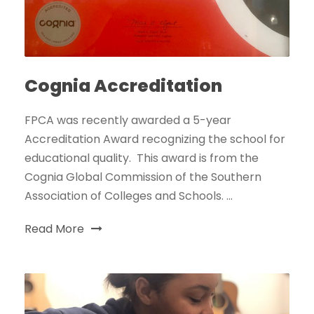
Cognia Accreditation
FPCA was recently awarded a 5-year
Accreditation Award recognizing the school for
educational quality. This award is from the
Cognia Global Commission of the Southern
Association of Colleges and Schools. ...
Read More