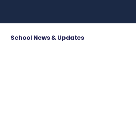
School News & Updates