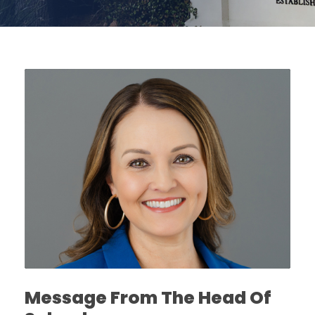
Message From The Head Of