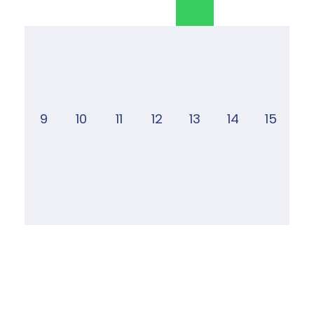
9
10
11
12
13
14
15