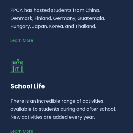
FPCA has hosted students from China,
Denmark, Finland, Germany, Guatemala,
Hungary, Japan, Korea, and Thailand.
Learn More
School Life
There is an incredible range of activities
available to students during and after school.
New activities are added every year.
Learn More