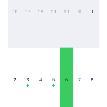
26
27
28
29
30
31
1
2
3
4
5
6
7
8