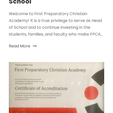
School
Welcome to First Preparatory Christian
Academy! It is a true privilege to serve as Head
of School and to continue investing in the
students, families, and faculty who make FPCA...
Read More