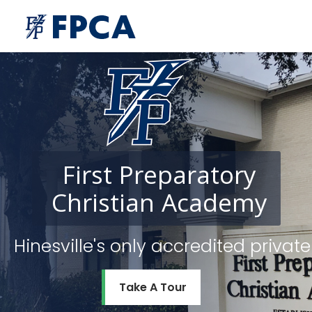
First
Preparatory
Christian
Academy
Hinesville's only accredited priv
Take A Tour