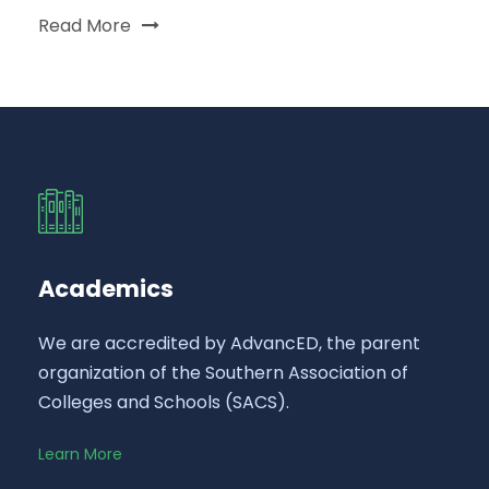
Read More
Academics
We are accredited by AdvancED, the parent
organization of the Southern Association of
Colleges and Schools (SACS).
Learn More