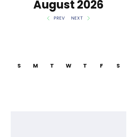
August 2026
PREV
NEXT
S
M
T
W
T
F
S