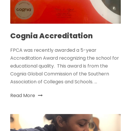
Cognia Accreditation
FPCA was recently awarded a 5-year
Accreditation Award recognizing the school for
educational quality. This award is from the
Cognia Global Commission of the Southern
Association of Colleges and Schools. ...
Read More