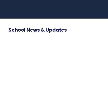
School News & Updates