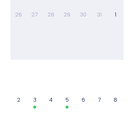
26
27
28
29
30
31
1
2
3
4
5
6
7
8