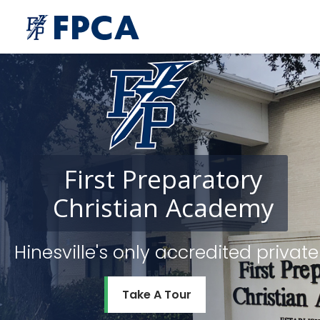
First
Preparatory
Christian
Academy
Hinesville's only accredited priv
Take A Tour