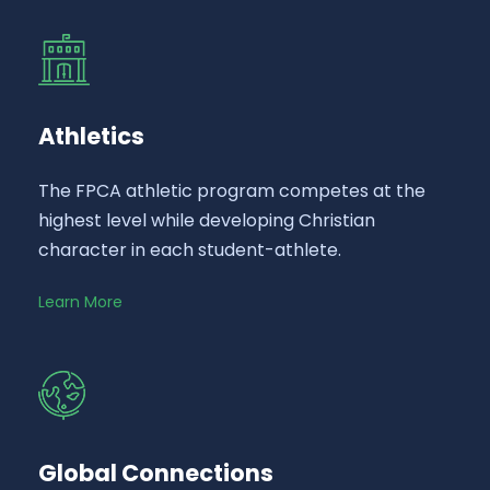
Athletics
The FPCA athletic program competes at the
highest level while developing Christian
character in each student-athlete.
Learn More
Global Connections