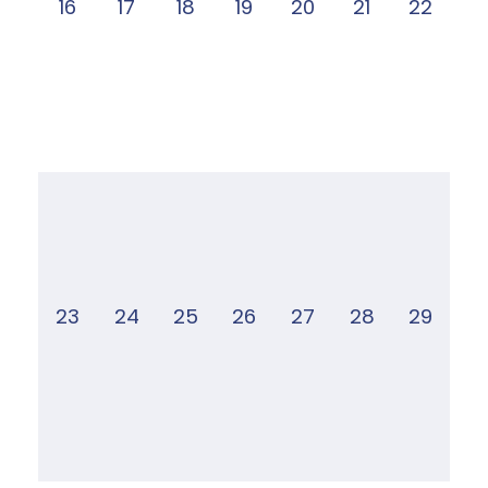
16
17
18
19
20
21
22
23
24
25
26
27
28
29