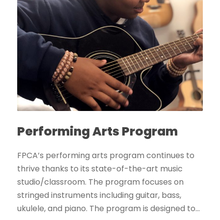
Performing Arts Program
FPCA’s performing arts program continues to
thrive thanks to its state-of-the-art music
studio/classroom. The program focuses on
stringed instruments including guitar, bass,
ukulele, and piano. The program is designed to...