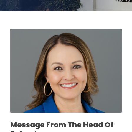
Message From The Head Of