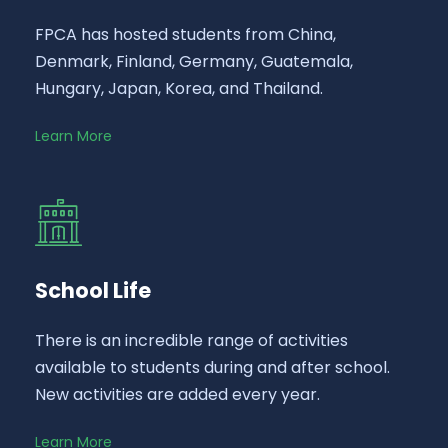
FPCA has hosted students from China,
Denmark, Finland, Germany, Guatemala,
Hungary, Japan, Korea, and Thailand.
Learn More
School Life
There is an incredible range of activities
available to students during and after school.
New activities are added every year.
Learn More