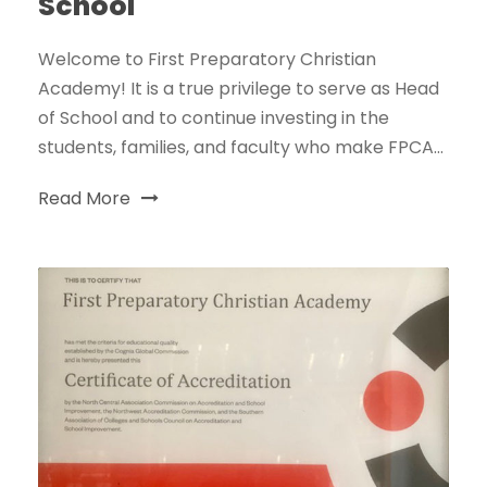
School
Welcome to First Preparatory Christian
Academy! It is a true privilege to serve as Head
of School and to continue investing in the
students, families, and faculty who make FPCA...
Read More