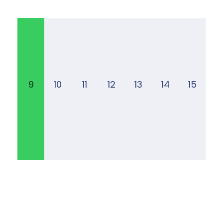
9
10
11
12
13
14
15