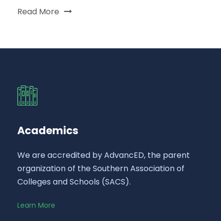
Read More
Academics
We are accredited by AdvancED, the parent
organization of the Southern Association of
Colleges and Schools (SACS).
Learn More