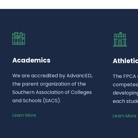
Academics
Athleti
We are accredited by AdvancED,
The FPCA 
the parent organization of the
competes a
Southern Association of Colleges
developing
and Schools (SACS).
each stud
Learn More
Learn More