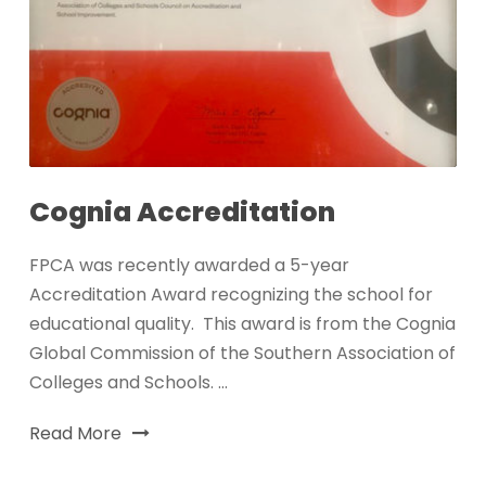
Cognia Accreditation
FPCA was recently awarded a 5-year
Accreditation Award recognizing the school for
educational quality. This award is from the Cognia
Global Commission of the Southern Association of
Colleges and Schools. ...
Read More