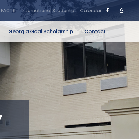
FACTS
International Students
Calendar
Georgia Goal Scholarship
Contact
y