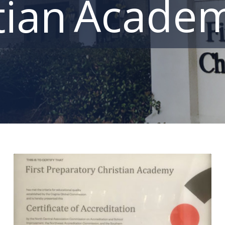
Acade
tian