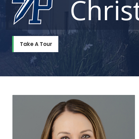
Chris
Take A Tour