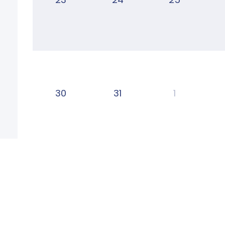
30
31
1