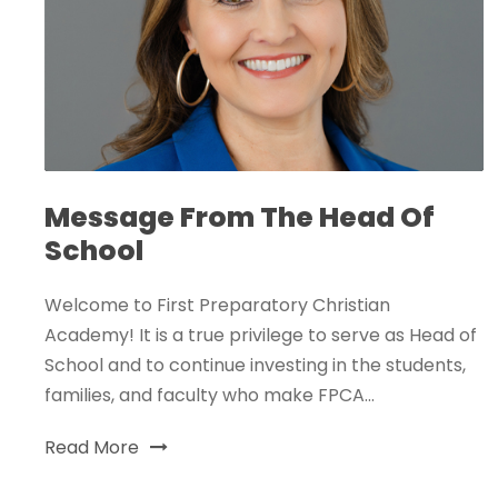
Message From The Head Of
School
Welcome to First Preparatory Christian
Academy! It is a true privilege to serve as Head of
School and to continue investing in the students,
families, and faculty who make FPCA...
Read More