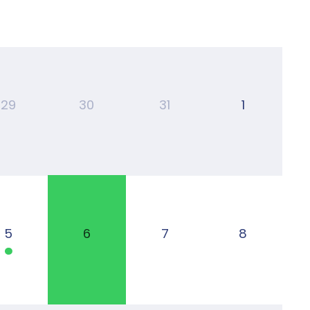
29
30
31
1
5
6
7
8