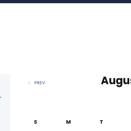
Augu
PREV
S
M
T