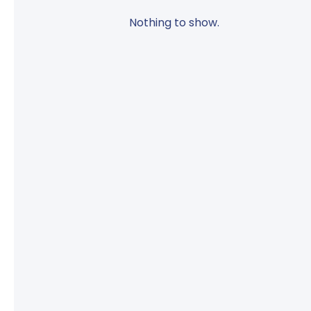
Nothing to show.