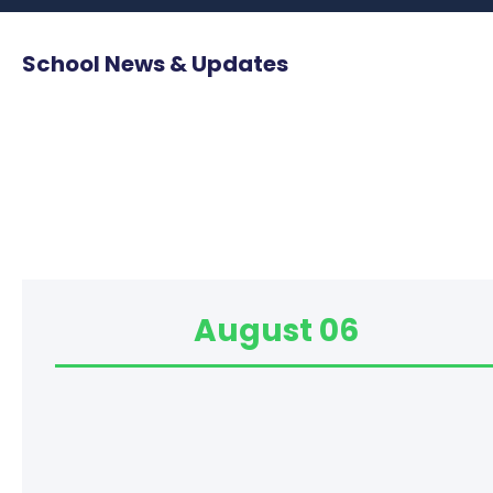
School News & Updates
August 06