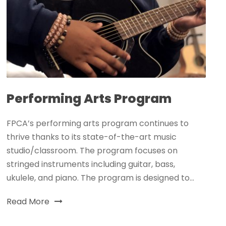
Performing Arts Program
FPCA’s performing arts program continues to
thrive thanks to its state-of-the-art music
studio/classroom. The program focuses on
stringed instruments including guitar, bass,
ukulele, and piano. The program is designed to...
Read More