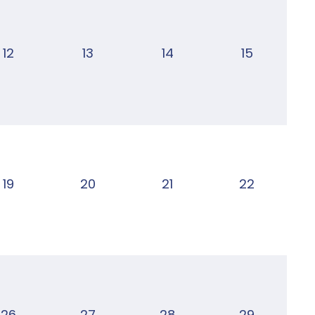
12
13
14
15
19
20
21
22
26
27
28
29