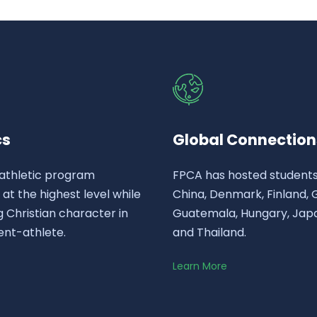
cs
Global Connection
athletic program
FPCA has hosted student
t the highest level while
China, Denmark, Finland,
 Christian character in
Guatemala, Hungary, Japa
ent-athlete.
and Thailand.
Learn More