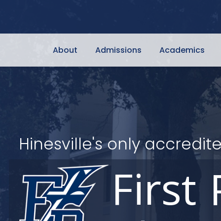
About
Admissions
Academics
Hinesville's only accred
First