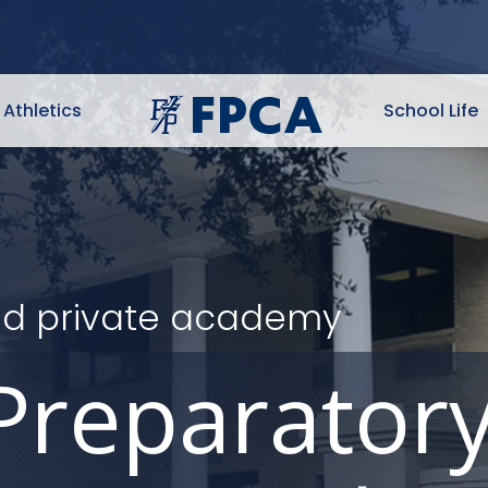
Athletics
School Life
ited private academy
Preparator