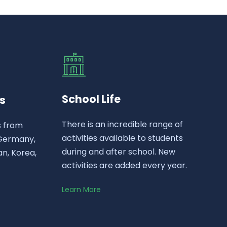
School Life
s
There is an incredible range of
s from
activities available to students
 Germany,
during and after school. New
n, Korea,
activities are added every year.
Learn More