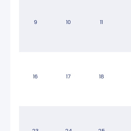
9
10
11
16
17
18
23
24
25