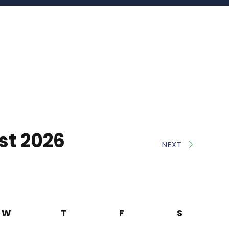
st 2026
NEXT
W
T
F
S