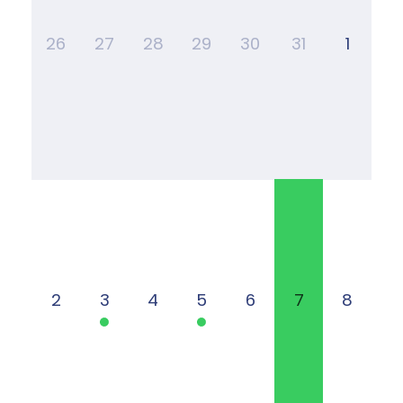
26
27
28
29
30
31
1
2
3
4
5
6
7
8