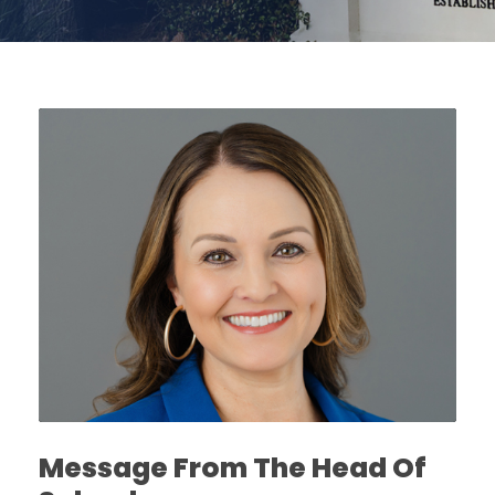
Message From The Head Of