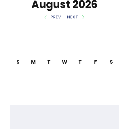
August 2026
PREV
NEXT
S
M
T
W
T
F
S