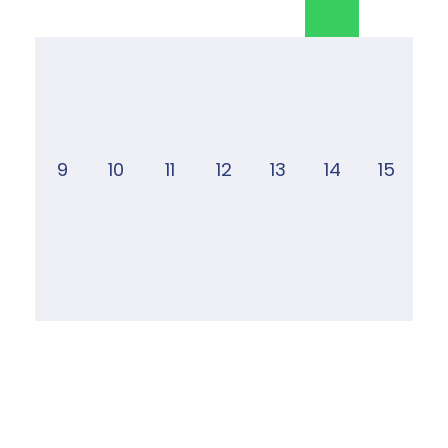
9
10
11
12
13
14
15