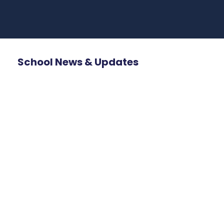
School News & Updates