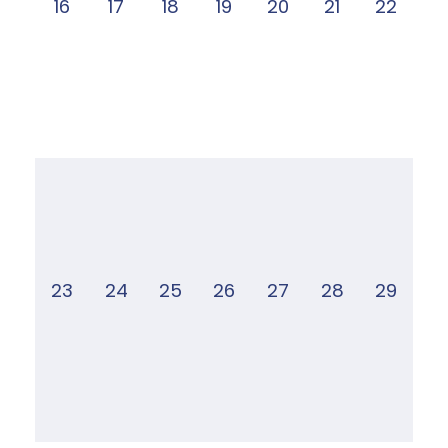
16
17
18
19
20
21
22
23
24
25
26
27
28
29