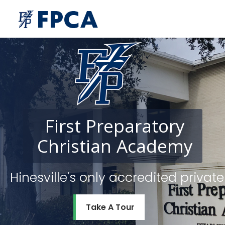
First
Preparatory
Christian
Academy
Hinesville's only accredited priv
Take A Tour