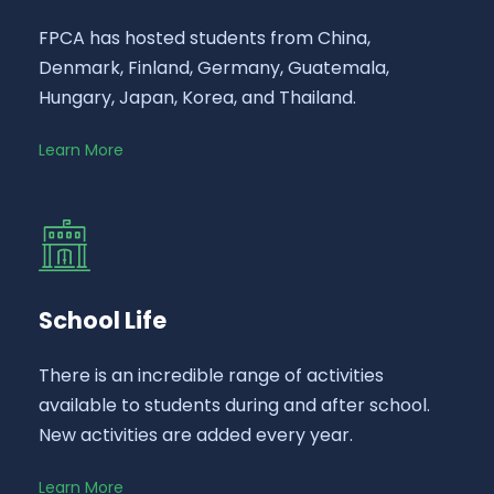
FPCA has hosted students from China,
Denmark, Finland, Germany, Guatemala,
Hungary, Japan, Korea, and Thailand.
Learn More
School Life
There is an incredible range of activities
available to students during and after school.
New activities are added every year.
Learn More