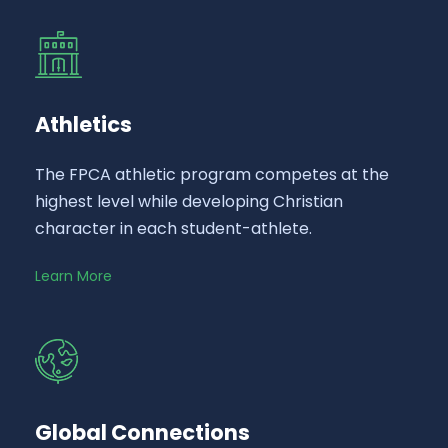
Athletics
The FPCA athletic program competes at the
highest level while developing Christian
character in each student-athlete.
Learn More
Global Connections