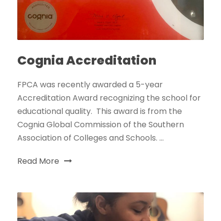
Cognia Accreditation
FPCA was recently awarded a 5-year
Accreditation Award recognizing the school for
educational quality. This award is from the
Cognia Global Commission of the Southern
Association of Colleges and Schools. ...
Read More