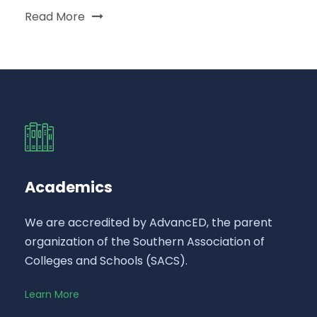
Read More
Academics
We are accredited by AdvancED, the parent
organization of the Southern Association of
Colleges and Schools (SACS).
Learn More