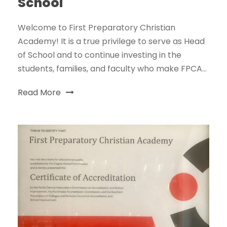
School
Welcome to First Preparatory Christian
Academy! It is a true privilege to serve as Head
of School and to continue investing in the
students, families, and faculty who make FPCA...
Read More