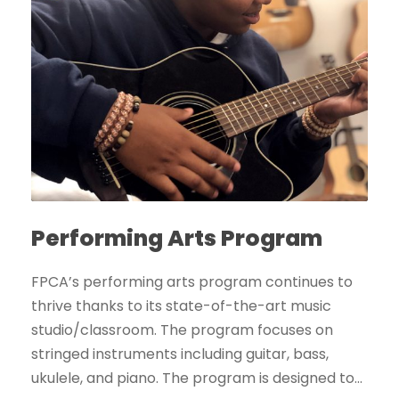
Performing Arts Program
FPCA’s performing arts program continues to
thrive thanks to its state-of-the-art music
studio/classroom. The program focuses on
stringed instruments including guitar, bass,
ukulele, and piano. The program is designed to...