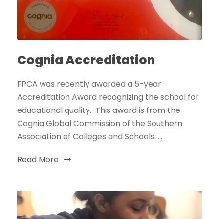
Cognia Accreditation
FPCA was recently awarded a 5-year
Accreditation Award recognizing the school for
educational quality. This award is from the
Cognia Global Commission of the Southern
Association of Colleges and Schools. ...
Read More