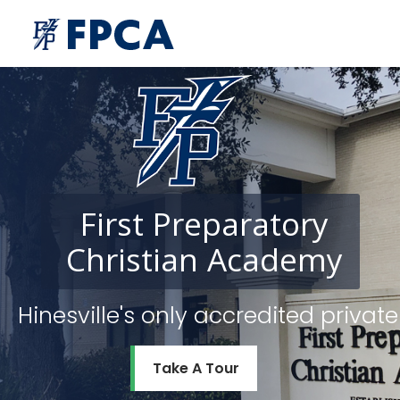
First
Preparatory
Christian
Academy
Hinesville's only accredited priv
Take A Tour