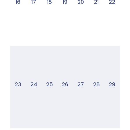
16
17
18
19
20
21
22
23
24
25
26
27
28
29