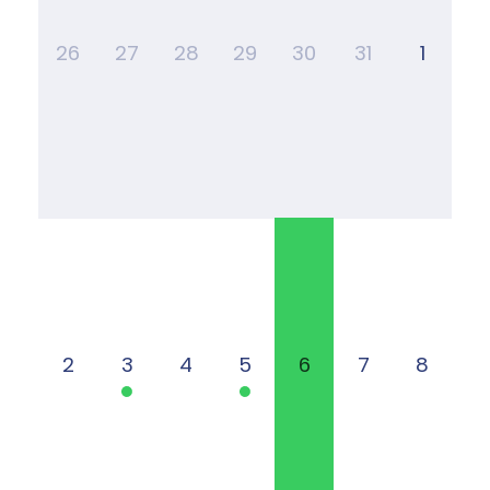
26
27
28
29
30
31
1
2
3
4
5
6
7
8