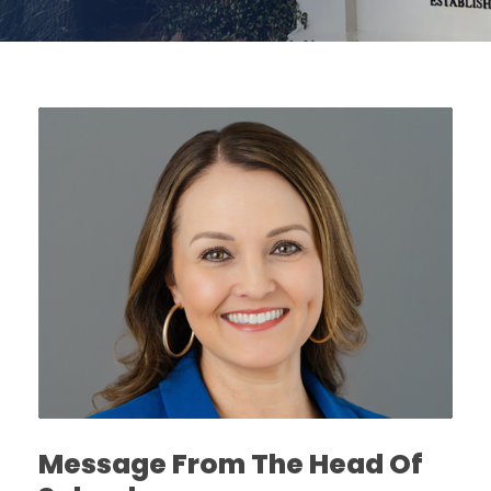
Message From The Head Of