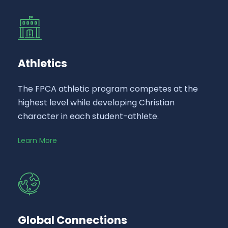
Athletics
The FPCA athletic program competes at the
highest level while developing Christian
character in each student-athlete.
Learn More
Global Connections