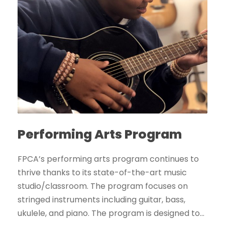
Performing Arts Program
FPCA’s performing arts program continues to
thrive thanks to its state-of-the-art music
studio/classroom. The program focuses on
stringed instruments including guitar, bass,
ukulele, and piano. The program is designed to...