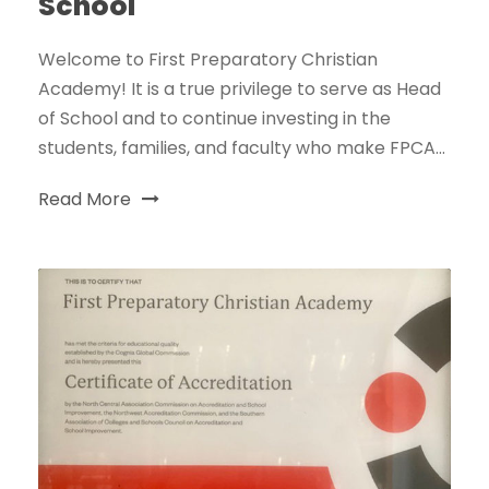
School
Welcome to First Preparatory Christian
Academy! It is a true privilege to serve as Head
of School and to continue investing in the
students, families, and faculty who make FPCA...
Read More