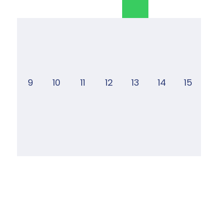
9
10
11
12
13
14
15