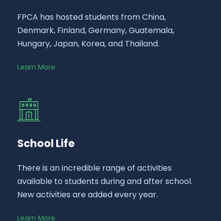
FPCA has hosted students from China,
Denmark, Finland, Germany, Guatemala,
Hungary, Japan, Korea, and Thailand.
Learn More
School Life
There is an incredible range of activities
available to students during and after school.
New activities are added every year.
Learn More