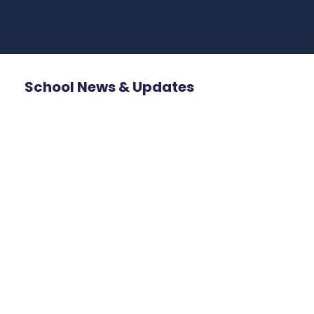
School News & Updates