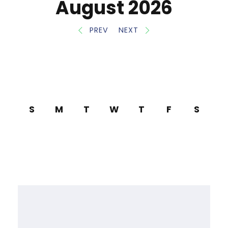
August 2026
PREV
NEXT
S
M
T
W
T
F
S