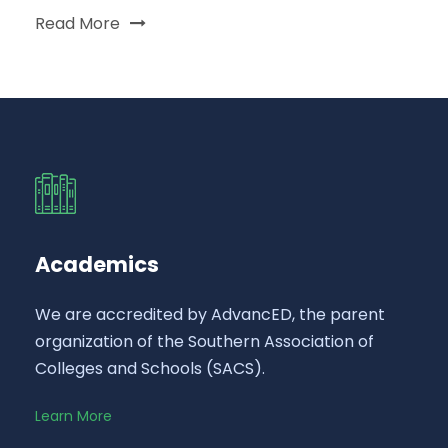
Read More
Academics
We are accredited by AdvancED, the parent
organization of the Southern Association of
Colleges and Schools (SACS).
Learn More