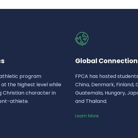
cs
Global Connection
athletic program
FPCA has hosted student
t the highest level while
China, Denmark, Finland,
 Christian character in
Guatemala, Hungary, Japa
ent-athlete.
and Thailand.
Learn More