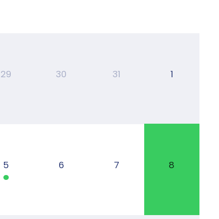
29
30
31
1
5
6
7
8