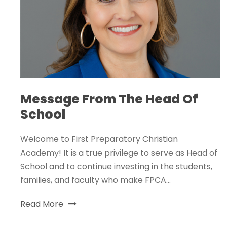
Message From The Head Of
School
Welcome to First Preparatory Christian
Academy! It is a true privilege to serve as Head of
School and to continue investing in the students,
families, and faculty who make FPCA...
Read More