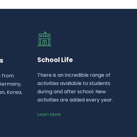
School Life
s
There is an incredible range of
s from
activities available to students
 Germany,
during and after school. New
n, Korea,
activities are added every year.
Learn More