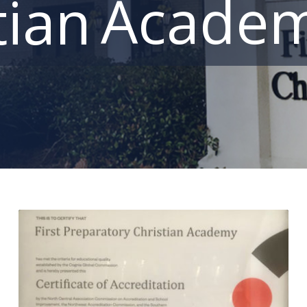
Acade
tian