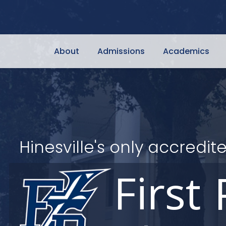
About
Admissions
Academics
Hinesville's only accred
First