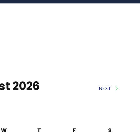
st 2026
NEXT
W
T
F
S