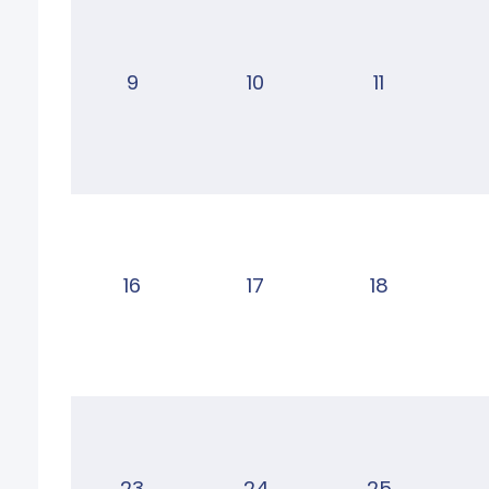
9
10
11
16
17
18
23
24
25