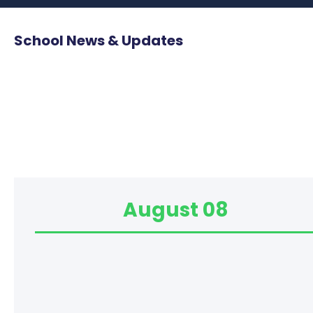
School News & Updates
August 08