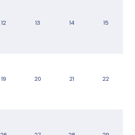
12
13
14
15
19
20
21
22
26
27
28
29