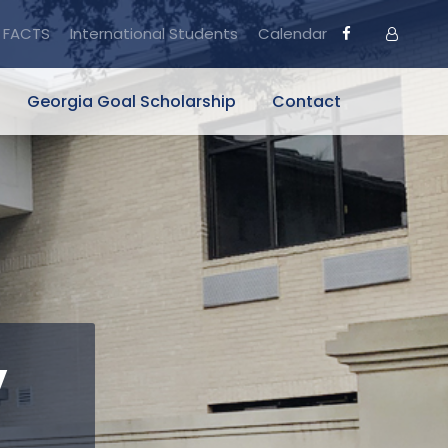
FACTS
International Students
Calendar
Georgia Goal Scholarship
Contact
y