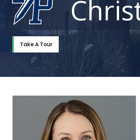
Chris
Take A Tour