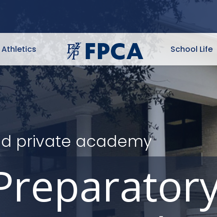
Athletics
School Life
ited private academy
Preparator