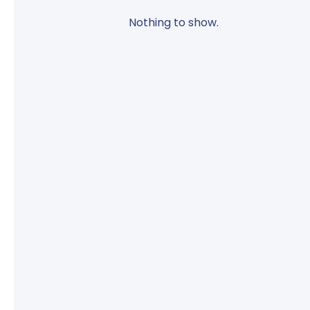
Nothing to show.