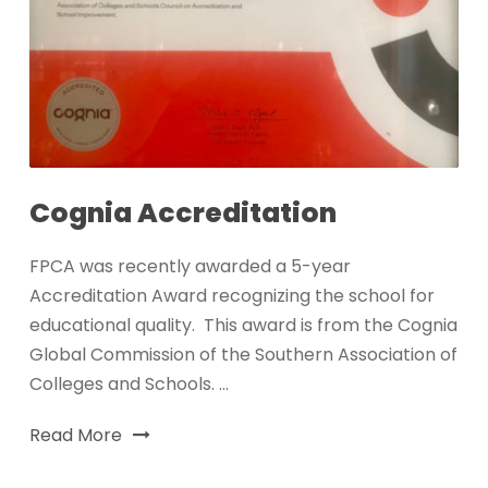
Cognia Accreditation
FPCA was recently awarded a 5-year
Accreditation Award recognizing the school for
educational quality. This award is from the Cognia
Global Commission of the Southern Association of
Colleges and Schools. ...
Read More