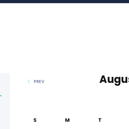
Augu
PREV
S
M
T