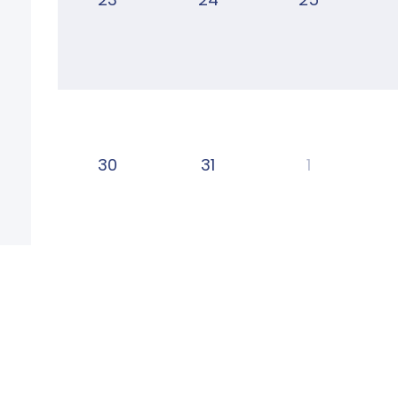
30
31
1