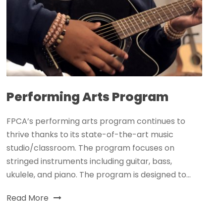
Performing Arts Program
FPCA’s performing arts program continues to
thrive thanks to its state-of-the-art music
studio/classroom. The program focuses on
stringed instruments including guitar, bass,
ukulele, and piano. The program is designed to...
Read More