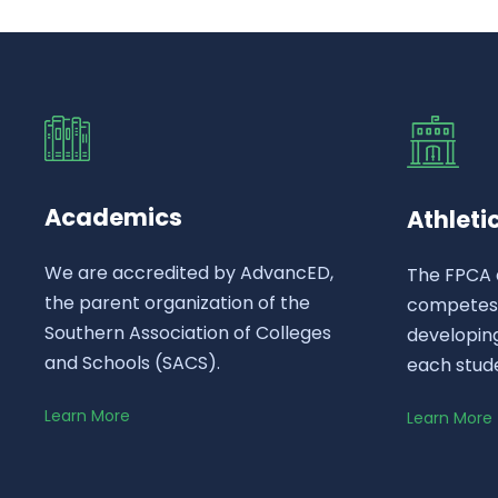
Academics
Athleti
We are accredited by AdvancED,
The FPCA 
the parent organization of the
competes a
Southern Association of Colleges
developing
and Schools (SACS).
each stud
Learn More
Learn More