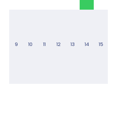
9
10
11
12
13
14
15