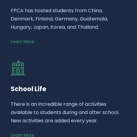
FPCA has hosted students from China,
Denmark, Finland, Germany, Guatemala,
Hungary, Japan, Korea, and Thailand.
Learn More
School Life
There is an incredible range of activities
available to students during and after school.
New activities are added every year.
Learn More