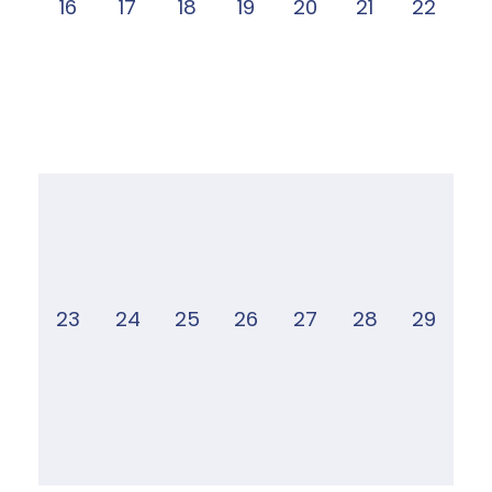
16
17
18
19
20
21
22
23
24
25
26
27
28
29