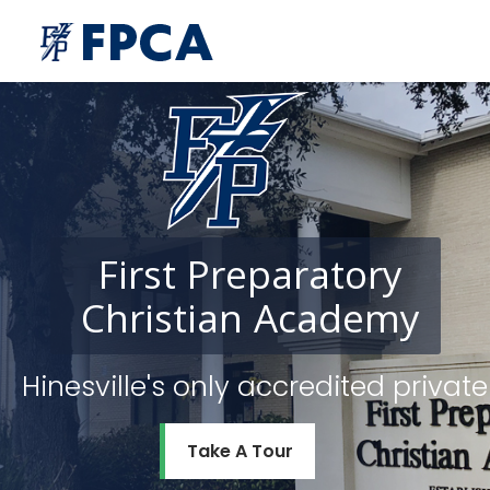
First
Preparatory
Christian
Academy
Hinesville's only accredited priv
Take A Tour