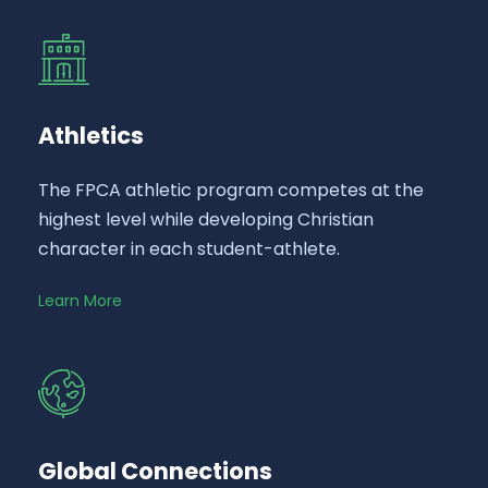
Athletics
The FPCA athletic program competes at the
highest level while developing Christian
character in each student-athlete.
Learn More
Global Connections