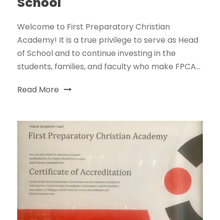
School
Welcome to First Preparatory Christian
Academy! It is a true privilege to serve as Head
of School and to continue investing in the
students, families, and faculty who make FPCA...
Read More