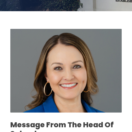
Message From The Head Of