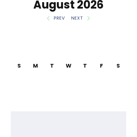
August 2026
PREV
NEXT
S
M
T
W
T
F
S