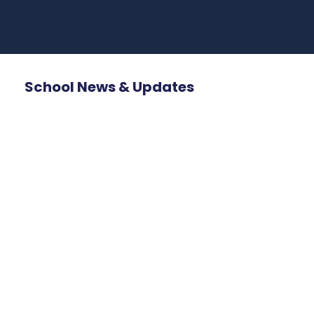
School News & Updates