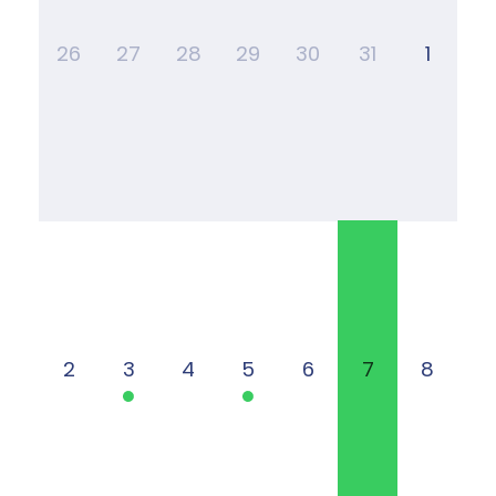
26
27
28
29
30
31
1
2
3
4
5
6
7
8