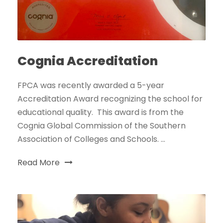
Cognia Accreditation
FPCA was recently awarded a 5-year
Accreditation Award recognizing the school for
educational quality. This award is from the
Cognia Global Commission of the Southern
Association of Colleges and Schools. ...
Read More