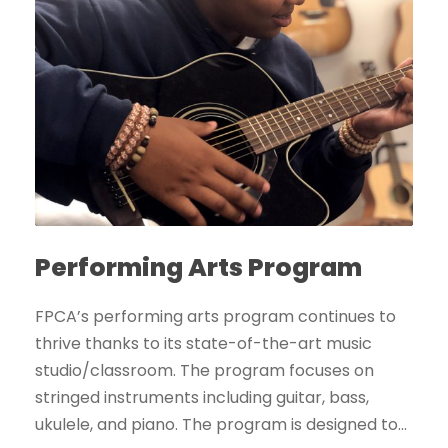
Performing Arts Program
FPCA’s performing arts program continues to
thrive thanks to its state-of-the-art music
studio/classroom. The program focuses on
stringed instruments including guitar, bass,
ukulele, and piano. The program is designed to...