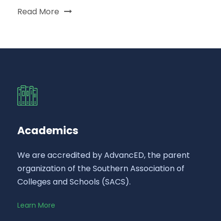
Read More
Academics
We are accredited by AdvancED, the parent
organization of the Southern Association of
Colleges and Schools (SACS).
Learn More