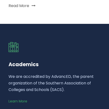
Read More
Academics
We are accredited by AdvancED, the parent
organization of the Southern Association of
Colleges and Schools (SACS).
Learn More