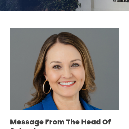
Message From The Head Of