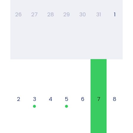
26
27
28
29
30
31
1
2
3
4
5
6
7
8