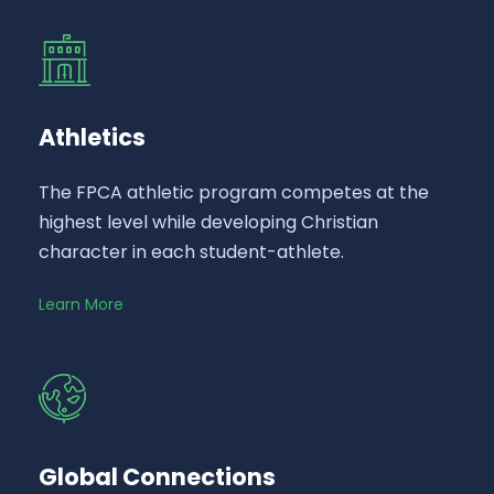
Athletics
The FPCA athletic program competes at the
highest level while developing Christian
character in each student-athlete.
Learn More
Global Connections