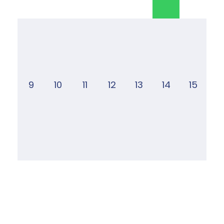
9
10
11
12
13
14
15