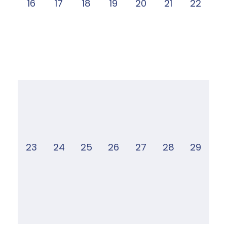
16
17
18
19
20
21
22
23
24
25
26
27
28
29