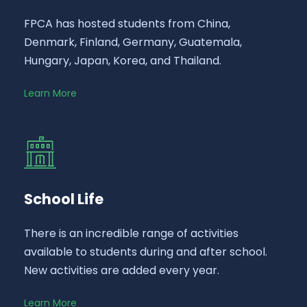
FPCA has hosted students from China,
Denmark, Finland, Germany, Guatemala,
Hungary, Japan, Korea, and Thailand.
Learn More
School Life
There is an incredible range of activities
available to students during and after school.
New activities are added every year.
Learn More