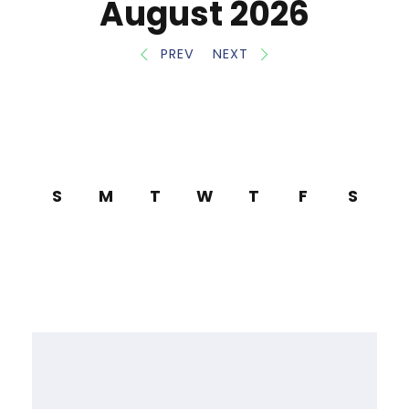
August 2026
PREV
NEXT
S
M
T
W
T
F
S