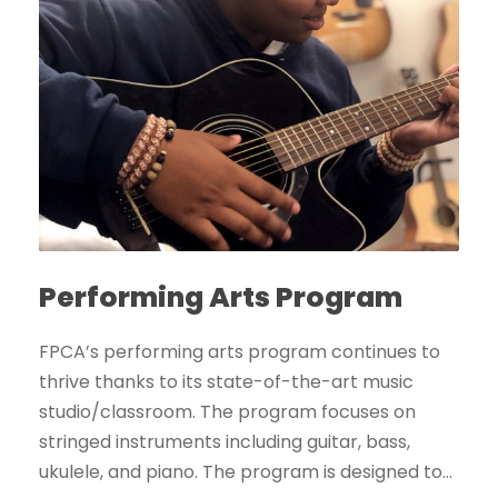
Performing Arts Program
FPCA’s performing arts program continues to
thrive thanks to its state-of-the-art music
studio/classroom. The program focuses on
stringed instruments including guitar, bass,
ukulele, and piano. The program is designed to...