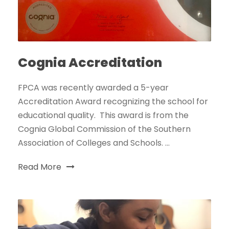
Cognia Accreditation
FPCA was recently awarded a 5-year
Accreditation Award recognizing the school for
educational quality. This award is from the
Cognia Global Commission of the Southern
Association of Colleges and Schools. ...
Read More