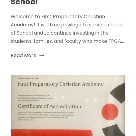
School
Welcome to First Preparatory Christian
Academy! It is a true privilege to serve as Head
of School and to continue investing in the
students, families, and faculty who make FPCA...
Read More