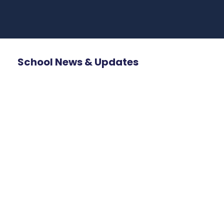
School News & Updates