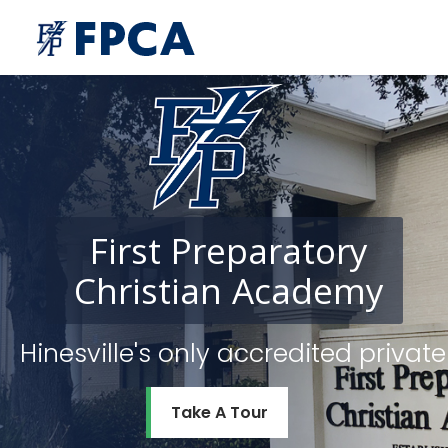
First
Preparatory
Christian
Academy
Hinesville's only accredited priv
Take A Tour