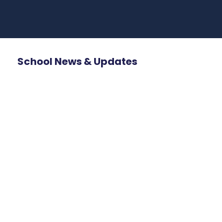
School News & Updates