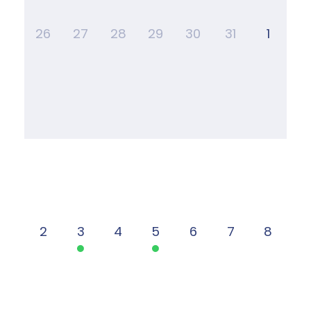
26
27
28
29
30
31
1
2
3
4
5
6
7
8