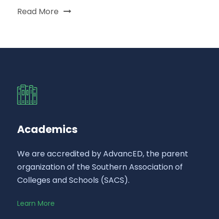
Read More
Academics
We are accredited by AdvancED, the parent
organization of the Southern Association of
Colleges and Schools (SACS).
Learn More