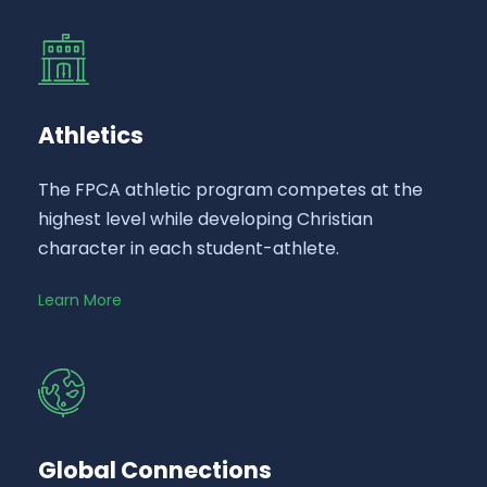
Athletics
The FPCA athletic program competes at the
highest level while developing Christian
character in each student-athlete.
Learn More
Global Connections