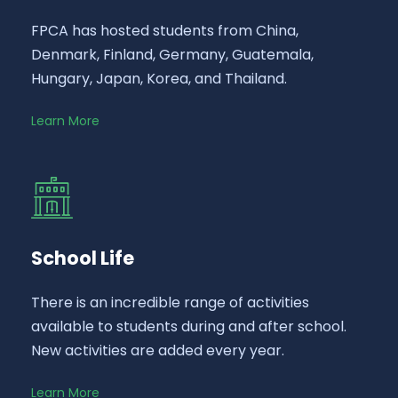
FPCA has hosted students from China,
Denmark, Finland, Germany, Guatemala,
Hungary, Japan, Korea, and Thailand.
Learn More
School Life
There is an incredible range of activities
available to students during and after school.
New activities are added every year.
Learn More