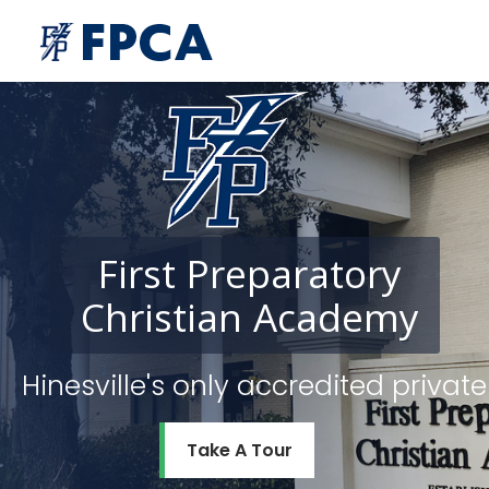
First
Preparatory
Christian
Academy
Hinesville's only accredited priv
Take A Tour