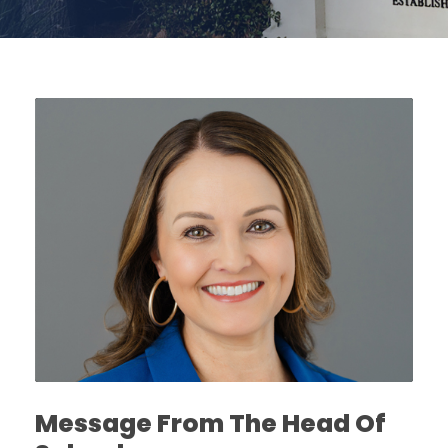
Message From The Head Of