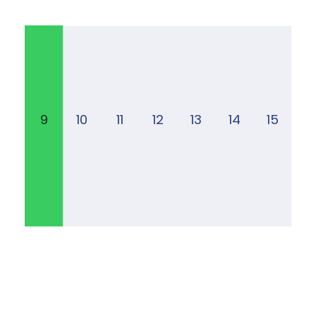
9
10
11
12
13
14
15