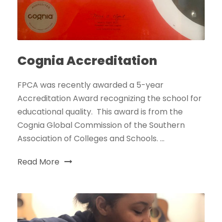
Cognia Accreditation
FPCA was recently awarded a 5-year
Accreditation Award recognizing the school for
educational quality. This award is from the
Cognia Global Commission of the Southern
Association of Colleges and Schools. ...
Read More