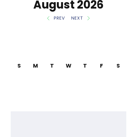
August 2026
PREV
NEXT
S
M
T
W
T
F
S