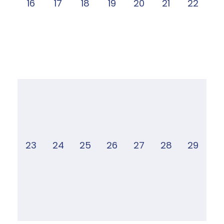
16
17
18
19
20
21
22
23
24
25
26
27
28
29