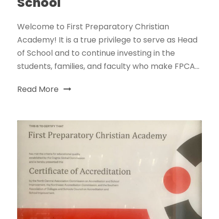
School
Welcome to First Preparatory Christian
Academy! It is a true privilege to serve as Head
of School and to continue investing in the
students, families, and faculty who make FPCA...
Read More