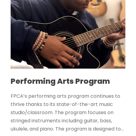
Performing Arts Program
FPCA’s performing arts program continues to
thrive thanks to its state-of-the-art music
studio/classroom. The program focuses on
stringed instruments including guitar, bass,
ukulele, and piano. The program is designed to...