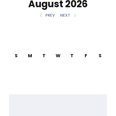
August 2026
PREV
NEXT
S
M
T
W
T
F
S