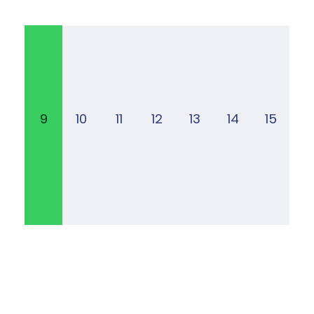
9
10
11
12
13
14
15