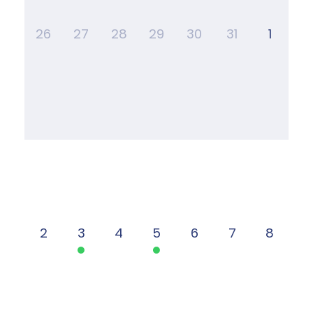
26
27
28
29
30
31
1
2
3
4
5
6
7
8