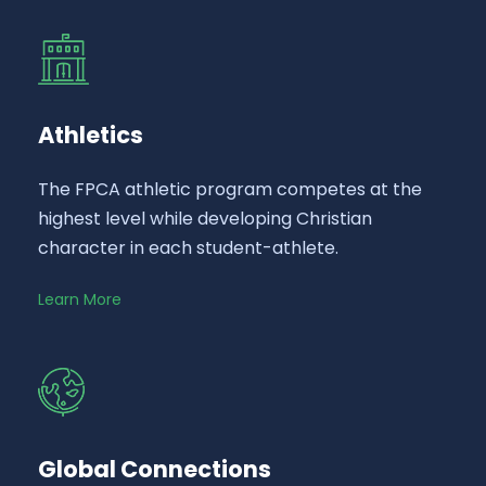
Athletics
The FPCA athletic program competes at the
highest level while developing Christian
character in each student-athlete.
Learn More
Global Connections