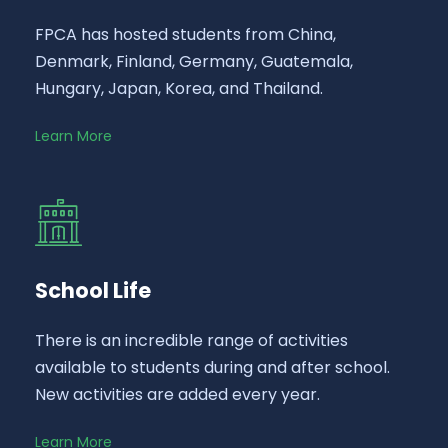
FPCA has hosted students from China,
Denmark, Finland, Germany, Guatemala,
Hungary, Japan, Korea, and Thailand.
Learn More
School Life
There is an incredible range of activities
available to students during and after school.
New activities are added every year.
Learn More