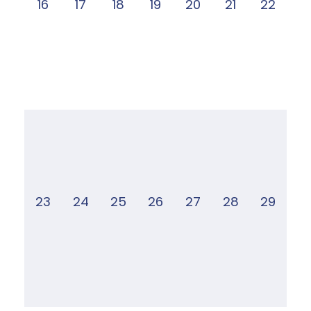
16
17
18
19
20
21
22
23
24
25
26
27
28
29