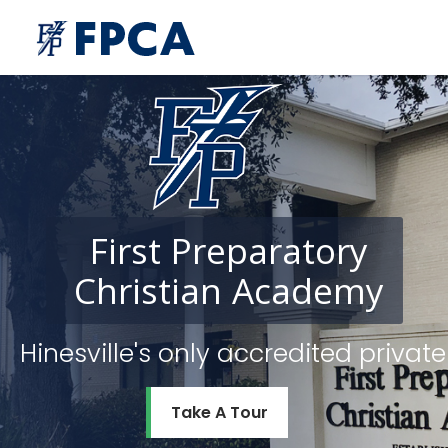
First
Preparatory
Christian
Academy
Hinesville's only accredited priv
Take A Tour