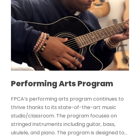
Performing Arts Program
FPCA’s performing arts program continues to
thrive thanks to its state-of-the-art music
studio/classroom. The program focuses on
stringed instruments including guitar, bass,
ukulele, and piano. The program is designed to...