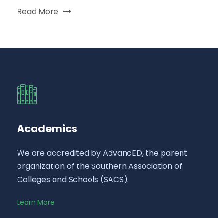
Read More
Academics
We are accredited by AdvancED, the parent
organization of the Southern Association of
Colleges and Schools (SACS).
Learn More