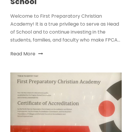
School
Welcome to First Preparatory Christian
Academy! It is a true privilege to serve as Head
of School and to continue investing in the
students, families, and faculty who make FPCA...
Read More