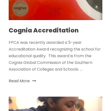
Cognia Accreditation
FPCA was recently awarded a 5-year
Accreditation Award recognizing the school for
educational quality. This award is from the
Cognia Global Commission of the Southern
Association of Colleges and Schools. ...
Read More