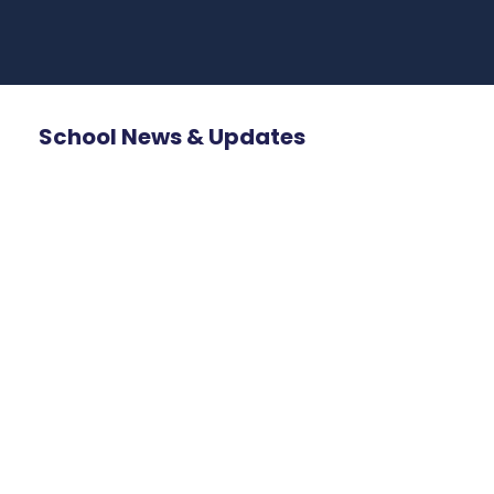
School News & Updates