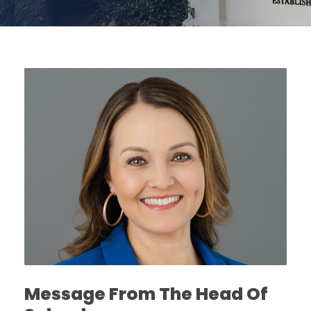
Message From The Head Of