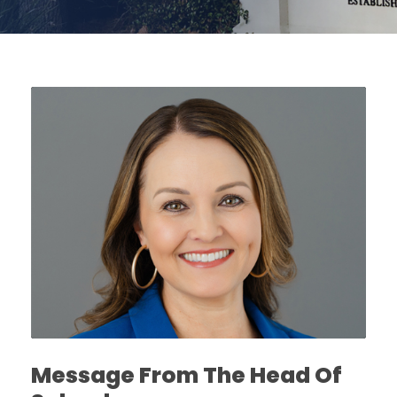
Message From The Head Of