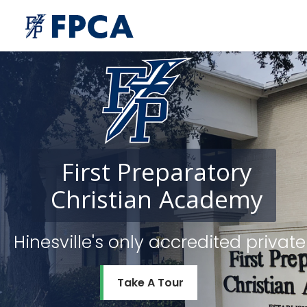
First
Preparatory
Christian
Academy
Hinesville's only accredited priv
Take A Tour