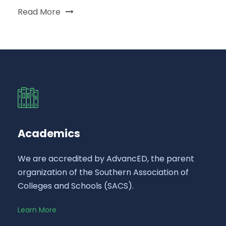
Read More
Academics
We are accredited by AdvancED, the parent
organization of the Southern Association of
Colleges and Schools (SACS).
Learn More