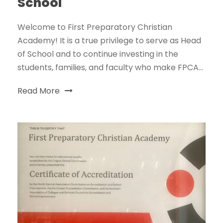
School
Welcome to First Preparatory Christian
Academy! It is a true privilege to serve as Head
of School and to continue investing in the
students, families, and faculty who make FPCA...
Read More