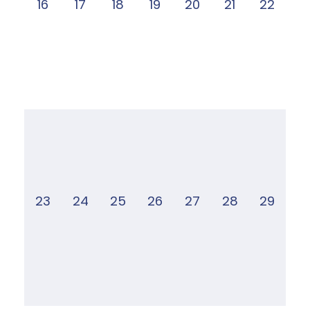
16
17
18
19
20
21
22
23
24
25
26
27
28
29