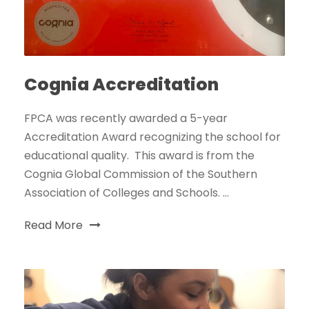
Cognia Accreditation
FPCA was recently awarded a 5-year
Accreditation Award recognizing the school for
educational quality. This award is from the
Cognia Global Commission of the Southern
Association of Colleges and Schools. ...
Read More