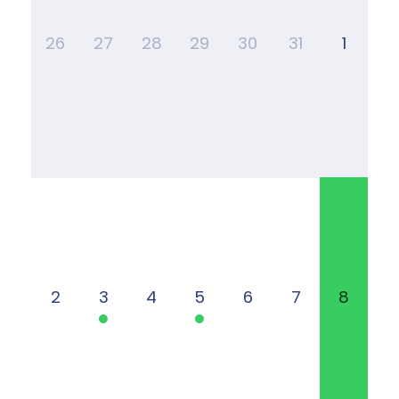
26
27
28
29
30
31
1
2
3
4
5
6
7
8