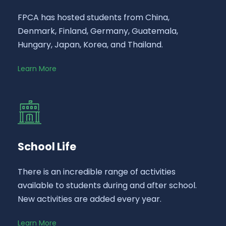
FPCA has hosted students from China,
Denmark, Finland, Germany, Guatemala,
Hungary, Japan, Korea, and Thailand.
Learn More
School Life
There is an incredible range of activities
available to students during and after school.
New activities are added every year.
Learn More