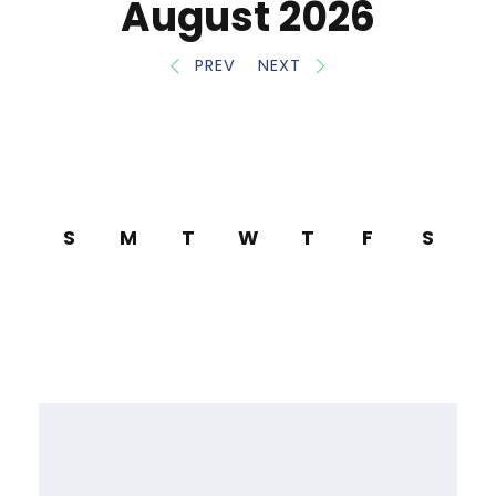
August 2026
PREV
NEXT
S
M
T
W
T
F
S