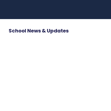
School News & Updates