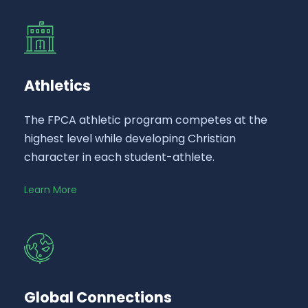
Athletics
The FPCA athletic program competes at the
highest level while developing Christian
character in each student-athlete.
Learn More
Global Connections