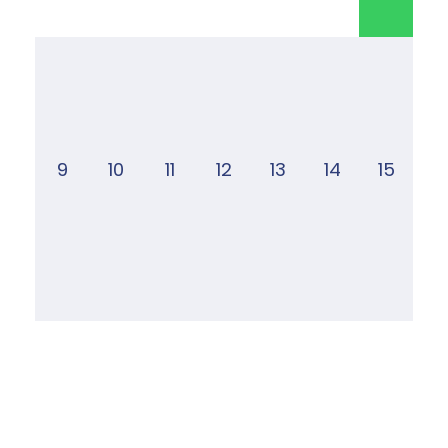
9
10
11
12
13
14
15