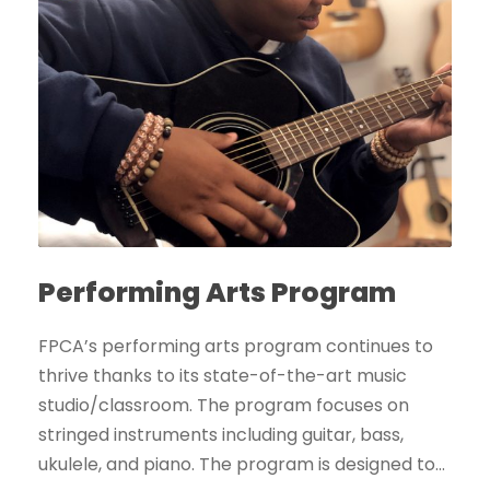
Performing Arts Program
FPCA’s performing arts program continues to
thrive thanks to its state-of-the-art music
studio/classroom. The program focuses on
stringed instruments including guitar, bass,
ukulele, and piano. The program is designed to...