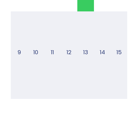
9
10
11
12
13
14
15