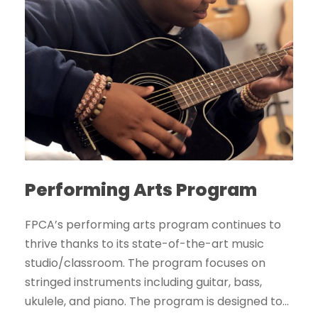
Performing Arts Program
FPCA’s performing arts program continues to
thrive thanks to its state-of-the-art music
studio/classroom. The program focuses on
stringed instruments including guitar, bass,
ukulele, and piano. The program is designed to...