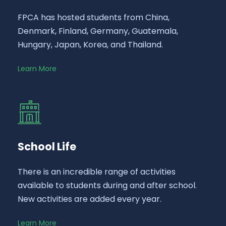
FPCA has hosted students from China,
Denmark, Finland, Germany, Guatemala,
Hungary, Japan, Korea, and Thailand.
Learn More
School Life
There is an incredible range of activities
available to students during and after school.
New activities are added every year.
Learn More