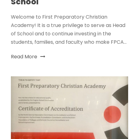
School
Welcome to First Preparatory Christian
Academy! It is a true privilege to serve as Head
of School and to continue investing in the
students, families, and faculty who make FPCA...
Read More