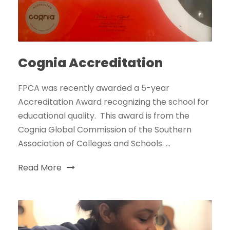
Cognia Accreditation
FPCA was recently awarded a 5-year
Accreditation Award recognizing the school for
educational quality. This award is from the
Cognia Global Commission of the Southern
Association of Colleges and Schools. ...
Read More