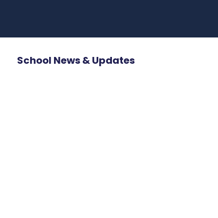
School News & Updates