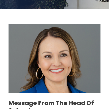
Message From The Head Of