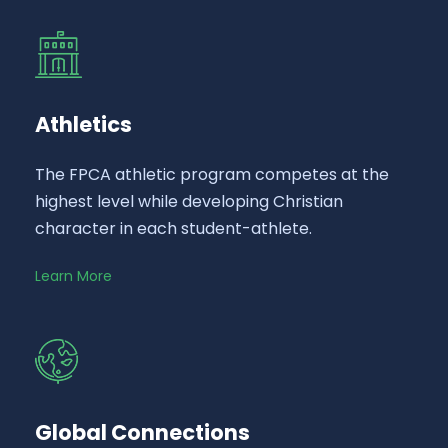
Athletics
The FPCA athletic program competes at the
highest level while developing Christian
character in each student-athlete.
Learn More
Global Connections