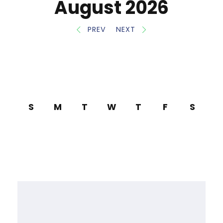
August 2026
PREV
NEXT
S
M
T
W
T
F
S