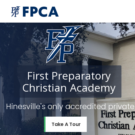
First
Preparatory
Christian
Academy
Hinesville's only accredited priv
Take A Tour