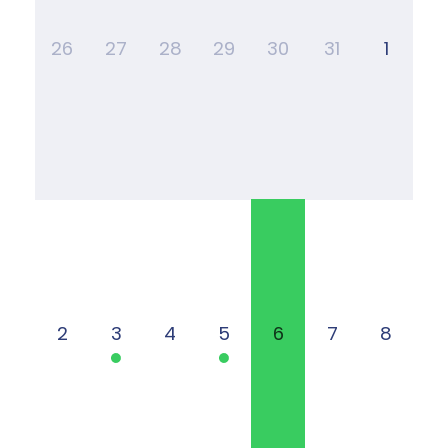
26
27
28
29
30
31
1
2
3
4
5
6
7
8