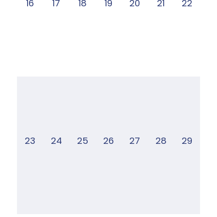
16
17
18
19
20
21
22
23
24
25
26
27
28
29