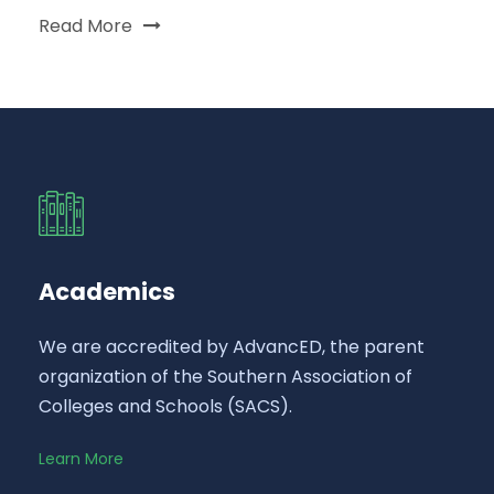
Read More
Academics
We are accredited by AdvancED, the parent
organization of the Southern Association of
Colleges and Schools (SACS).
Learn More