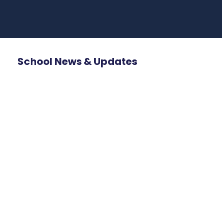
School News & Updates