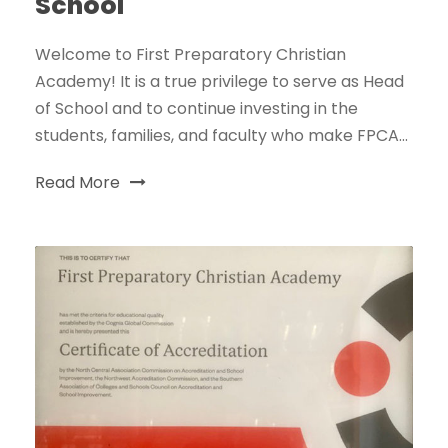
School
Welcome to First Preparatory Christian
Academy! It is a true privilege to serve as Head
of School and to continue investing in the
students, families, and faculty who make FPCA...
Read More