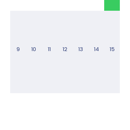
9
10
11
12
13
14
15