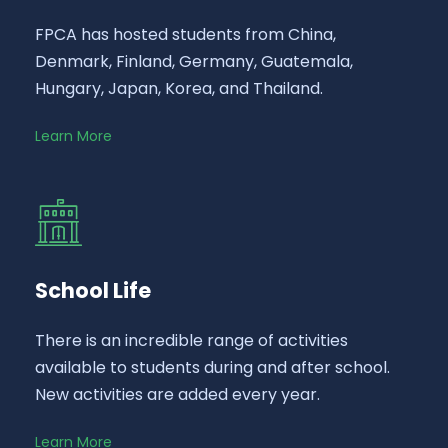
FPCA has hosted students from China,
Denmark, Finland, Germany, Guatemala,
Hungary, Japan, Korea, and Thailand.
Learn More
School Life
There is an incredible range of activities
available to students during and after school.
New activities are added every year.
Learn More