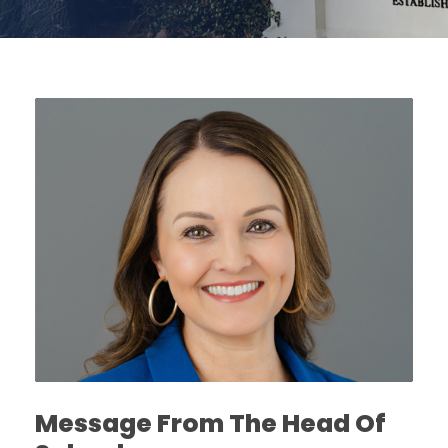
Message From The Head Of