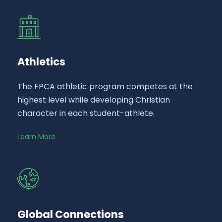
Athletics
The FPCA athletic program competes at the
highest level while developing Christian
character in each student-athlete.
Learn More
Global Connections