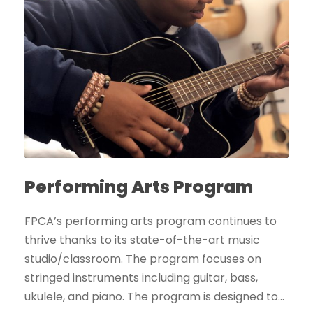
Performing Arts Program
FPCA’s performing arts program continues to
thrive thanks to its state-of-the-art music
studio/classroom. The program focuses on
stringed instruments including guitar, bass,
ukulele, and piano. The program is designed to...