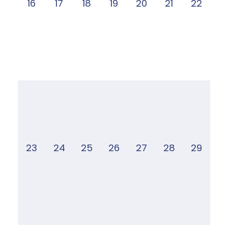
16
17
18
19
20
21
22
23
24
25
26
27
28
29