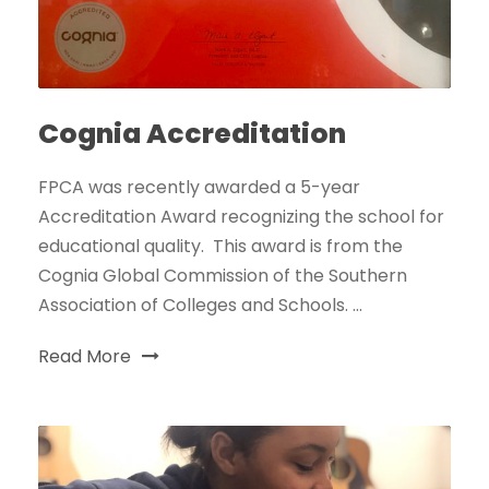
Cognia Accreditation
FPCA was recently awarded a 5-year
Accreditation Award recognizing the school for
educational quality. This award is from the
Cognia Global Commission of the Southern
Association of Colleges and Schools. ...
Read More