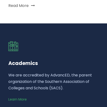
Read More
Academics
We are accredited by AdvancED, the parent
organization of the Southern Association of
Colleges and Schools (SACS).
Learn More