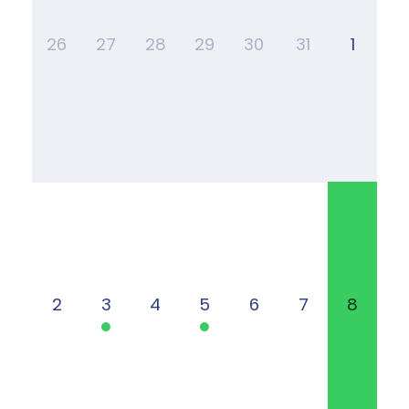
26
27
28
29
30
31
1
2
3
4
5
6
7
8