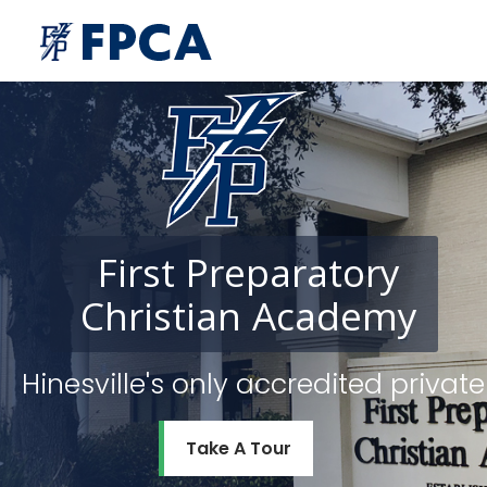
First
Preparatory
Christian
Academy
Hinesville's only accredited priv
Take A Tour