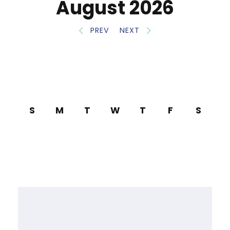
August 2026
PREV
NEXT
S
M
T
W
T
F
S