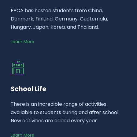
FPCA has hosted students from China,
Denmark, Finland, Germany, Guatemala,
Hungary, Japan, Korea, and Thailand.
Learn More
School Life
There is an incredible range of activities
available to students during and after school.
New activities are added every year.
Learn More