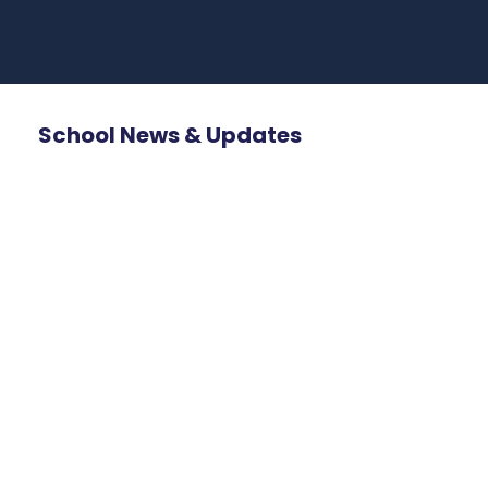
School News & Updates