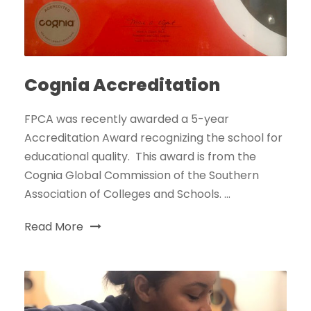
Cognia Accreditation
FPCA was recently awarded a 5-year
Accreditation Award recognizing the school for
educational quality. This award is from the
Cognia Global Commission of the Southern
Association of Colleges and Schools. ...
Read More