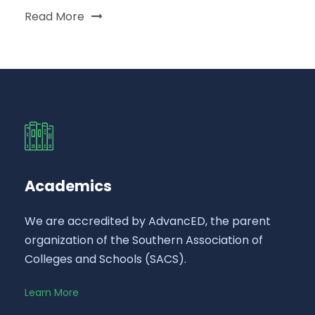
Read More
Academics
We are accredited by AdvancED, the parent
organization of the Southern Association of
Colleges and Schools (SACS).
Learn More