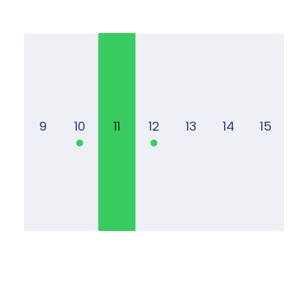
9
10
11
12
13
14
15