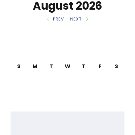
August 2026
PREV
NEXT
S
M
T
W
T
F
S