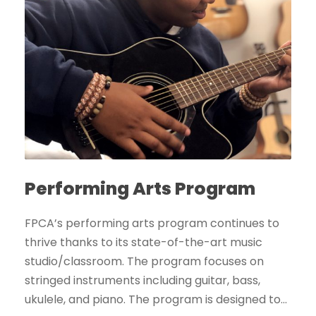
Performing Arts Program
FPCA’s performing arts program continues to
thrive thanks to its state-of-the-art music
studio/classroom. The program focuses on
stringed instruments including guitar, bass,
ukulele, and piano. The program is designed to...