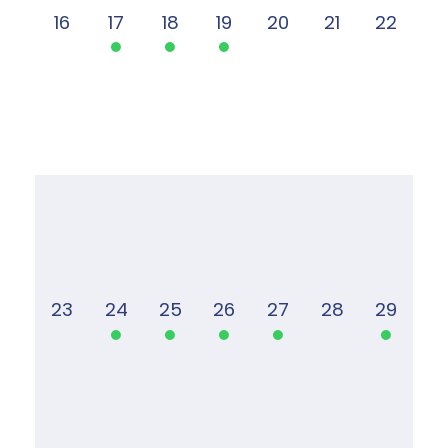
16
17
18
19
20
21
22
23
24
25
26
27
28
29