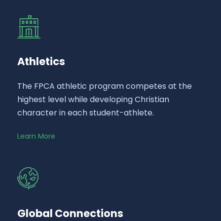
Athletics
The FPCA athletic program competes at the
highest level while developing Christian
character in each student-athlete.
Learn More
Global Connections