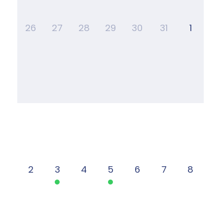
26
27
28
29
30
31
1
2
3
4
5
6
7
8