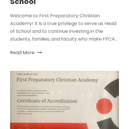
School
Welcome to First Preparatory Christian
Academy! It is a true privilege to serve as Head
of School and to continue investing in the
students, families, and faculty who make FPCA...
Read More