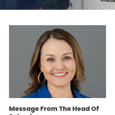
Message From The Head Of