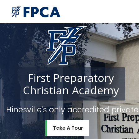
First
Preparatory
Christian
Academy
Hinesville's only accredited priv
Take A Tour