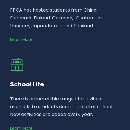
FPCA has hosted students from China,
Denmark, Finland, Germany, Guatemala,
Hungary, Japan, Korea, and Thailand.
Learn More
School Life
There is an incredible range of activities
available to students during and after school.
New activities are added every year.
Learn More