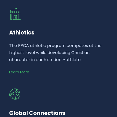
Athletics
The FPCA athletic program competes at the
highest level while developing Christian
character in each student-athlete.
Learn More
Global Connections