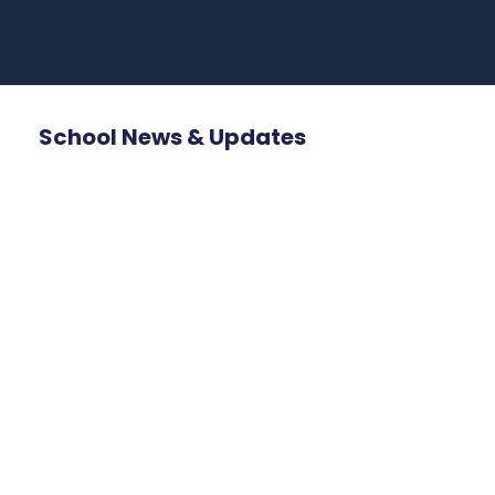
School News & Updates