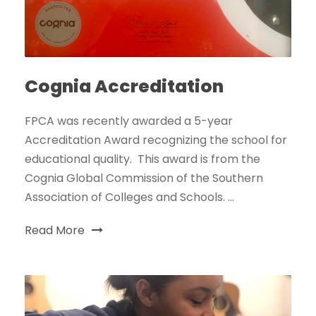
Cognia Accreditation
FPCA was recently awarded a 5-year
Accreditation Award recognizing the school for
educational quality. This award is from the
Cognia Global Commission of the Southern
Association of Colleges and Schools. ...
Read More