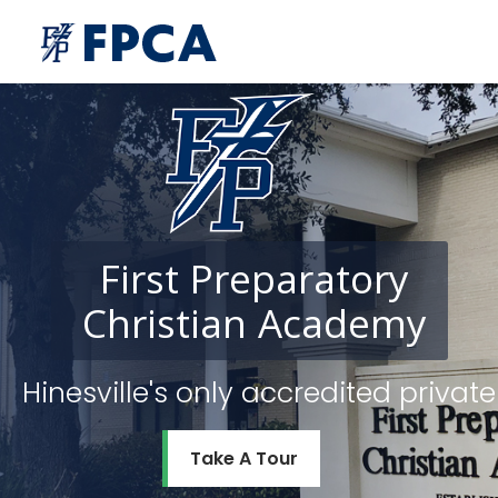
First
Preparatory
Christian
Academy
Hinesville's only accredited priv
Take A Tour