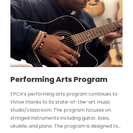
Performing Arts Program
FPCA’s performing arts program continues to
thrive thanks to its state-of-the-art music
studio/classroom. The program focuses on
stringed instruments including guitar, bass,
ukulele, and piano. The program is designed to...