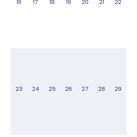
16
17
18
19
20
21
22
23
24
25
26
27
28
29