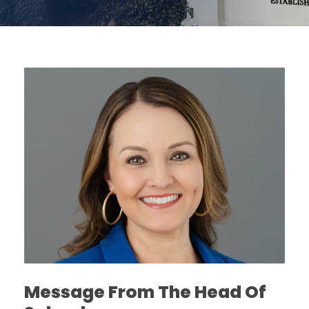
Message From The Head Of