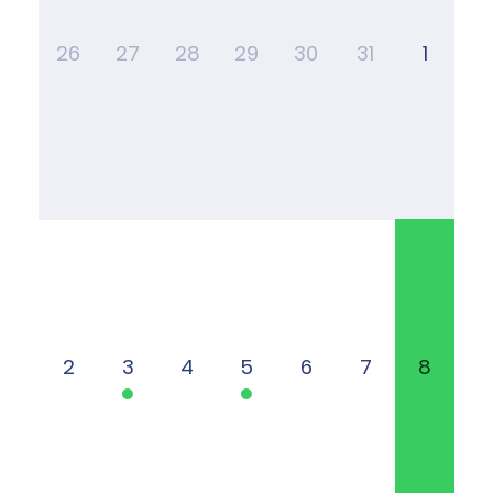
26
27
28
29
30
31
1
2
3
4
5
6
7
8