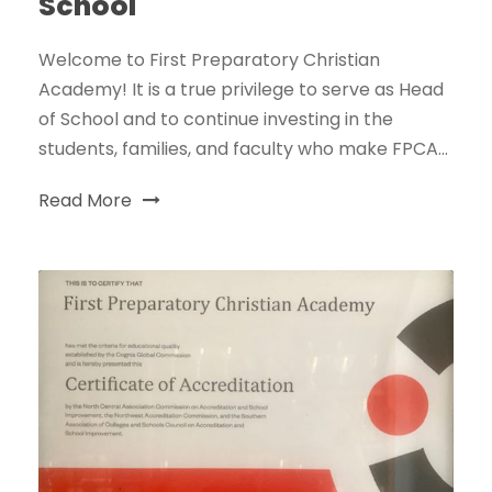
School
Welcome to First Preparatory Christian
Academy! It is a true privilege to serve as Head
of School and to continue investing in the
students, families, and faculty who make FPCA...
Read More