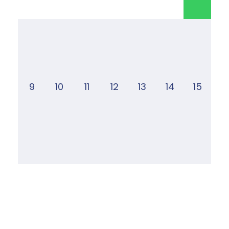
9
10
11
12
13
14
15