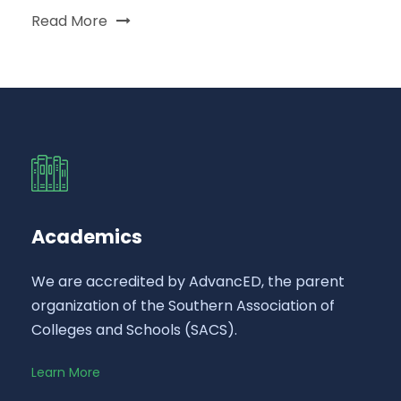
Read More
Academics
We are accredited by AdvancED, the parent
organization of the Southern Association of
Colleges and Schools (SACS).
Learn More