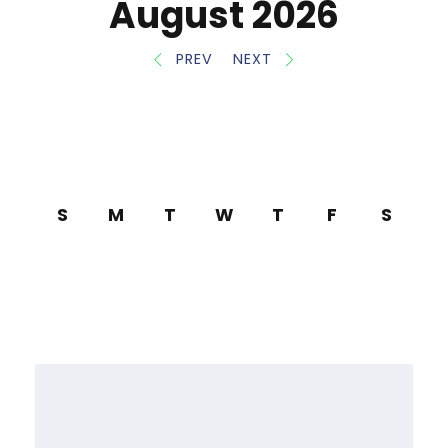
August 2026
PREV
NEXT
S
M
T
W
T
F
S