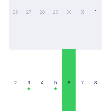
26
27
28
29
30
31
1
2
3
4
5
6
7
8