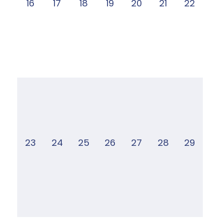
16
17
18
19
20
21
22
23
24
25
26
27
28
29