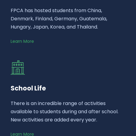
FPCA has hosted students from China,
Denmark, Finland, Germany, Guatemala,
Hungary, Japan, Korea, and Thailand.
Learn More
School Life
There is an incredible range of activities
available to students during and after school.
New activities are added every year.
Learn More