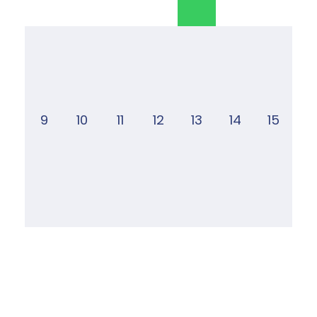
9
10
11
12
13
14
15