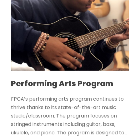
Performing Arts Program
FPCA’s performing arts program continues to
thrive thanks to its state-of-the-art music
studio/classroom. The program focuses on
stringed instruments including guitar, bass,
ukulele, and piano. The program is designed to...