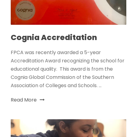
Cognia Accreditation
FPCA was recently awarded a 5-year
Accreditation Award recognizing the school for
educational quality. This award is from the
Cognia Global Commission of the Southern
Association of Colleges and Schools. ...
Read More