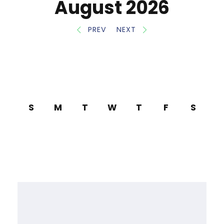
August 2026
PREV
NEXT
S
M
T
W
T
F
S