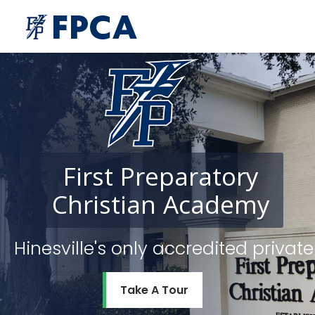
First
Preparatory
Christian
Academy
Hinesville's only accredited priv
Take A Tour