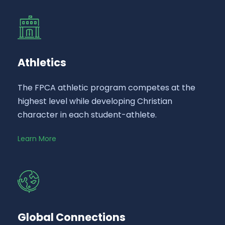
Athletics
The FPCA athletic program competes at the
highest level while developing Christian
character in each student-athlete.
Learn More
Global Connections