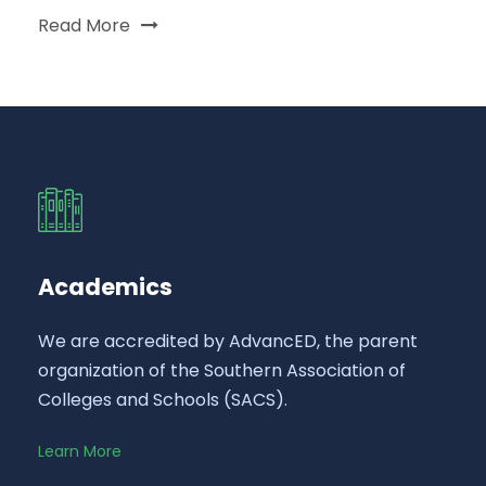
Read More
Academics
We are accredited by AdvancED, the parent
organization of the Southern Association of
Colleges and Schools (SACS).
Learn More