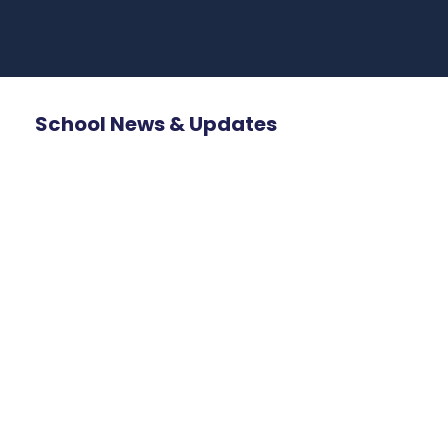
School News & Updates