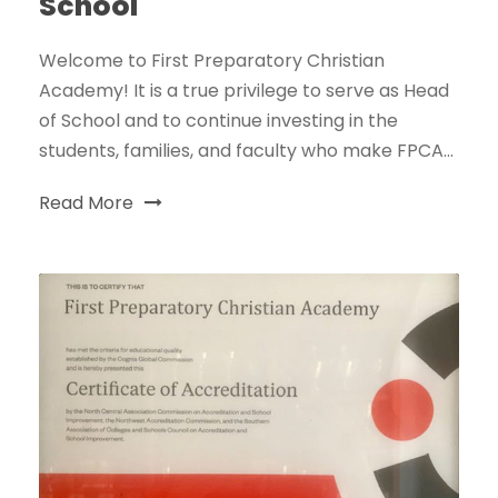
School
Welcome to First Preparatory Christian
Academy! It is a true privilege to serve as Head
of School and to continue investing in the
students, families, and faculty who make FPCA...
Read More