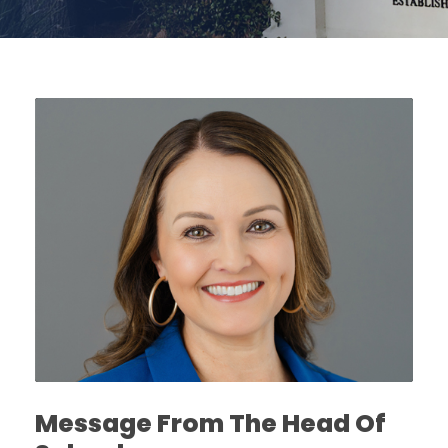
Message From The Head Of