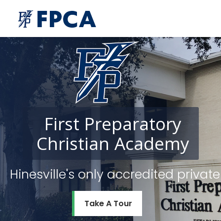
First
Preparatory
Christian
Academy
Hinesville's only accredited priv
Take A Tour