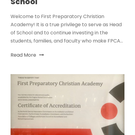
School
Welcome to First Preparatory Christian
Academy! It is a true privilege to serve as Head
of School and to continue investing in the
students, families, and faculty who make FPCA...
Read More