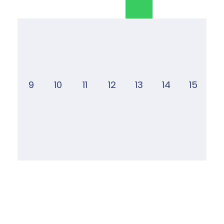
9
10
11
12
13
14
15