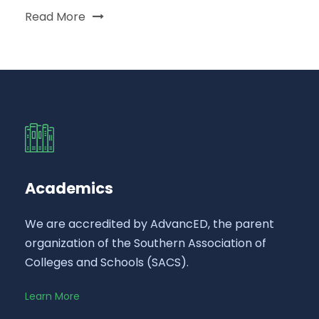
Read More
Academics
We are accredited by AdvancED, the parent
organization of the Southern Association of
Colleges and Schools (SACS).
Learn More