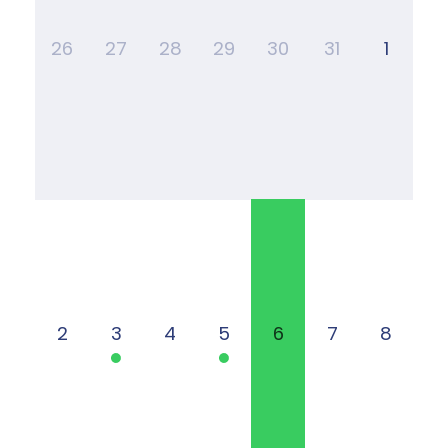
26
27
28
29
30
31
1
2
3
4
5
6
7
8