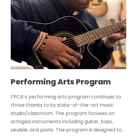
Performing Arts Program
FPCA’s performing arts program continues to
thrive thanks to its state-of-the-art music
studio/classroom. The program focuses on
stringed instruments including guitar, bass,
ukulele, and piano. The program is designed to...