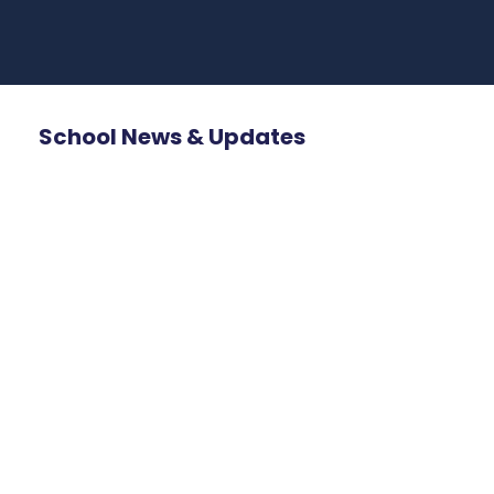
School News & Updates