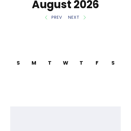
August 2026
PREV
NEXT
S
M
T
W
T
F
S