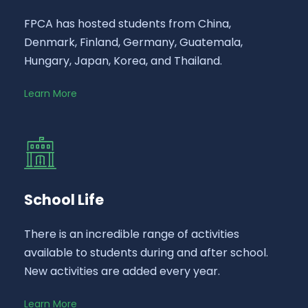
FPCA has hosted students from China,
Denmark, Finland, Germany, Guatemala,
Hungary, Japan, Korea, and Thailand.
Learn More
School Life
There is an incredible range of activities
available to students during and after school.
New activities are added every year.
Learn More