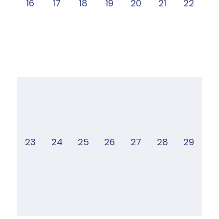
16
17
18
19
20
21
22
23
24
25
26
27
28
29