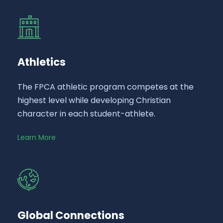
Athletics
The FPCA athletic program competes at the
highest level while developing Christian
character in each student-athlete.
Learn More
Global Connections