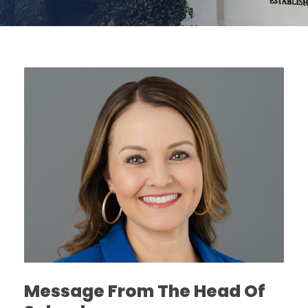
Message From The Head Of