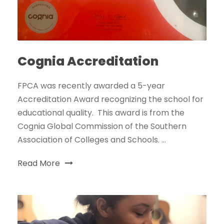
Cognia Accreditation
FPCA was recently awarded a 5-year
Accreditation Award recognizing the school for
educational quality. This award is from the
Cognia Global Commission of the Southern
Association of Colleges and Schools. ...
Read More