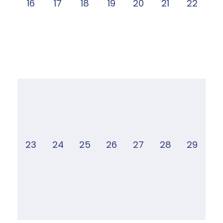
16
17
18
19
20
21
22
23
24
25
26
27
28
29