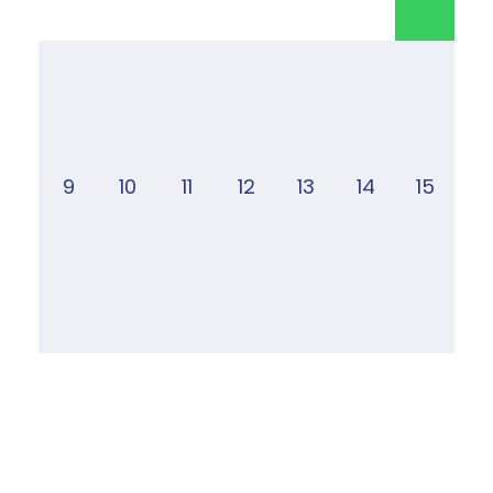
9
10
11
12
13
14
15