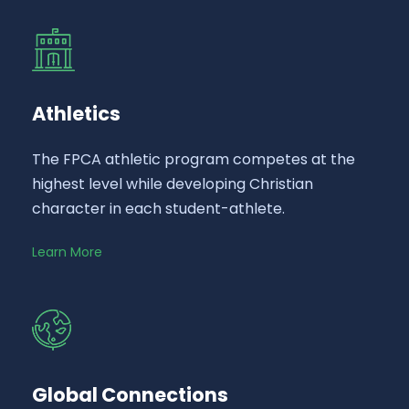
Athletics
The FPCA athletic program competes at the
highest level while developing Christian
character in each student-athlete.
Learn More
Global Connections