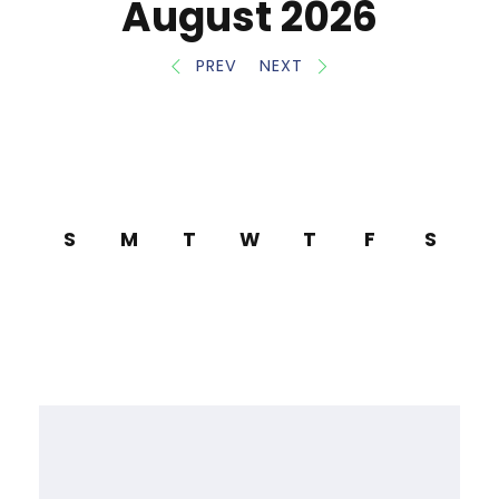
August 2026
PREV
NEXT
S
M
T
W
T
F
S