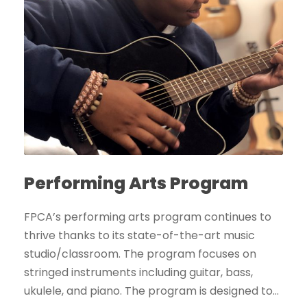
Performing Arts Program
FPCA’s performing arts program continues to
thrive thanks to its state-of-the-art music
studio/classroom. The program focuses on
stringed instruments including guitar, bass,
ukulele, and piano. The program is designed to...