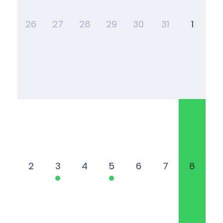
26
27
28
29
30
31
1
2
3
4
5
6
7
8