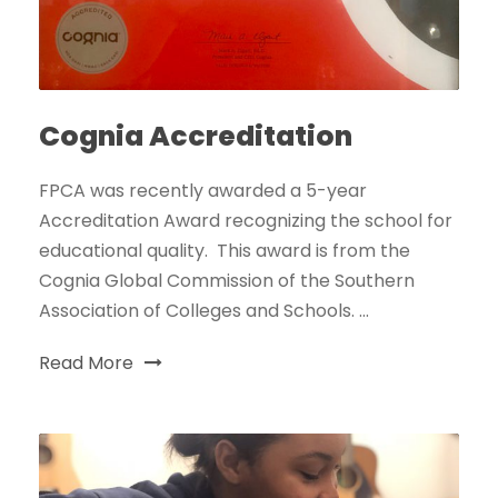
Cognia Accreditation
FPCA was recently awarded a 5-year
Accreditation Award recognizing the school for
educational quality. This award is from the
Cognia Global Commission of the Southern
Association of Colleges and Schools. ...
Read More