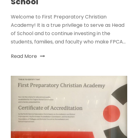
School
Welcome to First Preparatory Christian
Academy! It is a true privilege to serve as Head
of School and to continue investing in the
students, families, and faculty who make FPCA...
Read More