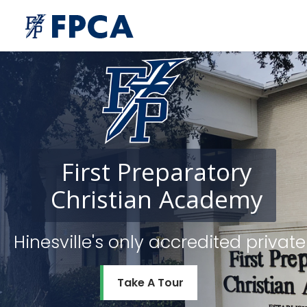
First
Preparatory
Christian
Academy
Hinesville's only accredited priv
Take A Tour