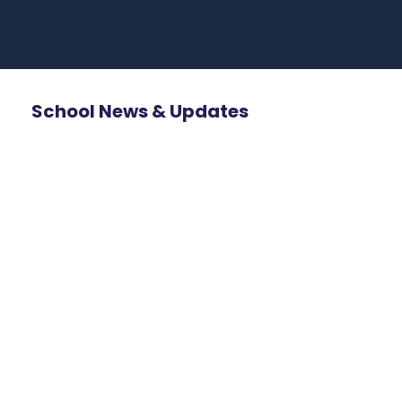
School News & Updates