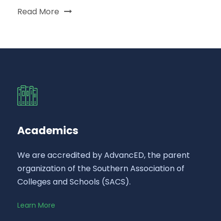
Read More
Academics
We are accredited by AdvancED, the parent
organization of the Southern Association of
Colleges and Schools (SACS).
Learn More