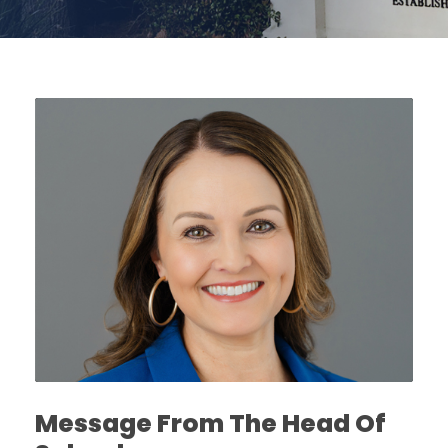
Message From The Head Of