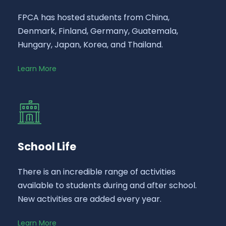
FPCA has hosted students from China,
Denmark, Finland, Germany, Guatemala,
Hungary, Japan, Korea, and Thailand.
Learn More
School Life
There is an incredible range of activities
available to students during and after school.
New activities are added every year.
Learn More