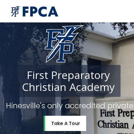
First
Preparatory
Christian
Academy
Hinesville's only accredited priv
Take A Tour