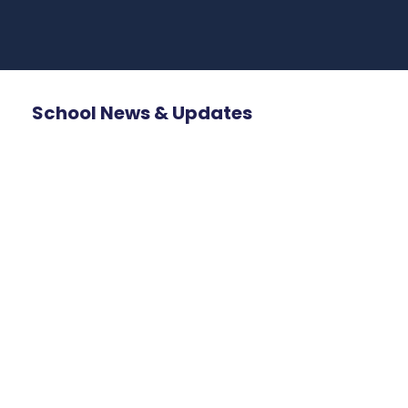
School News & Updates