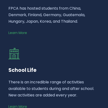
FPCA has hosted students from China,
Denmark, Finland, Germany, Guatemala,
Hungary, Japan, Korea, and Thailand.
Learn More
School Life
There is an incredible range of activities
available to students during and after school.
New activities are added every year.
Learn More