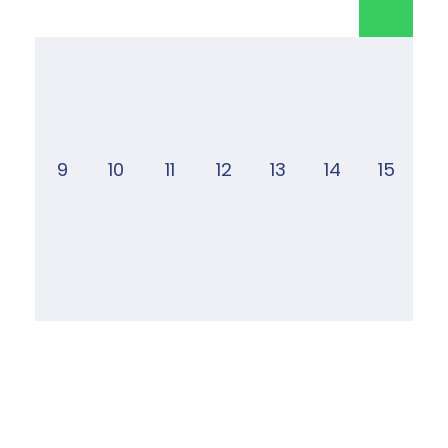
9
10
11
12
13
14
15