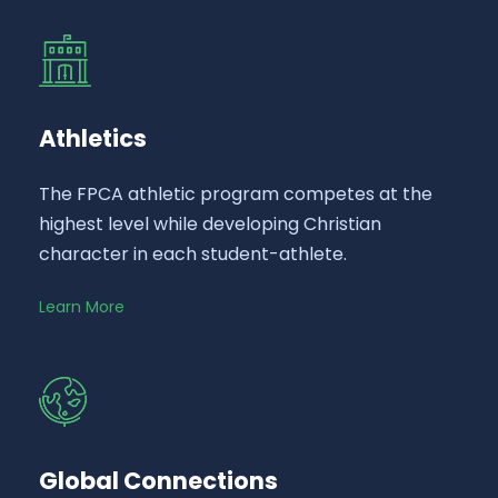
Athletics
The FPCA athletic program competes at the
highest level while developing Christian
character in each student-athlete.
Learn More
Global Connections