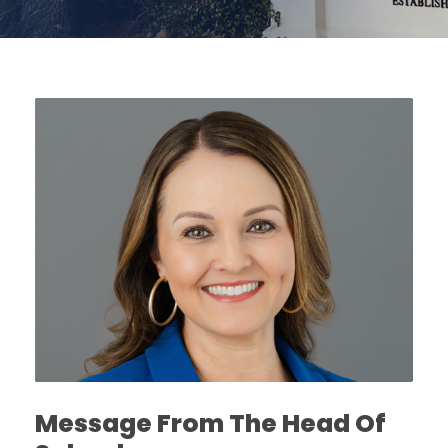
Message From The Head Of