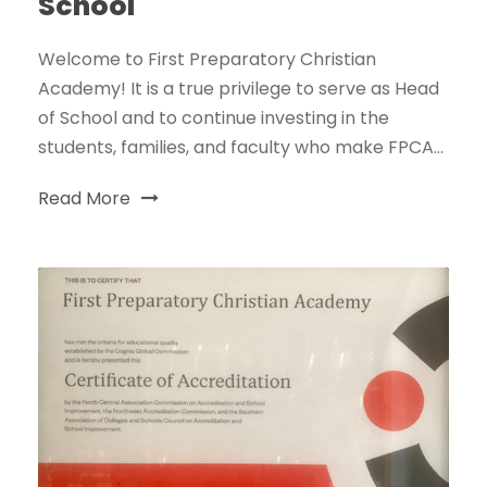
School
Welcome to First Preparatory Christian
Academy! It is a true privilege to serve as Head
of School and to continue investing in the
students, families, and faculty who make FPCA...
Read More