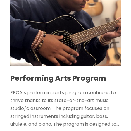
Performing Arts Program
FPCA’s performing arts program continues to
thrive thanks to its state-of-the-art music
studio/classroom. The program focuses on
stringed instruments including guitar, bass,
ukulele, and piano. The program is designed to...