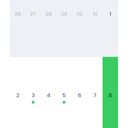
26
27
28
29
30
31
1
2
3
4
5
6
7
8