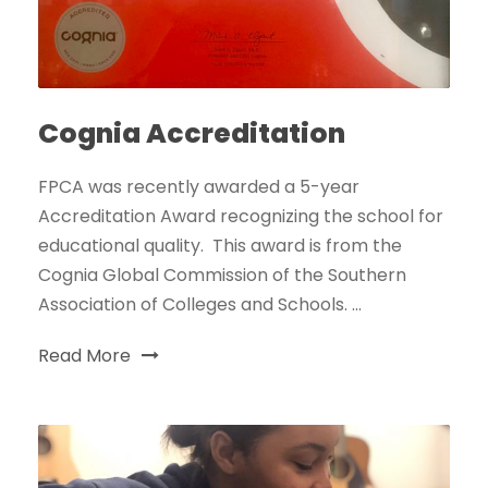
Cognia Accreditation
FPCA was recently awarded a 5-year
Accreditation Award recognizing the school for
educational quality. This award is from the
Cognia Global Commission of the Southern
Association of Colleges and Schools. ...
Read More