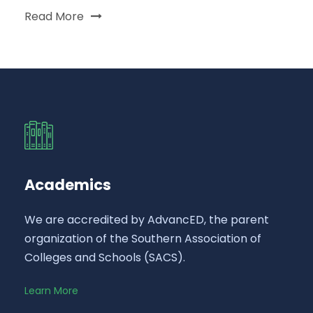
Read More
Academics
We are accredited by AdvancED, the parent
organization of the Southern Association of
Colleges and Schools (SACS).
Learn More