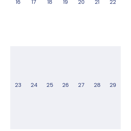
16
17
18
19
20
21
22
23
24
25
26
27
28
29