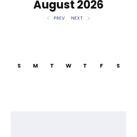
August 2026
PREV
NEXT
S
M
T
W
T
F
S