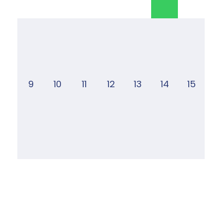
9
10
11
12
13
14
15