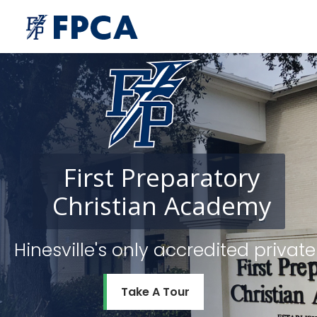
First
Preparatory
Christian
Academy
Hinesville's only accredited priv
Take A Tour