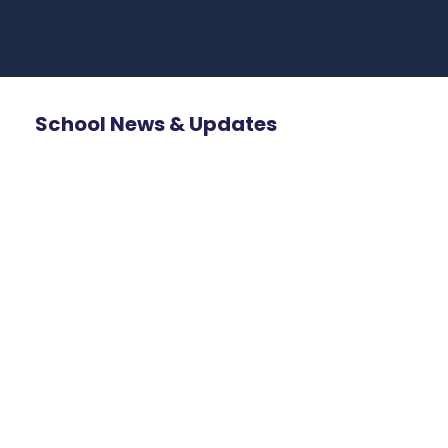
School News & Updates