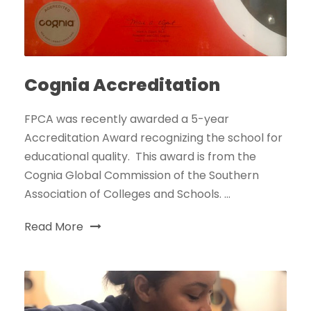
Cognia Accreditation
FPCA was recently awarded a 5-year
Accreditation Award recognizing the school for
educational quality. This award is from the
Cognia Global Commission of the Southern
Association of Colleges and Schools. ...
Read More