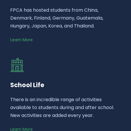
FPCA has hosted students from China,
Denmark, Finland, Germany, Guatemala,
Hungary, Japan, Korea, and Thailand.
Learn More
School Life
There is an incredible range of activities
available to students during and after school.
New activities are added every year.
Learn More