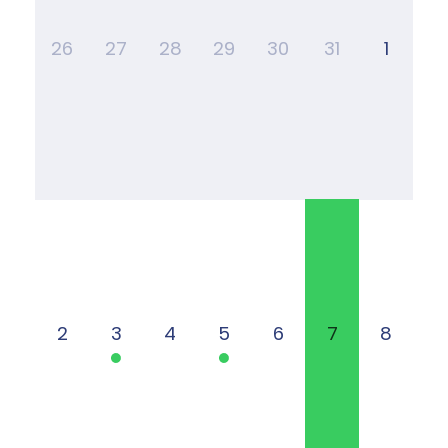
26
27
28
29
30
31
1
2
3
4
5
6
7
8