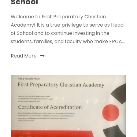
School
Welcome to First Preparatory Christian
Academy! It is a true privilege to serve as Head
of School and to continue investing in the
students, families, and faculty who make FPCA...
Read More