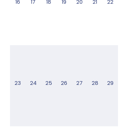
16
17
18
19
20
21
22
23
24
25
26
27
28
29