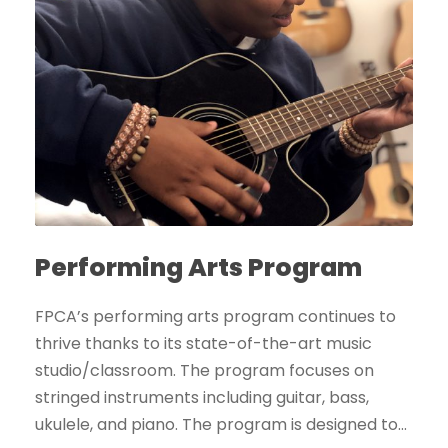
Performing Arts Program
FPCA’s performing arts program continues to
thrive thanks to its state-of-the-art music
studio/classroom. The program focuses on
stringed instruments including guitar, bass,
ukulele, and piano. The program is designed to...