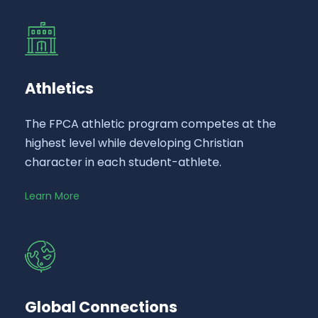
Athletics
The FPCA athletic program competes at the
highest level while developing Christian
character in each student-athlete.
Learn More
Global Connections