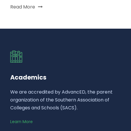
Read More
Academics
We are accredited by AdvancED, the parent
organization of the Southern Association of
Colleges and Schools (SACS).
Learn More