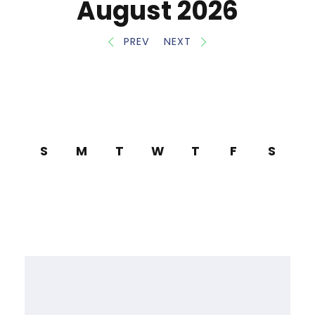
August 2026
PREV
NEXT
S
M
T
W
T
F
S