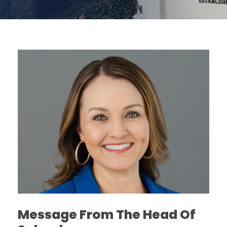
Message From The Head Of