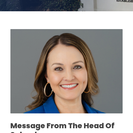
Message From The Head Of