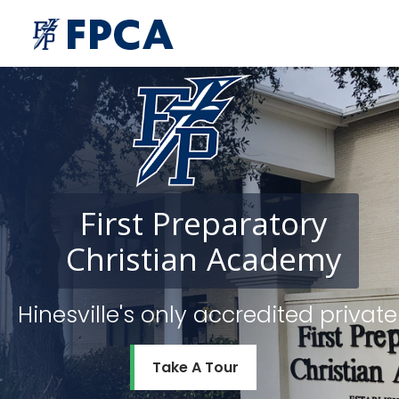
First
Preparatory
Christian
Academy
Hinesville's only accredited priv
Take A Tour