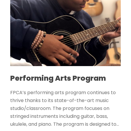
Performing Arts Program
FPCA’s performing arts program continues to
thrive thanks to its state-of-the-art music
studio/classroom. The program focuses on
stringed instruments including guitar, bass,
ukulele, and piano. The program is designed to...