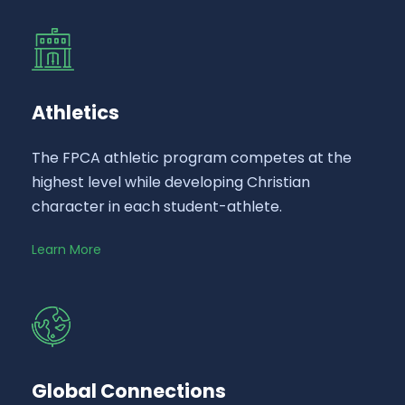
Athletics
The FPCA athletic program competes at the
highest level while developing Christian
character in each student-athlete.
Learn More
Global Connections