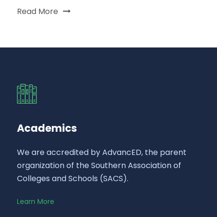
Read More
Academics
We are accredited by AdvancED, the parent
organization of the Southern Association of
Colleges and Schools (SACS).
Learn More