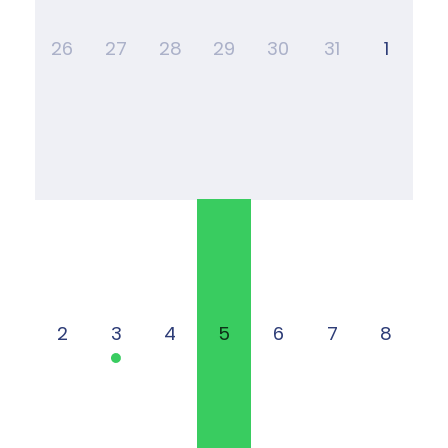
26
27
28
29
30
31
1
2
3
4
5
6
7
8