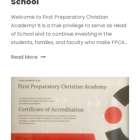
School
Welcome to First Preparatory Christian
Academy! It is a true privilege to serve as Head
of School and to continue investing in the
students, families, and faculty who make FPCA...
Read More