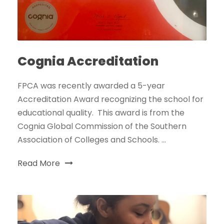
Cognia Accreditation
FPCA was recently awarded a 5-year
Accreditation Award recognizing the school for
educational quality. This award is from the
Cognia Global Commission of the Southern
Association of Colleges and Schools. ...
Read More