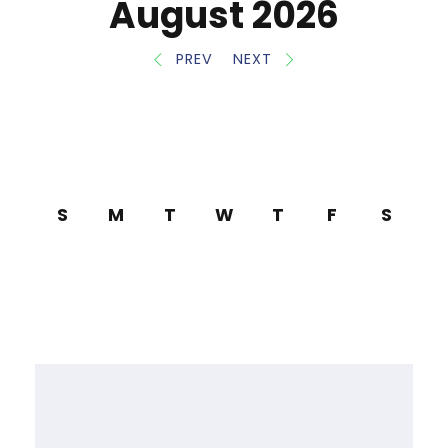
August 2026
PREV
NEXT
S
M
T
W
T
F
S