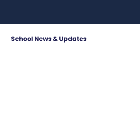
School News & Updates