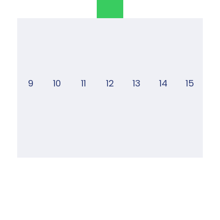
9
10
11
12
13
14
15