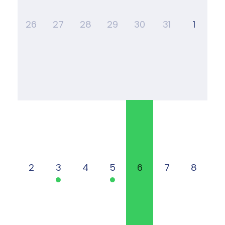
26
27
28
29
30
31
1
2
3
4
5
6
7
8