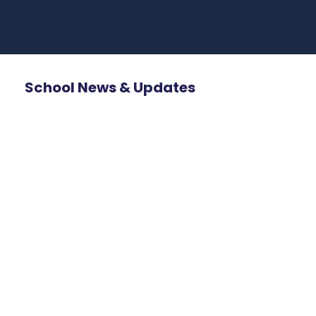
School News & Updates