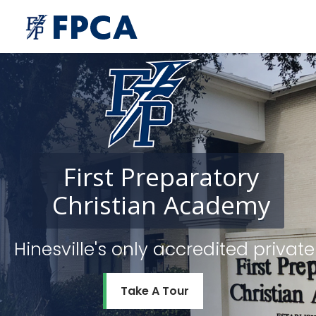
First
Preparatory
Christian
Academy
Hinesville's only accredited priv
Take A Tour