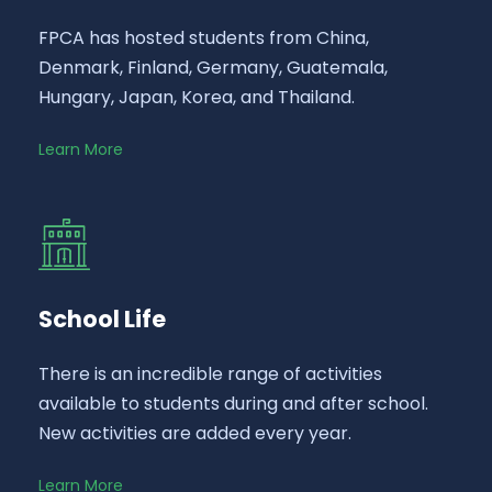
FPCA has hosted students from China,
Denmark, Finland, Germany, Guatemala,
Hungary, Japan, Korea, and Thailand.
Learn More
School Life
There is an incredible range of activities
available to students during and after school.
New activities are added every year.
Learn More