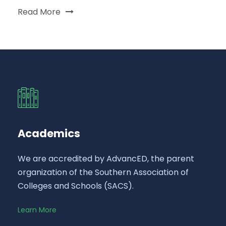
Read More
Academics
We are accredited by AdvancED, the parent
organization of the Southern Association of
Colleges and Schools (SACS).
Learn More