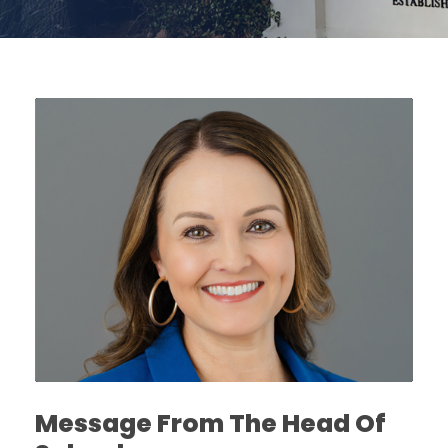
Message From The Head Of