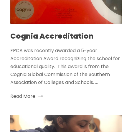
Cognia Accreditation
FPCA was recently awarded a 5-year
Accreditation Award recognizing the school for
educational quality. This award is from the
Cognia Global Commission of the Southern
Association of Colleges and Schools. ...
Read More