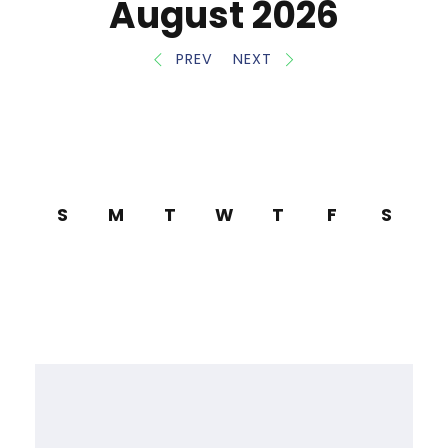
August 2026
PREV
NEXT
S
M
T
W
T
F
S