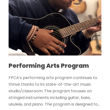
Performing Arts Program
FPCA’s performing arts program continues to
thrive thanks to its state-of-the-art music
studio/classroom. The program focuses on
stringed instruments including guitar, bass,
ukulele, and piano. The program is designed to...