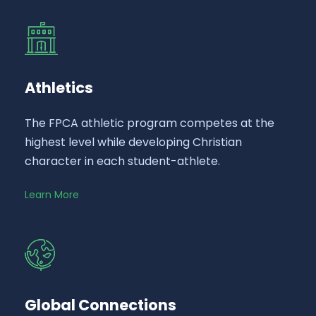
Athletics
The FPCA athletic program competes at the
highest level while developing Christian
character in each student-athlete.
Learn More
Global Connections