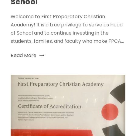
School
Welcome to First Preparatory Christian
Academy! It is a true privilege to serve as Head
of School and to continue investing in the
students, families, and faculty who make FPCA...
Read More