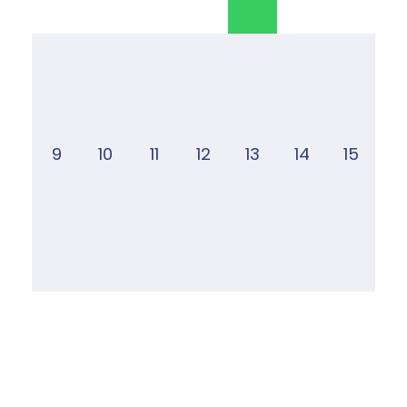
9
10
11
12
13
14
15