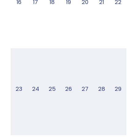
16
17
18
19
20
21
22
23
24
25
26
27
28
29